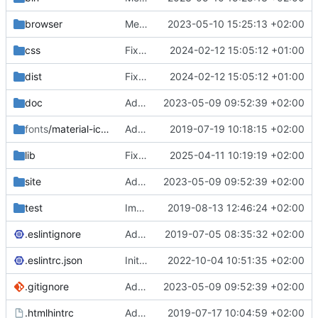
browser
Merge branch 'main' of
2023-05-10 15:25:13 +02:00
https://gitea.iw
css
Fixed flippable scaling problem.
2024-02-12 15:05:12 +01:00
dist
Fixed flippable scaling problem.
2024-02-12 15:05:12 +01:00
doc
Added support for static doctest files generated by the iwmsite static site generator.
2023-05-09 09:52:39 +02:00
fonts
/material-icon-font
Added material icons.
2019-07-19 10:18:15 +02:00
lib
Fixed missing parameter.
2025-04-11 10:19:19 +02:00
site
Added support for static doctest files generated by the iwmsite static site generator.
2023-05-09 09:52:39 +02:00
test
Implemented InteractionMapper.off
2019-08-13 12:46:24 +02:00
.eslintignore
Added lint files.
2019-07-05 08:35:32 +02:00
.eslintrc.json
Initial commit 2.0 beta 0
2022-10-04 10:51:35 +02:00
.gitignore
Added support for static doctest files generated by the iwmsite static site generator.
2023-05-09 09:52:39 +02:00
.htmlhintrc
Added htmlhint.
2019-07-17 10:04:59 +02:00