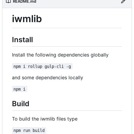
README.md
iwmlib
Install
Install the following dependencies globally
npm i rollup gulp-cli -g
and some dependencies locally
npm i
Build
To build the iwmlib files type
npm run build