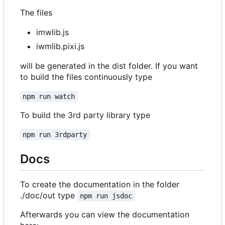
The files
imwlib.js
iwmlib.pixi.js
will be generated in the dist folder. If you want
to build the files continuously type
npm run watch
To build the 3rd party library type
npm run 3rdparty
Docs
To create the documentation in the folder
./doc/out type
npm run jsdoc
Afterwards you can view the documentation