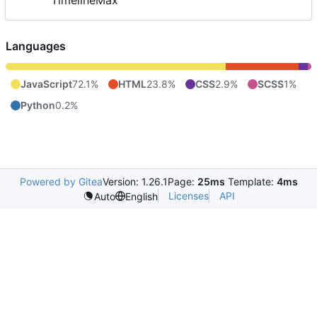
TimelineMax
Languages
JavaScript
72.1%
HTML
23.8%
CSS
2.9%
SCSS
1%
Python
0.2%
Powered by Gitea
Version: 1.26.1
Page:
25ms
Template:
4ms
Licenses
API
Auto
English