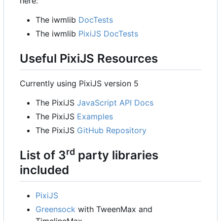
here:
The iwmlib
DocTests
The iwmlib
PixiJS DocTests
Useful PixiJS Resources
Currently using PixiJS version 5
The PixiJS
JavaScript API Docs
The PixiJS
Examples
The PixiJS
GitHub Repository
rd
List of 3
party libraries
included
PixiJS
Greensock
with TweenMax and