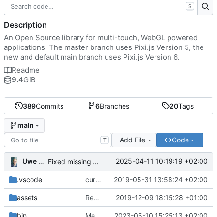
S
Description
An Open Source library for multi-touch, WebGL powered
applications. The master branch uses Pixi.js Version 5, the
new and default main branch uses Pixi.js Version 6.
Readme
9.4
GiB
389
Commits
6
Branches
20
Tags
main
Add File
Code
T
Uwe Oestermeier
2025-04-11 10:19:19 +02:00
Fixed missing parameter.
.vscode
current state
2019-05-31 13:58:24 +02:00
assets
Renamed 'MapView' to 'MapViewport'. Added documentation to the maps module.
2019-12-09 18:15:28 +01:00
bin
Merge branch 'main' of
2023-05-10 15:25:13 +02:00
https://gitea.iw