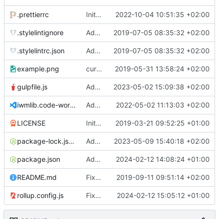
.prettierrc
Initial commit 2.0 beta 0
2022-10-04 10:51:35 +02:00
.stylelintignore
Added lint files.
2019-07-05 08:35:32 +02:00
.stylelintrc.json
Added lint files.
2019-07-05 08:35:32 +02:00
example.png
current state
2019-05-31 13:58:24 +02:00
gulpfile.js
Added pixi-compressed-textures plugin again. In Pixi v6 the plugin ist included, but cannot be activated if the browser don't use JavaScript Modules
2023-05-02 15:09:38 +02:00
iwmlib.code-workspace
Added VSCode workspace file.
2022-05-02 11:13:03 +02:00
LICENSE
Initial commit
2019-03-21 09:52:25 +01:00
package-lock.json
Added electron browser to allow snapshots of doctests that are stored in lib thumbnail subfolders.
2023-05-09 15:40:18 +02:00
package.json
Added doctest for flippable images with different sizes.
2024-02-12 14:08:24 +01:00
README.md
Fixed README.md.
2019-09-11 09:51:14 +02:00
rollup.config.js
Fixed flippable scaling problem.
2024-02-12 15:05:12 +01:00