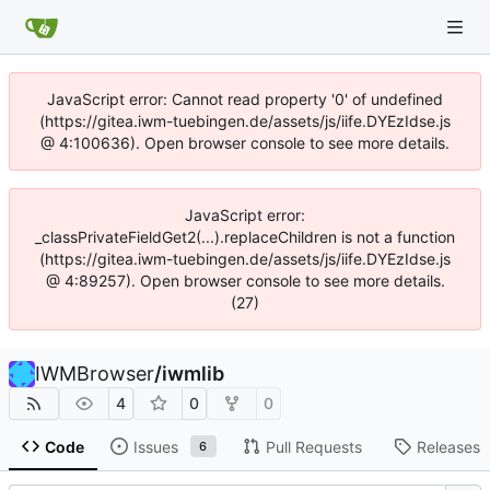
JavaScript error: Cannot read property '0' of undefined
(https://gitea.iwm-tuebingen.de/assets/js/iife.DYEzIdse.js
@ 4:100636). Open browser console to see more details.
JavaScript error:
_classPrivateFieldGet2(...).replaceChildren is not a function
(https://gitea.iwm-tuebingen.de/assets/js/iife.DYEzIdse.js
@ 4:89257). Open browser console to see more details.
(27)
IWMBrowser
/
iwmlib
4
0
0
Code
Issues
Pull Requests
Releases
6