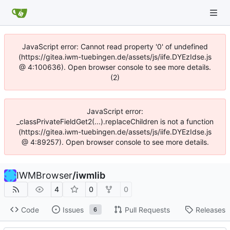
JavaScript error: Cannot read property '0' of undefined
(https://gitea.iwm-tuebingen.de/assets/js/iife.DYEzIdse.js
@ 4:100636). Open browser console to see more details.
(2)
JavaScript error:
_classPrivateFieldGet2(...).replaceChildren is not a function
(https://gitea.iwm-tuebingen.de/assets/js/iife.DYEzIdse.js
@ 4:89257). Open browser console to see more details.
IWMBrowser
/
iwmlib
4
0
0
Code
Issues
Pull Requests
Releases
6