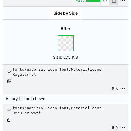
+2373
Side by Side
After
Size:
275 KiB
fonts/material-icon-font/MaterialIcons-
Regular.ttf
BIN
Binary file not shown.
fonts/material-icon-font/MaterialIcons-
Regular.woff
BIN