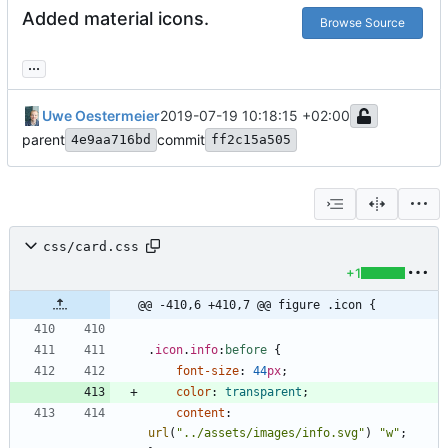
Added material icons.
Browse Source
...
Uwe Oestermeier
2019-07-19 10:18:15 +02:00
parent
commit
4e9aa716bd
ff2c15a505
css/card.css
+1
@@ -410,6 +410,7 @@ figure .icon {
.
icon
.
info
:
before
{
font-size
:
44
px
;
color
:
transparent
;
content
:
url
(
"../assets/images/info.svg"
)
"w"
;