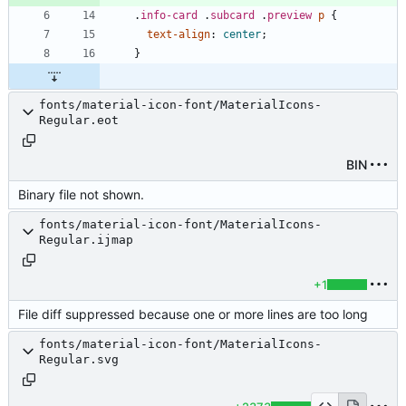
.
info-card
.
subcard
.
preview
p
{
text-align
:
center
;
}
fonts/material-icon-font/MaterialIcons-
Regular.eot
BIN
Binary file not shown.
fonts/material-icon-font/MaterialIcons-
Regular.ijmap
+1
File diff suppressed because one or more lines are too long
fonts/material-icon-font/MaterialIcons-
Regular.svg