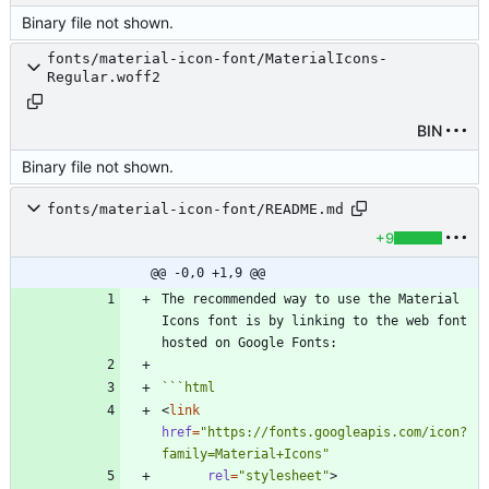
Binary file not shown.
fonts/material-icon-font/MaterialIcons-
Regular.woff2
BIN
Binary file not shown.
fonts/material-icon-font/README.md
+9
@@ -0,0 +1,9 @@
The recommended way to use the Material 
Icons font is by linking to the web font 
```
html
<
link
href
=
"https://fonts.googleapis.com/icon?
family=Material+Icons"
rel
=
"stylesheet"
>