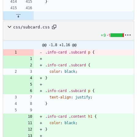
}
css/subcard.css
+9
-1
@@ -1,8 +1,16 @@
.
info-card
.
subcard
p
{
.
info-card
.
subcard
{
color
:
black
;
}
.
info-card
.
subcard
p
{
text-align
:
justify
;
}
.
info-card
.
content
h1
{
color
:
black
;
}