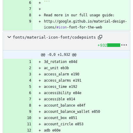
```
http://google.github.io/material-design-
icons/
#icon
fonts/material-icon-font/codepoints
+932
@@ -0,0 +1,932 @@