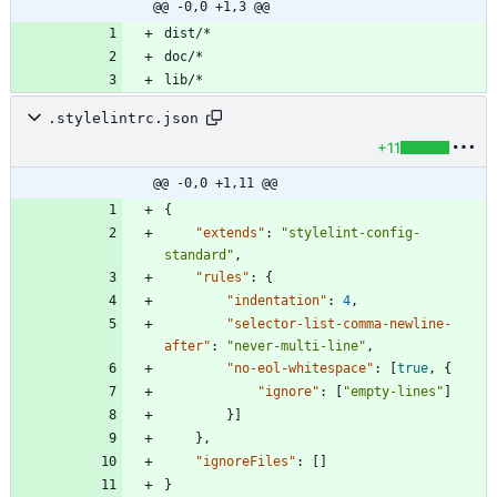
@@ -0,0 +1,3 @@
.stylelintrc.json
+11
@@ -0,0 +1,11 @@
{
"extends"
:
"stylelint-config-
standard"
,
"rules"
:
{
"indentation"
:
4
,
"selector-list-comma-newline-
after"
:
"never-multi-line"
,
"no-eol-whitespace"
:
[
true
,
{
"ignore"
:
[
"empty-lines"
]
}
]
}
,
"ignoreFiles"
:
[
]
}