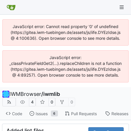
JavaScript error: Cannot read property '0' of undefined
(https://gitea.iwm-tuebingen.de/assets/js/iife.DYEzIdse.js
@ 4:100636). Open browser console to see more details.
JavaScript error:
_classPrivateFieldGet2(...).replaceChildren is not a function
(https://gitea.iwm-tuebingen.de/assets/js/iife.DYEzIdse.js
@ 4:89257). Open browser console to see more details.
IWMBrowser
/
iwmlib
4
0
0
Code
Issues
Pull Requests
Releases
6
Added lint files.