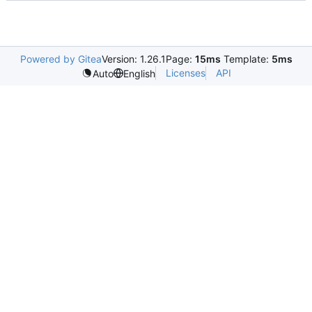
Powered by Gitea
Version: 1.26.1
Page:
15ms
Template:
5ms
Licenses
API
Auto
English