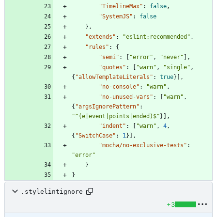
"TimelineMax"
:
false
,
"SystemJS"
:
false
}
,
"extends"
:
"eslint:recommended"
,
"rules"
:
{
"semi"
:
[
"error"
,
"never"
]
,
"quotes"
:
[
"warn"
,
"single"
,
{
"allowTemplateLiterals"
:
true
}
]
,
"no-console"
:
"warn"
,
"no-unused-vars"
:
[
"warn"
,
{
"argsIgnorePattern"
:
"^(e|event|points|ended)$"
}
]
,
"indent"
:
[
"warn"
,
4
,
{
"SwitchCase"
:
1
}
]
,
"mocha/no-exclusive-tests"
:
"error"
}
}
.stylelintignore
+3