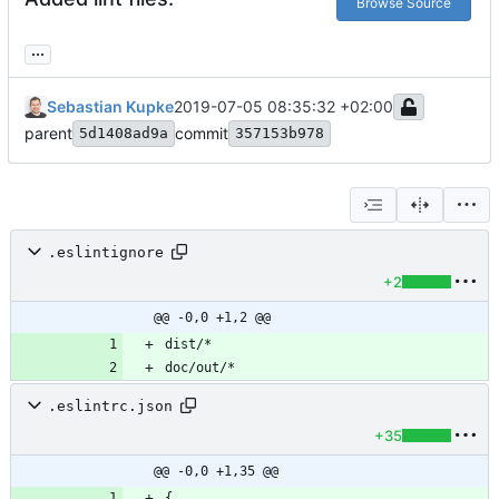
Browse Source
...
Sebastian Kupke
2019-07-05 08:35:32 +02:00
parent
commit
5d1408ad9a
357153b978
.eslintignore
+2
@@ -0,0 +1,2 @@
.eslintrc.json
+35
@@ -0,0 +1,35 @@
{