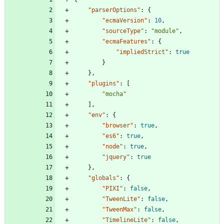
"parserOptions"
:
{
"ecmaVersion"
:
10
,
"sourceType"
:
"module"
,
"ecmaFeatures"
:
{
"impliedStrict"
:
true
}
}
,
"plugins"
:
[
"mocha"
]
,
"env"
:
{
"browser"
:
true
,
"es6"
:
true
,
"node"
:
true
,
"jquery"
:
true
}
,
"globals"
:
{
"PIXI"
:
false
,
"TweenLite"
:
false
,
"TweenMax"
:
false
,
"TimelineLite"
:
false
,