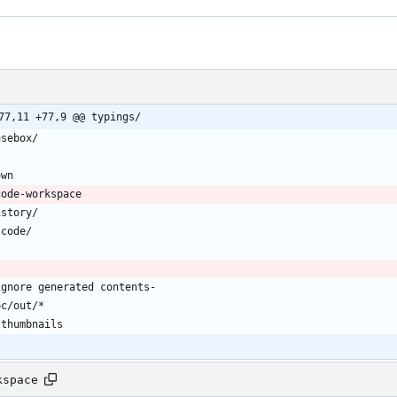
77,11 +77,9 @@ typings/
kspace