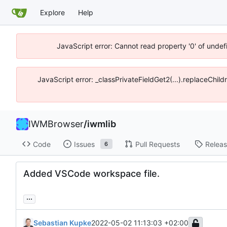
Explore
Help
JavaScript error: Cannot read property '0' of unde
JavaScript error: _classPrivateFieldGet2(...).replaceChil
IWMBrowser
/
iwmlib
Code
Issues
Pull Requests
Relea
6
Added VSCode workspace file.
...
Sebastian Kupke
2022-05-02 11:13:03 +02:00