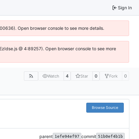
Sign In
:100636). Open browser console to see more details.
e.DYEzIdse.js @ 4:89257). Open browser console to see more
4
0
0
Watch
Star
Fork
Browse Source
parent
commit
1efe94ef97
51b0ef4b1b