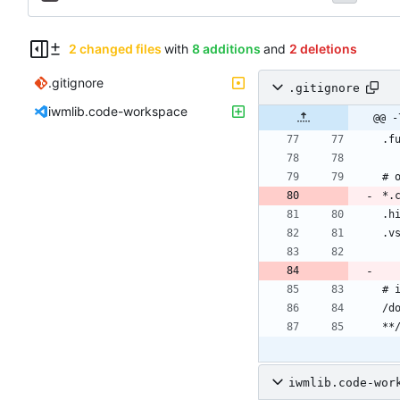
2 changed files
with
8 additions
and
2 deletions
.gitignore
.gitignore
iwmlib.code-workspace
@@ -
iwmlib.code-wor