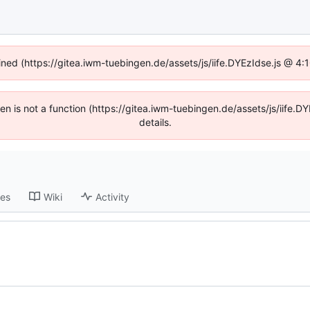
fined (https://gitea.iwm-tuebingen.de/assets/js/iife.DYEzIdse.js @ 4
dren is not a function (https://gitea.iwm-tuebingen.de/assets/js/iif
details.
ses
Wiki
Activity