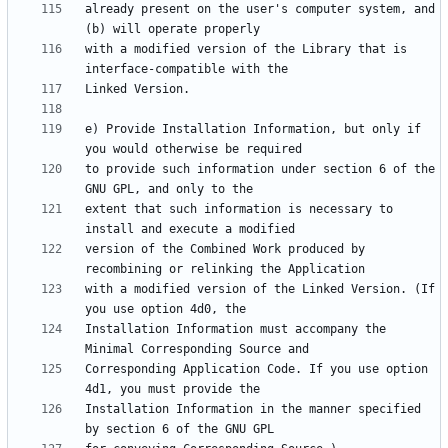
already present on the user's computer system, and 
with a modified version of the Library that is 
e) Provide Installation Information, but only if 
to provide such information under section 6 of the 
extent that such information is necessary to 
version of the Combined Work produced by 
with a modified version of the Linked Version. (If 
Installation Information must accompany the 
Corresponding Application Code. If you use option 
Installation Information in the manner specified 