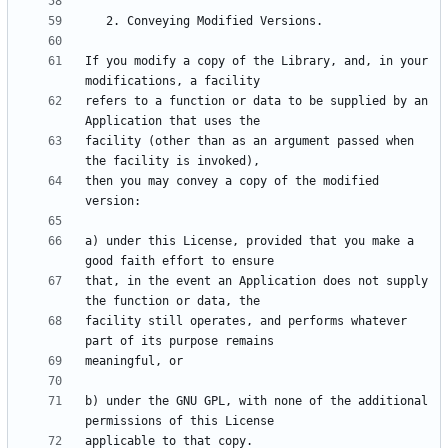
If you modify a copy of the Library, and, in your 
refers to a function or data to be supplied by an 
facility (other than as an argument passed when 
then you may convey a copy of the modified 
a) under this License, provided that you make a 
that, in the event an Application does not supply 
facility still operates, and performs whatever 
b) under the GNU GPL, with none of the additional 