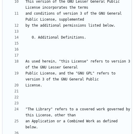
This version of the GNU Lesser General Public 
and conditions of version 3 of the GNU General 
As used herein, "this License" refers to version 3 
Public License, and the "GNU GPL" refers to 
"The Library" refers to a covered work governed by 
an Application or a Combined Work as defined 