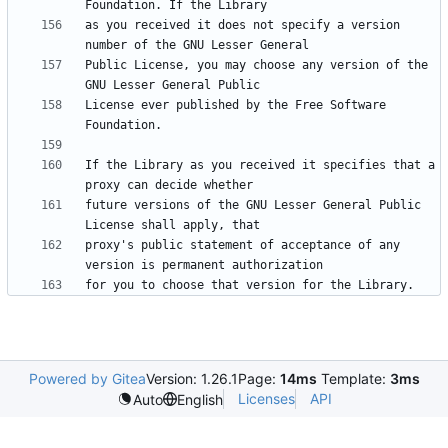
as you received it does not specify a version 
Public License, you may choose any version of the 
License ever published by the Free Software 
If the Library as you received it specifies that a 
future versions of the GNU Lesser General Public 
proxy's public statement of acceptance of any 
Powered by Gitea
Version: 1.26.1
Page:
14ms
Template:
3ms
Licenses
API
Auto
English