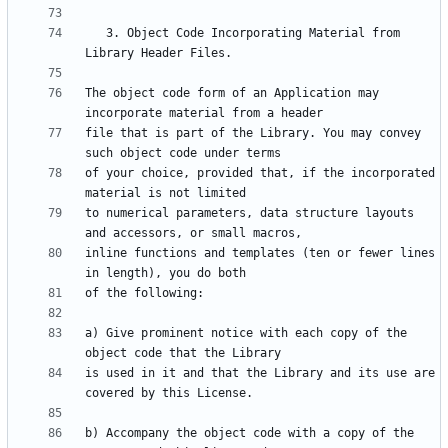
   3. Object Code Incorporating Material from 
The object code form of an Application may 
file that is part of the Library. You may convey 
of your choice, provided that, if the incorporated 
to numerical parameters, data structure layouts 
inline functions and templates (ten or fewer lines 
a) Give prominent notice with each copy of the 
is used in it and that the Library and its use are 
b) Accompany the object code with a copy of the 