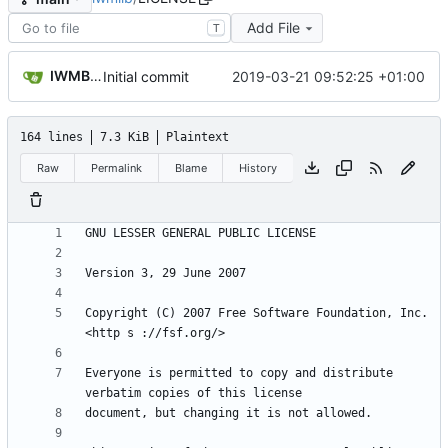
Add File
T
IWMBrowser
2019-03-21 09:52:25 +01:00
Initial commit
164 lines
7.3 KiB
Plaintext
Raw
Permalink
Blame
History
Copyright (C) 2007 Free Software Foundation, Inc. 
Everyone is permitted to copy and distribute 