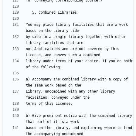
You may place library facilities that are a work 
by side in a single library together with other 
not Applications and are not covered by this 
library under terms of your choice, if you do both 
a) Accompany the combined library with a copy of 
Library, uncombined with any other library 
b) Give prominent notice with the combined library 
based on the Library, and explaining where to find 