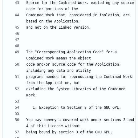
Source for the Combined Work, excluding any source 
Combined Work that, considered in isolation, are 
The "Corresponding Application Code" for a 
code and/or source code for the Application, 
programs needed for reproducing the Combined Work 
excluding the System Libraries of the Combined 
You may convey a covered work under sections 3 and 