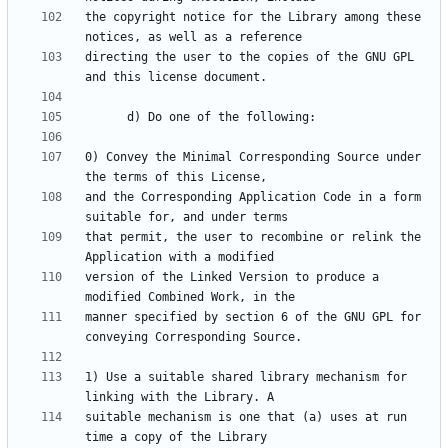
the copyright notice for the Library among these 
directing the user to the copies of the GNU GPL 
0) Convey the Minimal Corresponding Source under 
and the Corresponding Application Code in a form 
that permit, the user to recombine or relink the 
version of the Linked Version to produce a 
manner specified by section 6 of the GNU GPL for 
1) Use a suitable shared library mechanism for 
suitable mechanism is one that (a) uses at run 