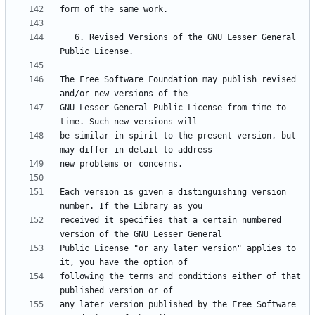
   6. Revised Versions of the GNU Lesser General 
The Free Software Foundation may publish revised 
GNU Lesser General Public License from time to 
be similar in spirit to the present version, but 
Each version is given a distinguishing version 
received it specifies that a certain numbered 
Public License "or any later version" applies to 
following the terms and conditions either of that 
any later version published by the Free Software 