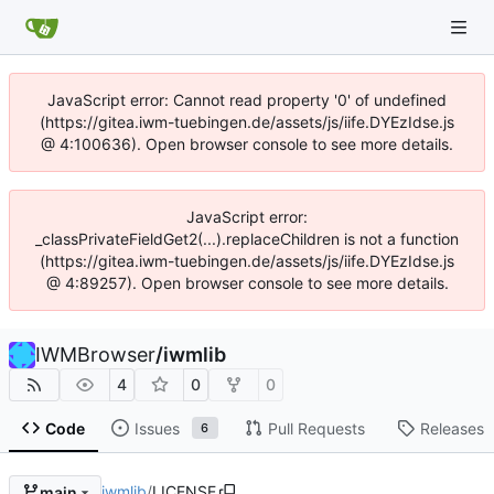
JavaScript error: Cannot read property '0' of undefined
(https://gitea.iwm-tuebingen.de/assets/js/iife.DYEzIdse.js
@ 4:100636). Open browser console to see more details.
JavaScript error:
_classPrivateFieldGet2(...).replaceChildren is not a function
(https://gitea.iwm-tuebingen.de/assets/js/iife.DYEzIdse.js
@ 4:89257). Open browser console to see more details.
IWMBrowser
/
iwmlib
4
0
0
Code
Issues
Pull Requests
Releases
6
iwmlib
/
LICENSE
main