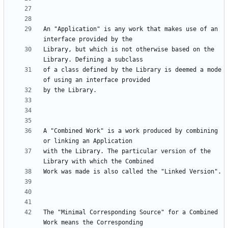
An "Application" is any work that makes use of an 
Library, but which is not otherwise based on the 
of a class defined by the Library is deemed a mode 
A "Combined Work" is a work produced by combining 
with the Library. The particular version of the 
The "Minimal Corresponding Source" for a Combined 