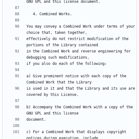
You may convey a Combined Work under terms of your 
effectively do not restrict modification of the 
in the Combined Work and reverse engineering for 
a) Give prominent notice with each copy of the 
is used in it and that the Library and its use are 
b) Accompany the Combined Work with a copy of the 
c) For a Combined Work that displays copyright 