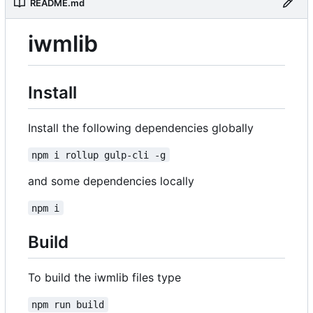
README.md
iwmlib
Install
Install the following dependencies globally
npm i rollup gulp-cli -g
and some dependencies locally
npm i
Build
To build the iwmlib files type
npm run build