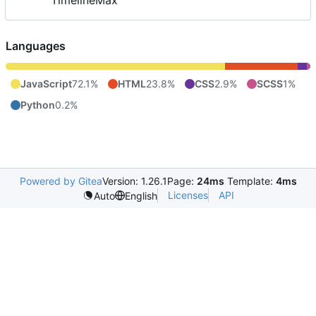
TimelineMax
Languages
JavaScript
72.1%
HTML
23.8%
CSS
2.9%
SCSS
1%
Python
0.2%
Powered by Gitea
Version: 1.26.1
Page:
24ms
Template:
4ms
Licenses
API
Auto
English