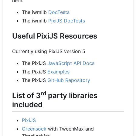
here:
The iwmlib
DocTests
The iwmlib
PixiJS DocTests
Useful PixiJS Resources
Currently using PixiJS version 5
The PixiJS
JavaScript API Docs
The PixiJS
Examples
The PixiJS
GitHub Repository
rd
List of 3
party libraries
included
PixiJS
Greensock
with TweenMax and