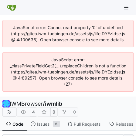
JavaScript error: Cannot read property '0' of undefined
(https://gitea.iwm-tuebingen.de/assets/js/iife.DYEzIdse.js
@ 4:100636). Open browser console to see more details.
JavaScript error:
_classPrivateFieldGet2(...).replaceChildren is not a function
(https://gitea.iwm-tuebingen.de/assets/js/iife.DYEzIdse.js
@ 4:89257). Open browser console to see more details.
(27)
IWMBrowser
/
iwmlib
4
0
0
Code
Issues
Pull Requests
Releases
6