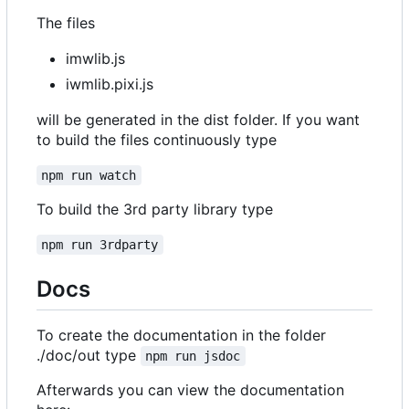
The files
imwlib.js
iwmlib.pixi.js
will be generated in the dist folder. If you want
to build the files continuously type
npm run watch
To build the 3rd party library type
npm run 3rdparty
Docs
To create the documentation in the folder
./doc/out type
npm run jsdoc
Afterwards you can view the documentation