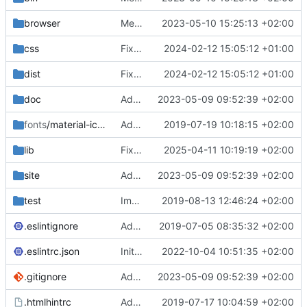
browser
Merge branch 'main' of
2023-05-10 15:25:13 +02:00
https://gitea.iw
css
Fixed flippable scaling problem.
2024-02-12 15:05:12 +01:00
dist
Fixed flippable scaling problem.
2024-02-12 15:05:12 +01:00
doc
Added support for static doctest files generated by the iwmsite static site generator.
2023-05-09 09:52:39 +02:00
fonts
/material-icon-font
Added material icons.
2019-07-19 10:18:15 +02:00
lib
Fixed missing parameter.
2025-04-11 10:19:19 +02:00
site
Added support for static doctest files generated by the iwmsite static site generator.
2023-05-09 09:52:39 +02:00
test
Implemented InteractionMapper.off
2019-08-13 12:46:24 +02:00
.eslintignore
Added lint files.
2019-07-05 08:35:32 +02:00
.eslintrc.json
Initial commit 2.0 beta 0
2022-10-04 10:51:35 +02:00
.gitignore
Added support for static doctest files generated by the iwmsite static site generator.
2023-05-09 09:52:39 +02:00
.htmlhintrc
Added htmlhint.
2019-07-17 10:04:59 +02:00