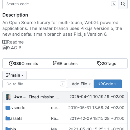
S
Description
An Open Source library for multi-touch, WebGL powered
applications. The master branch uses Pixi.js Version 5, the
new and default main branch uses Pixi.js Version 6.
Readme
9.4
GiB
389
Commits
6
Branches
20
Tags
main
Add File
Code
T
Uwe Oestermeier
2025-04-11 10:19:19 +02:00
Fixed missing parameter.
.vscode
current state
2019-05-31 13:58:24 +02:00
assets
Renamed 'MapView' to 'MapViewport'. Added documentation to the maps module.
2019-12-09 18:15:28 +01:00
bin
Merge branch 'main' of
2023-05-10 15:25:13 +02:00
https://gitea.iw