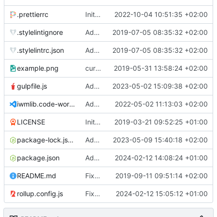
.prettierrc
Initial commit 2.0 beta 0
2022-10-04 10:51:35 +02:00
.stylelintignore
Added lint files.
2019-07-05 08:35:32 +02:00
.stylelintrc.json
Added lint files.
2019-07-05 08:35:32 +02:00
example.png
current state
2019-05-31 13:58:24 +02:00
gulpfile.js
Added pixi-compressed-textures plugin again. In Pixi v6 the plugin ist included, but cannot be activated if the browser don't use JavaScript Modules
2023-05-02 15:09:38 +02:00
iwmlib.code-workspace
Added VSCode workspace file.
2022-05-02 11:13:03 +02:00
LICENSE
Initial commit
2019-03-21 09:52:25 +01:00
package-lock.json
Added electron browser to allow snapshots of doctests that are stored in lib thumbnail subfolders.
2023-05-09 15:40:18 +02:00
package.json
Added doctest for flippable images with different sizes.
2024-02-12 14:08:24 +01:00
README.md
Fixed README.md.
2019-09-11 09:51:14 +02:00
rollup.config.js
Fixed flippable scaling problem.
2024-02-12 15:05:12 +01:00