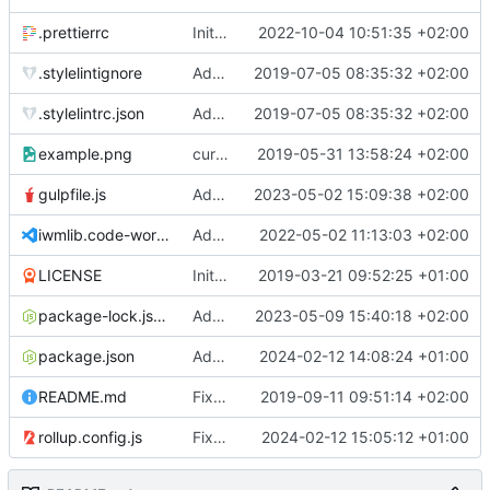
.prettierrc
Initial commit 2.0 beta 0
2022-10-04 10:51:35 +02:00
.stylelintignore
Added lint files.
2019-07-05 08:35:32 +02:00
.stylelintrc.json
Added lint files.
2019-07-05 08:35:32 +02:00
example.png
current state
2019-05-31 13:58:24 +02:00
gulpfile.js
Added pixi-compressed-textures plugin again. In Pixi v6 the plugin ist included, but cannot be activated if the browser don't use JavaScript Modules
2023-05-02 15:09:38 +02:00
iwmlib.code-workspace
Added VSCode workspace file.
2022-05-02 11:13:03 +02:00
LICENSE
Initial commit
2019-03-21 09:52:25 +01:00
package-lock.json
Added electron browser to allow snapshots of doctests that are stored in lib thumbnail subfolders.
2023-05-09 15:40:18 +02:00
package.json
Added doctest for flippable images with different sizes.
2024-02-12 14:08:24 +01:00
README.md
Fixed README.md.
2019-09-11 09:51:14 +02:00
rollup.config.js
Fixed flippable scaling problem.
2024-02-12 15:05:12 +01:00