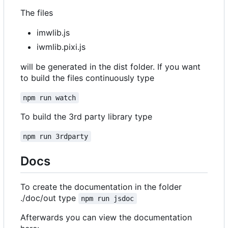
The files
imwlib.js
iwmlib.pixi.js
will be generated in the dist folder. If you want
to build the files continuously type
npm run watch
To build the 3rd party library type
npm run 3rdparty
Docs
To create the documentation in the folder
./doc/out type
npm run jsdoc
Afterwards you can view the documentation