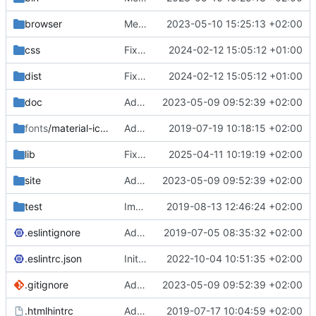
browser
Merge branch 'main' of
2023-05-10 15:25:13 +02:00
https://gitea.iw
css
Fixed flippable scaling problem.
2024-02-12 15:05:12 +01:00
dist
Fixed flippable scaling problem.
2024-02-12 15:05:12 +01:00
doc
Added support for static doctest files generated by the iwmsite static site generator.
2023-05-09 09:52:39 +02:00
fonts
/material-icon-font
Added material icons.
2019-07-19 10:18:15 +02:00
lib
Fixed missing parameter.
2025-04-11 10:19:19 +02:00
site
Added support for static doctest files generated by the iwmsite static site generator.
2023-05-09 09:52:39 +02:00
test
Implemented InteractionMapper.off
2019-08-13 12:46:24 +02:00
.eslintignore
Added lint files.
2019-07-05 08:35:32 +02:00
.eslintrc.json
Initial commit 2.0 beta 0
2022-10-04 10:51:35 +02:00
.gitignore
Added support for static doctest files generated by the iwmsite static site generator.
2023-05-09 09:52:39 +02:00
.htmlhintrc
Added htmlhint.
2019-07-17 10:04:59 +02:00