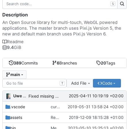
S
Description
An Open Source library for multi-touch, WebGL powered
applications. The master branch uses Pixi.js Version 5, the
new and default main branch uses Pixi.js Version 6.
Readme
9.4
GiB
389
Commits
6
Branches
20
Tags
main
Add File
Code
T
Uwe Oestermeier
2025-04-11 10:19:19 +02:00
Fixed missing parameter.
.vscode
current state
2019-05-31 13:58:24 +02:00
assets
Renamed 'MapView' to 'MapViewport'. Added documentation to the maps module.
2019-12-09 18:15:28 +01:00
bin
Merge branch 'main' of
2023-05-10 15:25:13 +02:00
https://gitea.iw