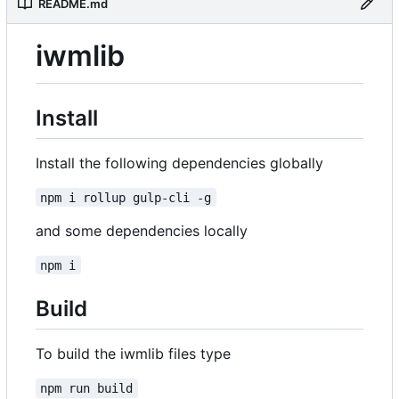
README.md
iwmlib
Install
Install the following dependencies globally
npm i rollup gulp-cli -g
and some dependencies locally
npm i
Build
To build the iwmlib files type
npm run build