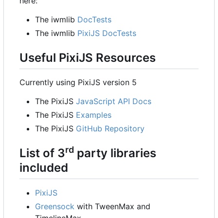
here:
The iwmlib
DocTests
The iwmlib
PixiJS DocTests
Useful PixiJS Resources
Currently using PixiJS version 5
The PixiJS
JavaScript API Docs
The PixiJS
Examples
The PixiJS
GitHub Repository
rd
List of 3
party libraries
included
PixiJS
Greensock
with TweenMax and