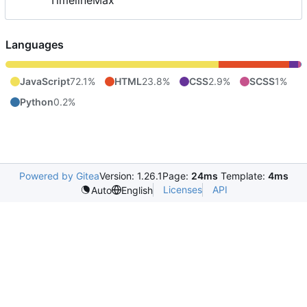
TimelineMax
Languages
JavaScript
72.1%
HTML
23.8%
CSS
2.9%
SCSS
1%
Python
0.2%
Powered by Gitea
Version: 1.26.1
Page:
24ms
Template:
4ms
Licenses
API
Auto
English