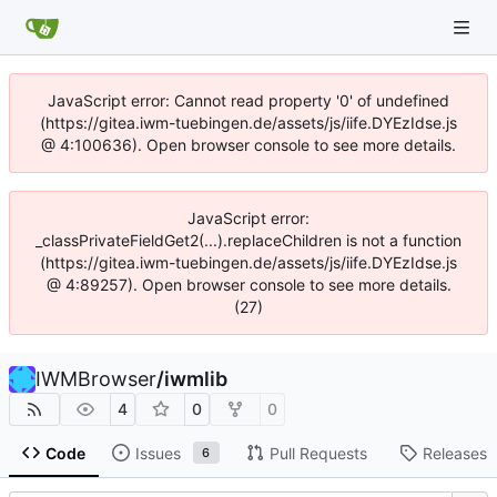
JavaScript error: Cannot read property '0' of undefined
(https://gitea.iwm-tuebingen.de/assets/js/iife.DYEzIdse.js
@ 4:100636). Open browser console to see more details.
JavaScript error:
_classPrivateFieldGet2(...).replaceChildren is not a function
(https://gitea.iwm-tuebingen.de/assets/js/iife.DYEzIdse.js
@ 4:89257). Open browser console to see more details.
(27)
IWMBrowser
/
iwmlib
4
0
0
Code
Issues
Pull Requests
Releases
6