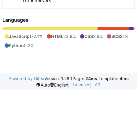
TimelineMax
Languages
JavaScript
72.1%
HTML
23.8%
CSS
2.9%
SCSS
1%
Python
0.2%
Powered by Gitea
Version: 1.26.1
Page:
24ms
Template:
4ms
Licenses
API
Auto
English