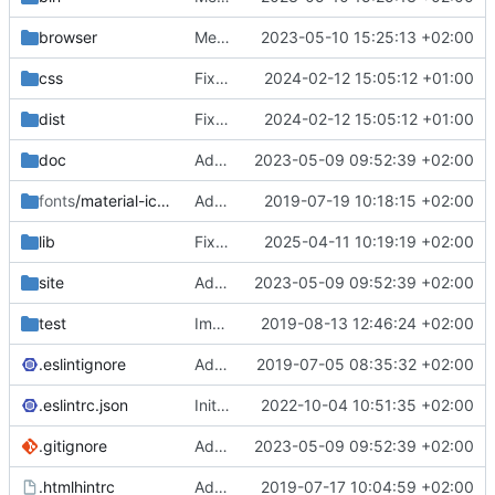
browser
Merge branch 'main' of
2023-05-10 15:25:13 +02:00
https://gitea.iw
css
Fixed flippable scaling problem.
2024-02-12 15:05:12 +01:00
dist
Fixed flippable scaling problem.
2024-02-12 15:05:12 +01:00
doc
Added support for static doctest files generated by the iwmsite static site generator.
2023-05-09 09:52:39 +02:00
fonts
/material-icon-font
Added material icons.
2019-07-19 10:18:15 +02:00
lib
Fixed missing parameter.
2025-04-11 10:19:19 +02:00
site
Added support for static doctest files generated by the iwmsite static site generator.
2023-05-09 09:52:39 +02:00
test
Implemented InteractionMapper.off
2019-08-13 12:46:24 +02:00
.eslintignore
Added lint files.
2019-07-05 08:35:32 +02:00
.eslintrc.json
Initial commit 2.0 beta 0
2022-10-04 10:51:35 +02:00
.gitignore
Added support for static doctest files generated by the iwmsite static site generator.
2023-05-09 09:52:39 +02:00
.htmlhintrc
Added htmlhint.
2019-07-17 10:04:59 +02:00