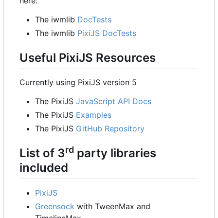
here:
The iwmlib
DocTests
The iwmlib
PixiJS DocTests
Useful PixiJS Resources
Currently using PixiJS version 5
The PixiJS
JavaScript API Docs
The PixiJS
Examples
The PixiJS
GitHub Repository
rd
List of 3
party libraries
included
PixiJS
Greensock
with TweenMax and