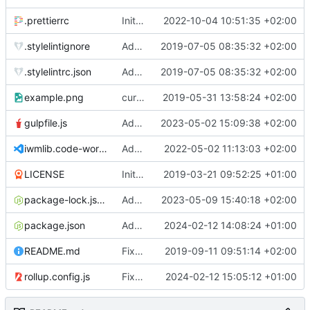
.prettierrc
Initial commit 2.0 beta 0
2022-10-04 10:51:35 +02:00
.stylelintignore
Added lint files.
2019-07-05 08:35:32 +02:00
.stylelintrc.json
Added lint files.
2019-07-05 08:35:32 +02:00
example.png
current state
2019-05-31 13:58:24 +02:00
gulpfile.js
Added pixi-compressed-textures plugin again. In Pixi v6 the plugin ist included, but cannot be activated if the browser don't use JavaScript Modules
2023-05-02 15:09:38 +02:00
iwmlib.code-workspace
Added VSCode workspace file.
2022-05-02 11:13:03 +02:00
LICENSE
Initial commit
2019-03-21 09:52:25 +01:00
package-lock.json
Added electron browser to allow snapshots of doctests that are stored in lib thumbnail subfolders.
2023-05-09 15:40:18 +02:00
package.json
Added doctest for flippable images with different sizes.
2024-02-12 14:08:24 +01:00
README.md
Fixed README.md.
2019-09-11 09:51:14 +02:00
rollup.config.js
Fixed flippable scaling problem.
2024-02-12 15:05:12 +01:00