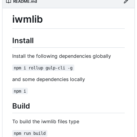
README.md
iwmlib
Install
Install the following dependencies globally
npm i rollup gulp-cli -g
and some dependencies locally
npm i
Build
To build the iwmlib files type
npm run build