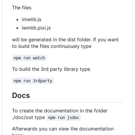
The files
imwlib.js
iwmlib.pixi.js
will be generated in the dist folder. If you want
to build the files continuously type
npm run watch
To build the 3rd party library type
npm run 3rdparty
Docs
To create the documentation in the folder
./doc/out type
npm run jsdoc
Afterwards you can view the documentation