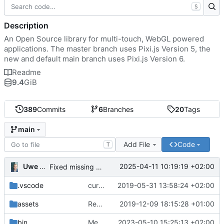
S
Description
An Open Source library for multi-touch, WebGL powered
applications. The master branch uses Pixi.js Version 5, the
new and default main branch uses Pixi.js Version 6.
Readme
9.4
GiB
389
Commits
6
Branches
20
Tags
main
Add File
Code
T
Uwe Oestermeier
2025-04-11 10:19:19 +02:00
Fixed missing parameter.
.vscode
current state
2019-05-31 13:58:24 +02:00
assets
Renamed 'MapView' to 'MapViewport'. Added documentation to the maps module.
2019-12-09 18:15:28 +01:00
bin
Merge branch 'main' of
2023-05-10 15:25:13 +02:00
https://gitea.iw