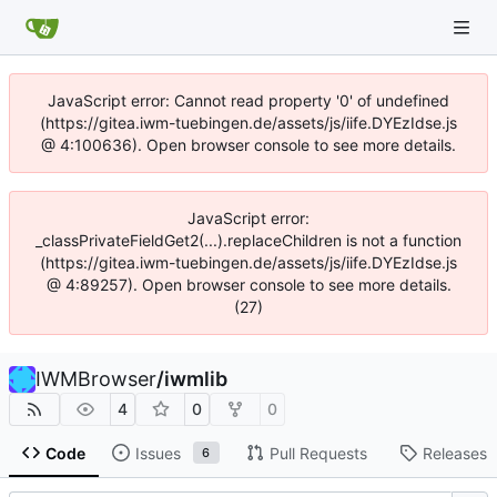
JavaScript error: Cannot read property '0' of undefined
(https://gitea.iwm-tuebingen.de/assets/js/iife.DYEzIdse.js
@ 4:100636). Open browser console to see more details.
JavaScript error:
_classPrivateFieldGet2(...).replaceChildren is not a function
(https://gitea.iwm-tuebingen.de/assets/js/iife.DYEzIdse.js
@ 4:89257). Open browser console to see more details.
(27)
IWMBrowser
/
iwmlib
4
0
0
Code
Issues
Pull Requests
Releases
6