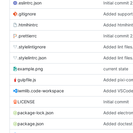
.eslintrc.json
Initial commit 
.gitignore
.htmlhintrc
Added htmlhint
.prettierrc
Initial commit 
.stylelintignore
Added lint files
.stylelintrc.json
Added lint files
example.png
current state
gulpfile.js
iwmlib.code-workspace
Added VSCode 
LICENSE
Initial commit
package-lock.json
package.json
Added doctest f