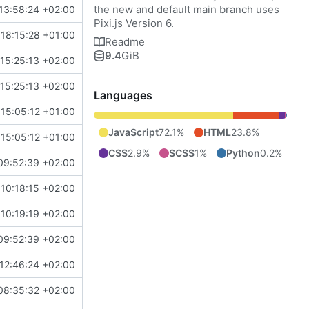
the new and default main branch uses
13:58:24 +02:00
Pixi.js Version 6.
18:15:28 +01:00
Readme
9.4
GiB
15:25:13 +02:00
15:25:13 +02:00
Languages
15:05:12 +01:00
JavaScript
72.1%
HTML
23.8%
15:05:12 +01:00
CSS
2.9%
SCSS
1%
Python
0.2%
09:52:39 +02:00
10:18:15 +02:00
10:19:19 +02:00
09:52:39 +02:00
12:46:24 +02:00
08:35:32 +02:00