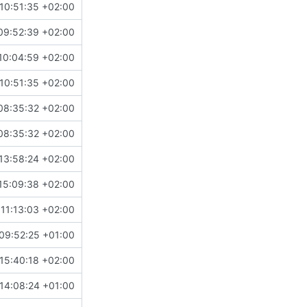
10:51:35 +02:00
09:52:39 +02:00
10:04:59 +02:00
10:51:35 +02:00
08:35:32 +02:00
08:35:32 +02:00
13:58:24 +02:00
15:09:38 +02:00
11:13:03 +02:00
09:52:25 +01:00
15:40:18 +02:00
14:08:24 +01:00