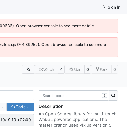
Sign In
:100636). Open browser console to see more details.
e.DYEzIdse.js @ 4:89257). Open browser console to see more
4
0
0
Watch
Star
Fork
S
Description
e
Code
An Open Source library for multi-touch,
WebGL powered applications. The
10:19:19 +02:00
master branch uses Pixi.js Version 5,