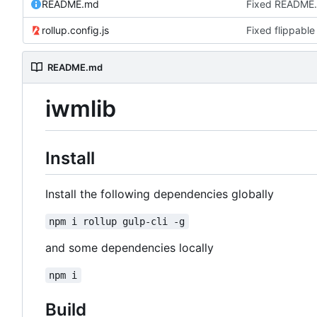
README.md
Fixed README
rollup.config.js
Fixed flippable
README.md
iwmlib
Install
Install the following dependencies globally
npm i rollup gulp-cli -g
and some dependencies locally
npm i
Build