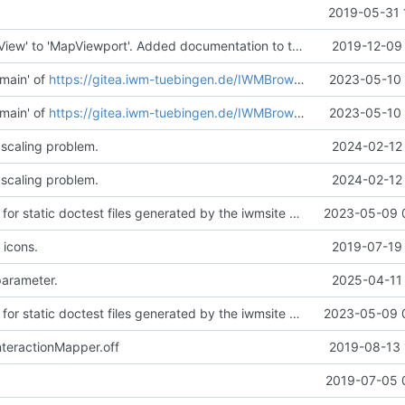
2019-05-31 
Renamed 'MapView' to 'MapViewport'. Added documentation to the maps module.
2019-12-09 
main' of
https://gitea.iwm-tuebingen.de/IWMBrowser/iwmlib
2023-05-10 
main' of
https://gitea.iwm-tuebingen.de/IWMBrowser/iwmlib
2023-05-10 
 scaling problem.
2024-02-12 
 scaling problem.
2024-02-12 
Added support for static doctest files generated by the iwmsite static site generator.
2023-05-09 
 icons.
2019-07-19 
parameter.
2025-04-11 
Added support for static doctest files generated by the iwmsite static site generator.
2023-05-09 
teractionMapper.off
2019-08-13 
.
2019-07-05 