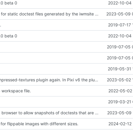
2.0 beta 0
2022-10-04 
Added support for static doctest files generated by the iwmsite static site generator.
2023-05-09 
.
2019-07-17 
2.0 beta 0
2022-10-04 
.
2019-07-05 
.
2019-07-05 
2019-05-31 
Added pixi-compressed-textures plugin again. In Pixi v6 the plugin ist included, but cannot be activated if the browser don't use JavaScript Modules
2023-05-02 
workspace file.
2022-05-02 
2019-03-21 
Added electron browser to allow snapshots of doctests that are stored in lib thumbnail subfolders.
2023-05-09 
or flippable images with different sizes.
2024-02-12 