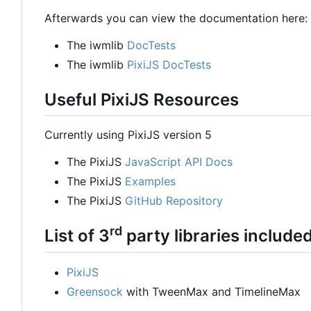
Afterwards you can view the documentation here:
The iwmlib
DocTests
The iwmlib
PixiJS DocTests
Useful PixiJS Resources
Currently using PixiJS version 5
The PixiJS
JavaScript API Docs
The PixiJS
Examples
The PixiJS
GitHub Repository
rd
List of 3
party libraries include
PixiJS
Greensock
with TweenMax and TimelineMax