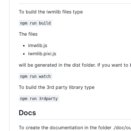
To build the iwmlib files type
npm run build
The files
imwlib.js
iwmlib.pixi.js
will be generated in the dist folder. If you want to 
npm run watch
To build the 3rd party library type
npm run 3rdparty
Docs
To create the documentation in the folder ./doc/o