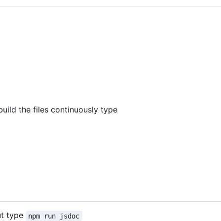
build the files continuously type
ut type
npm run jsdoc