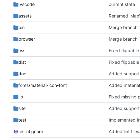
.vscode
current state
assets
bin
Merge branch '
browser
Merge branch '
css
Fixed flippable
dist
Fixed flippable
doc
fonts
/material-icon-font
Added material
lib
Fixed missing 
site
test
Implemented In
.eslintignore
Added lint files