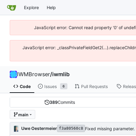
Explore
Help
JavaScript error: Cannot read property '0' of unde
JavaScript error: _classPrivateFieldGet2(...).replaceChil
IWMBrowser
/
iwmlib
Code
Issues
Pull Requests
Relea
6
389
Commits
main
Uwe Oestermeier
Fixed missing parameter.
f3a80560c8