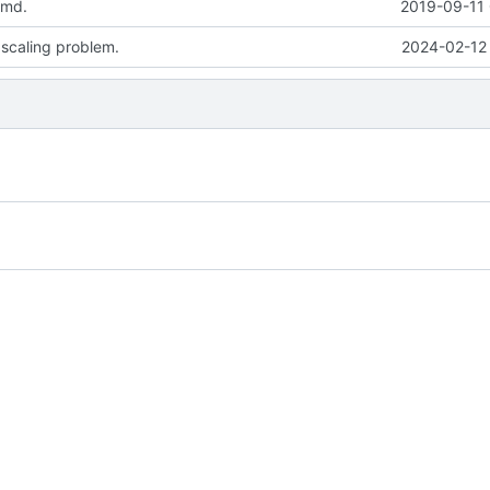
.md.
2019-09-11 
 scaling problem.
2024-02-12 