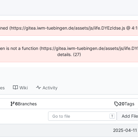
fined (https://gitea.iwm-tuebingen.de/assets/js/iife.DYEzIdse.js @ 4
dren is not a function (https://gitea.iwm-tuebingen.de/assets/js/iif
details. (27)
ses
Wiki
Activity
6
Branches
20
Tags
Add Fil
T
2025-04-11 