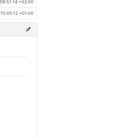
09:51:14 +02:00
15:05:12 +01:00