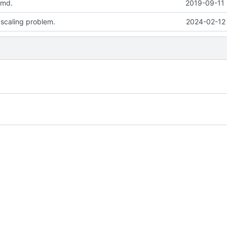
.md.
2019-09-11 
 scaling problem.
2024-02-12 