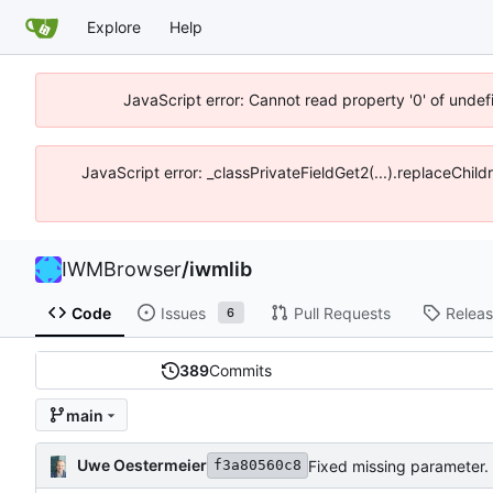
Explore
Help
JavaScript error: Cannot read property '0' of unde
JavaScript error: _classPrivateFieldGet2(...).replaceChil
IWMBrowser
/
iwmlib
Code
Issues
Pull Requests
Relea
6
389
Commits
main
Uwe Oestermeier
Fixed missing parameter.
f3a80560c8