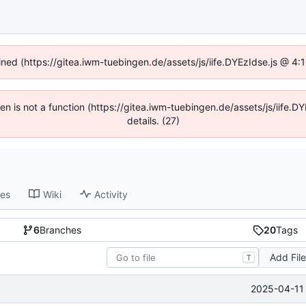
fined (https://gitea.iwm-tuebingen.de/assets/js/iife.DYEzIdse.js @ 4
dren is not a function (https://gitea.iwm-tuebingen.de/assets/js/iif
details. (27)
ses
Wiki
Activity
6
Branches
20
Tags
Add Fil
T
2025-04-11 