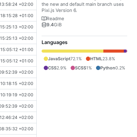
the new and default main branch uses
13:58:24 +02:00
Pixi.js Version 6.
18:15:28 +01:00
Readme
9.4
GiB
15:25:13 +02:00
15:25:13 +02:00
Languages
15:05:12 +01:00
JavaScript
72.1%
HTML
23.8%
15:05:12 +01:00
CSS
2.9%
SCSS
1%
Python
0.2%
09:52:39 +02:00
10:18:15 +02:00
10:19:19 +02:00
09:52:39 +02:00
12:46:24 +02:00
08:35:32 +02:00