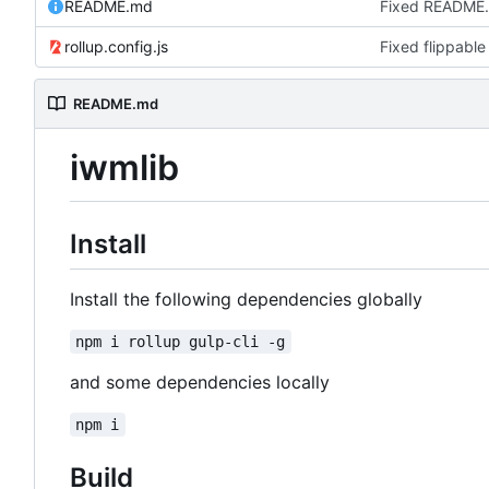
README.md
Fixed README
rollup.config.js
Fixed flippable
README.md
iwmlib
Install
Install the following dependencies globally
npm i rollup gulp-cli -g
and some dependencies locally
npm i
Build