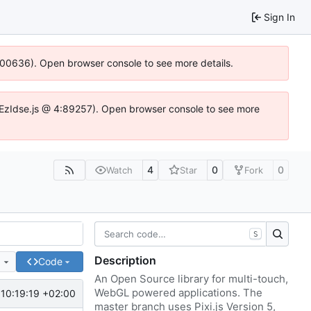
Sign In
:100636). Open browser console to see more details.
e.DYEzIdse.js @ 4:89257). Open browser console to see more
4
0
0
Watch
Star
Fork
S
Description
e
Code
An Open Source library for multi-touch,
WebGL powered applications. The
10:19:19 +02:00
master branch uses Pixi.js Version 5,