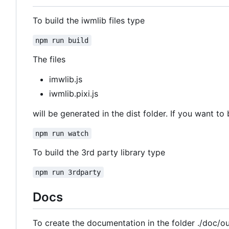
To build the iwmlib files type
npm run build
The files
imwlib.js
iwmlib.pixi.js
will be generated in the dist folder. If you want to 
npm run watch
To build the 3rd party library type
npm run 3rdparty
Docs
To create the documentation in the folder ./doc/o