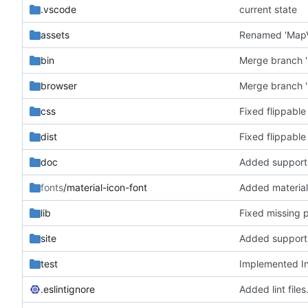
.vscode
current state
assets
bin
Merge branch '
browser
Merge branch '
css
Fixed flippable
dist
Fixed flippable
doc
fonts
/material-icon-font
Added material
lib
Fixed missing 
site
test
Implemented In
.eslintignore
Added lint files