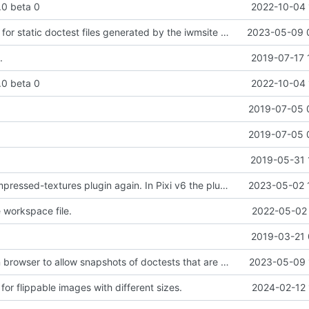
2.0 beta 0
2022-10-04 
Added support for static doctest files generated by the iwmsite static site generator.
2023-05-09 
.
2019-07-17 
2.0 beta 0
2022-10-04 
.
2019-07-05 
.
2019-07-05 
2019-05-31 
Added pixi-compressed-textures plugin again. In Pixi v6 the plugin ist included, but cannot be activated if the browser don't use JavaScript Modules
2023-05-02 
workspace file.
2022-05-02 
2019-03-21 
Added electron browser to allow snapshots of doctests that are stored in lib thumbnail subfolders.
2023-05-09 
or flippable images with different sizes.
2024-02-12 