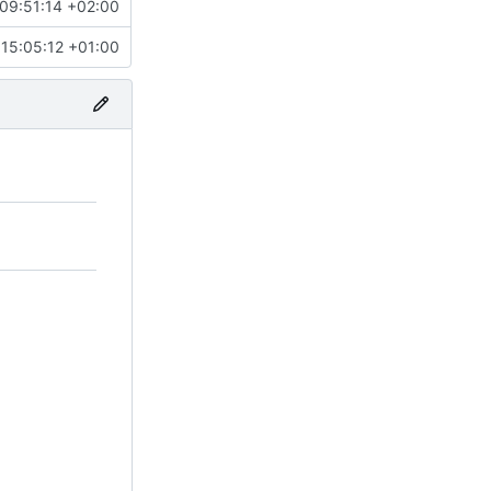
09:51:14 +02:00
15:05:12 +01:00