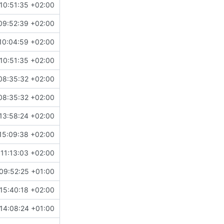
10:51:35 +02:00
09:52:39 +02:00
10:04:59 +02:00
10:51:35 +02:00
08:35:32 +02:00
08:35:32 +02:00
13:58:24 +02:00
15:09:38 +02:00
11:13:03 +02:00
09:52:25 +01:00
15:40:18 +02:00
14:08:24 +01:00