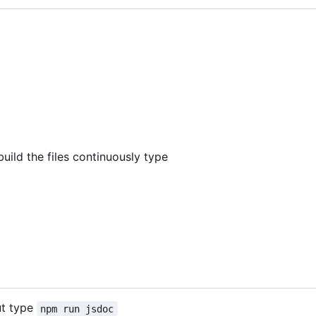
build the files continuously type
ut type
npm run jsdoc