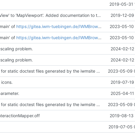
2019-05-31 
Renamed 'MapView' to 'MapViewport'. Added documentation to the maps module.
2019-12-09 
main' of
https://gitea.iwm-tuebingen.de/IWMBrowser/iwmlib
2023-05-10 
main' of
https://gitea.iwm-tuebingen.de/IWMBrowser/iwmlib
2023-05-10 
 scaling problem.
2024-02-12 
 scaling problem.
2024-02-12 
Added support for static doctest files generated by the iwmsite static site generator.
2023-05-09 
 icons.
2019-07-19 
parameter.
2025-04-11 
Added support for static doctest files generated by the iwmsite static site generator.
2023-05-09 
teractionMapper.off
2019-08-13 
.
2019-07-05 