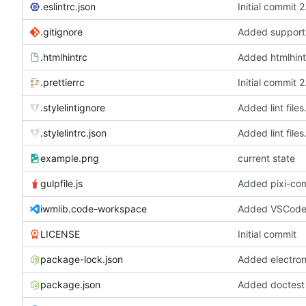
.eslintrc.json
Initial commit 
.gitignore
.htmlhintrc
Added htmlhint
.prettierrc
Initial commit 
.stylelintignore
Added lint files
.stylelintrc.json
Added lint files
example.png
current state
gulpfile.js
iwmlib.code-workspace
Added VSCode 
LICENSE
Initial commit
package-lock.json
package.json
Added doctest f