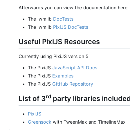
Afterwards you can view the documentation here:
The iwmlib
DocTests
The iwmlib
PixiJS DocTests
Useful PixiJS Resources
Currently using PixiJS version 5
The PixiJS
JavaScript API Docs
The PixiJS
Examples
The PixiJS
GitHub Repository
rd
List of 3
party libraries include
PixiJS
Greensock
with TweenMax and TimelineMax