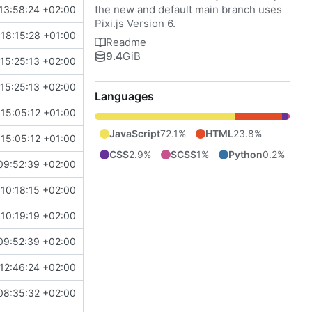
the new and default main branch uses
13:58:24 +02:00
Pixi.js Version 6.
18:15:28 +01:00
Readme
9.4
GiB
15:25:13 +02:00
15:25:13 +02:00
Languages
15:05:12 +01:00
JavaScript
72.1%
HTML
23.8%
15:05:12 +01:00
CSS
2.9%
SCSS
1%
Python
0.2%
09:52:39 +02:00
10:18:15 +02:00
10:19:19 +02:00
09:52:39 +02:00
12:46:24 +02:00
08:35:32 +02:00