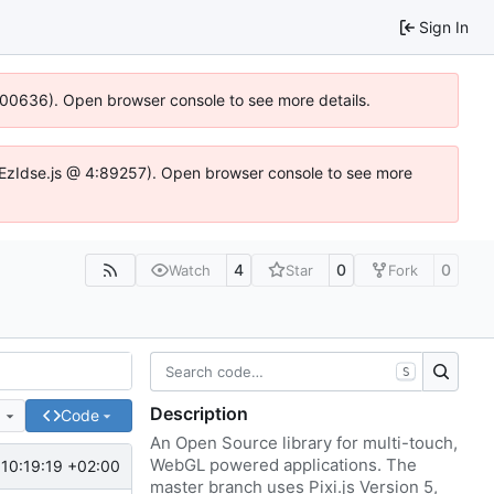
Sign In
:100636). Open browser console to see more details.
e.DYEzIdse.js @ 4:89257). Open browser console to see more
4
0
0
Watch
Star
Fork
S
Description
e
Code
An Open Source library for multi-touch,
WebGL powered applications. The
10:19:19 +02:00
master branch uses Pixi.js Version 5,