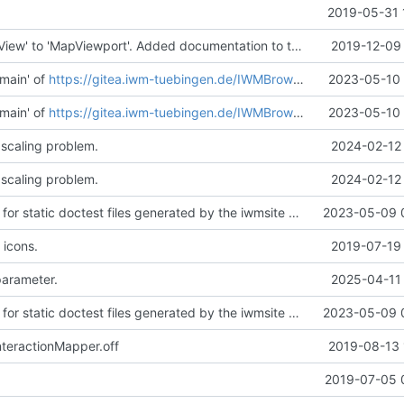
2019-05-31 
Renamed 'MapView' to 'MapViewport'. Added documentation to the maps module.
2019-12-09 
main' of
https://gitea.iwm-tuebingen.de/IWMBrowser/iwmlib
2023-05-10 
main' of
https://gitea.iwm-tuebingen.de/IWMBrowser/iwmlib
2023-05-10 
 scaling problem.
2024-02-12 
 scaling problem.
2024-02-12 
Added support for static doctest files generated by the iwmsite static site generator.
2023-05-09 
 icons.
2019-07-19 
parameter.
2025-04-11 
Added support for static doctest files generated by the iwmsite static site generator.
2023-05-09 
teractionMapper.off
2019-08-13 
.
2019-07-05 