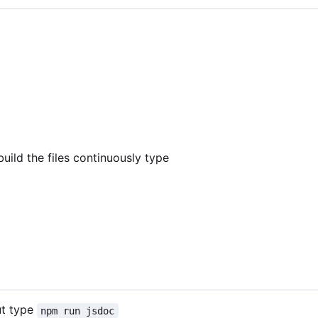
build the files continuously type
ut type
npm run jsdoc