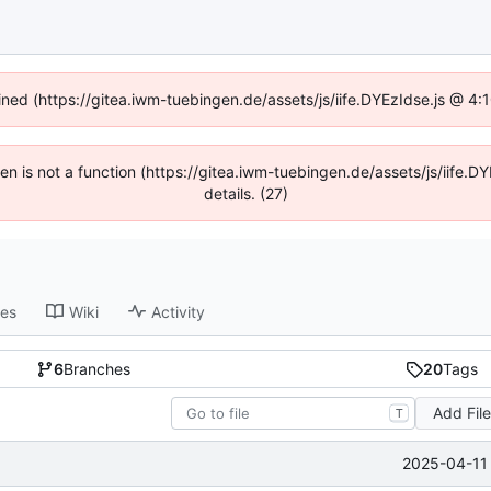
fined (https://gitea.iwm-tuebingen.de/assets/js/iife.DYEzIdse.js @ 4
dren is not a function (https://gitea.iwm-tuebingen.de/assets/js/iif
details. (27)
ses
Wiki
Activity
6
Branches
20
Tags
Add Fil
T
2025-04-11 