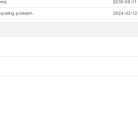
.md.
2019-09-11 
 scaling problem.
2024-02-12 