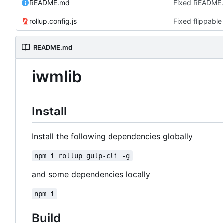
README.md
Fixed README
rollup.config.js
Fixed flippable
README.md
iwmlib
Install
Install the following dependencies globally
npm i rollup gulp-cli -g
and some dependencies locally
npm i
Build