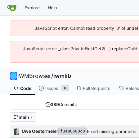
Explore
Help
JavaScript error: Cannot read property '0' of unde
JavaScript error: _classPrivateFieldGet2(...).replaceChil
IWMBrowser
/
iwmlib
Code
Issues
Pull Requests
Relea
6
389
Commits
main
Uwe Oestermeier
Fixed missing parameter.
f3a80560c8