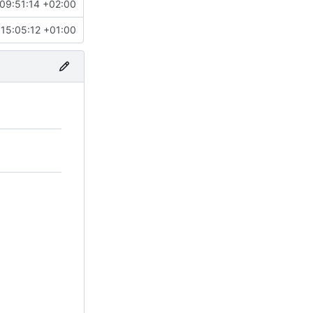
09:51:14 +02:00
15:05:12 +01:00