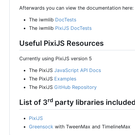
Afterwards you can view the documentation here:
The iwmlib
DocTests
The iwmlib
PixiJS DocTests
Useful PixiJS Resources
Currently using PixiJS version 5
The PixiJS
JavaScript API Docs
The PixiJS
Examples
The PixiJS
GitHub Repository
rd
List of 3
party libraries include
PixiJS
Greensock
with TweenMax and TimelineMax