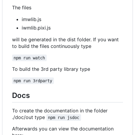
The files
imwlib.js
iwmlib.pixi.js
will be generated in the dist folder. If you want
to build the files continuously type
npm run watch
To build the 3rd party library type
npm run 3rdparty
Docs
To create the documentation in the folder
./doc/out type
npm run jsdoc
Afterwards you can view the documentation