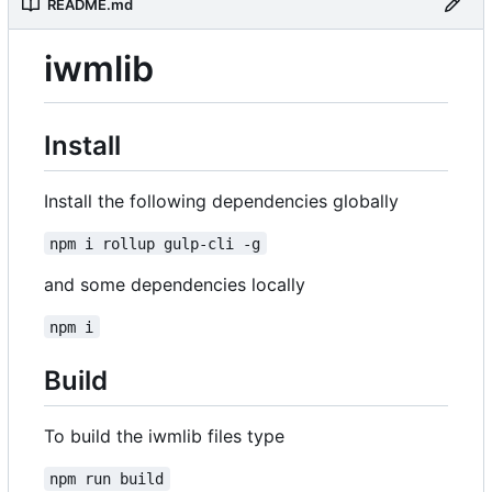
README.md
iwmlib
Install
Install the following dependencies globally
npm i rollup gulp-cli -g
and some dependencies locally
npm i
Build
To build the iwmlib files type
npm run build