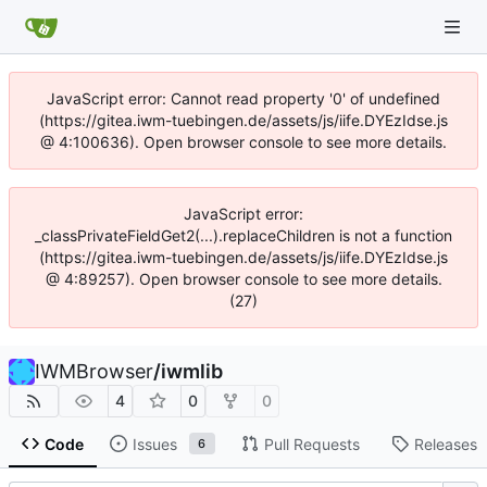
JavaScript error: Cannot read property '0' of undefined
(https://gitea.iwm-tuebingen.de/assets/js/iife.DYEzIdse.js
@ 4:100636). Open browser console to see more details.
JavaScript error:
_classPrivateFieldGet2(...).replaceChildren is not a function
(https://gitea.iwm-tuebingen.de/assets/js/iife.DYEzIdse.js
@ 4:89257). Open browser console to see more details.
(27)
IWMBrowser
/
iwmlib
4
0
0
Code
Issues
Pull Requests
Releases
6