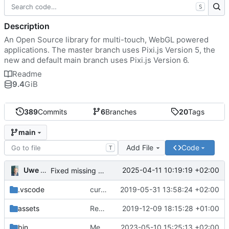
S
Description
An Open Source library for multi-touch, WebGL powered
applications. The master branch uses Pixi.js Version 5, the
new and default main branch uses Pixi.js Version 6.
Readme
9.4
GiB
389
Commits
6
Branches
20
Tags
main
Add File
Code
T
Uwe Oestermeier
2025-04-11 10:19:19 +02:00
Fixed missing parameter.
.vscode
current state
2019-05-31 13:58:24 +02:00
assets
Renamed 'MapView' to 'MapViewport'. Added documentation to the maps module.
2019-12-09 18:15:28 +01:00
bin
Merge branch 'main' of
2023-05-10 15:25:13 +02:00
https://gitea.iw