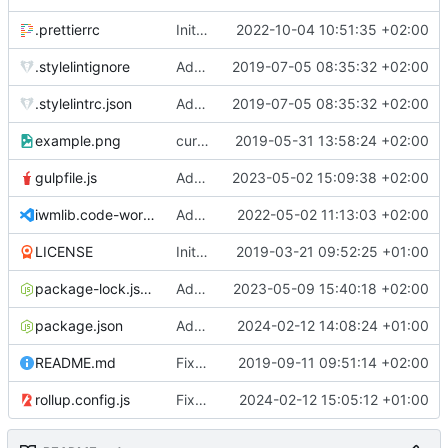
.prettierrc
Initial commit 2.0 beta 0
2022-10-04 10:51:35 +02:00
.stylelintignore
Added lint files.
2019-07-05 08:35:32 +02:00
.stylelintrc.json
Added lint files.
2019-07-05 08:35:32 +02:00
example.png
current state
2019-05-31 13:58:24 +02:00
gulpfile.js
Added pixi-compressed-textures plugin again. In Pixi v6 the plugin ist included, but cannot be activated if the browser don't use JavaScript Modules
2023-05-02 15:09:38 +02:00
iwmlib.code-workspace
Added VSCode workspace file.
2022-05-02 11:13:03 +02:00
LICENSE
Initial commit
2019-03-21 09:52:25 +01:00
package-lock.json
Added electron browser to allow snapshots of doctests that are stored in lib thumbnail subfolders.
2023-05-09 15:40:18 +02:00
package.json
Added doctest for flippable images with different sizes.
2024-02-12 14:08:24 +01:00
README.md
Fixed README.md.
2019-09-11 09:51:14 +02:00
rollup.config.js
Fixed flippable scaling problem.
2024-02-12 15:05:12 +01:00