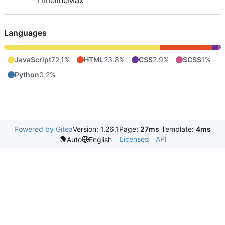
TimelineMax
Languages
JavaScript
72.1%
HTML
23.8%
CSS
2.9%
SCSS
1%
Python
0.2%
Powered by Gitea
Version: 1.26.1
Page:
27ms
Template:
4ms
Licenses
API
Auto
English