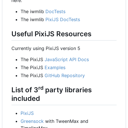
here:
The iwmlib
DocTests
The iwmlib
PixiJS DocTests
Useful PixiJS Resources
Currently using PixiJS version 5
The PixiJS
JavaScript API Docs
The PixiJS
Examples
The PixiJS
GitHub Repository
rd
List of 3
party libraries
included
PixiJS
Greensock
with TweenMax and