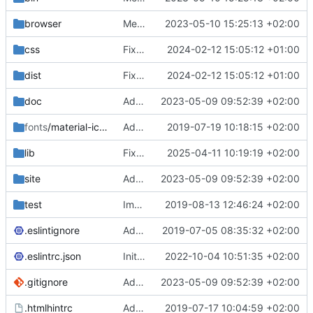
browser
Merge branch 'main' of
2023-05-10 15:25:13 +02:00
https://gitea.iw
css
Fixed flippable scaling problem.
2024-02-12 15:05:12 +01:00
dist
Fixed flippable scaling problem.
2024-02-12 15:05:12 +01:00
doc
Added support for static doctest files generated by the iwmsite static site generator.
2023-05-09 09:52:39 +02:00
fonts
/material-icon-font
Added material icons.
2019-07-19 10:18:15 +02:00
lib
Fixed missing parameter.
2025-04-11 10:19:19 +02:00
site
Added support for static doctest files generated by the iwmsite static site generator.
2023-05-09 09:52:39 +02:00
test
Implemented InteractionMapper.off
2019-08-13 12:46:24 +02:00
.eslintignore
Added lint files.
2019-07-05 08:35:32 +02:00
.eslintrc.json
Initial commit 2.0 beta 0
2022-10-04 10:51:35 +02:00
.gitignore
Added support for static doctest files generated by the iwmsite static site generator.
2023-05-09 09:52:39 +02:00
.htmlhintrc
Added htmlhint.
2019-07-17 10:04:59 +02:00