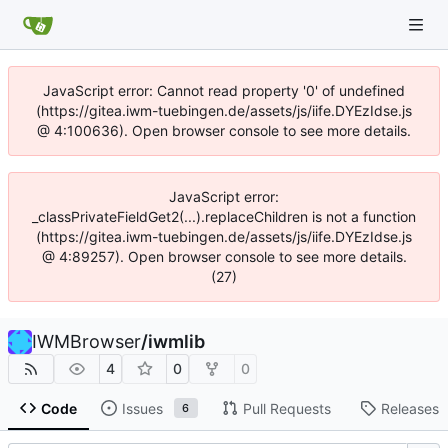
JavaScript error: Cannot read property '0' of undefined
(https://gitea.iwm-tuebingen.de/assets/js/iife.DYEzIdse.js
@ 4:100636). Open browser console to see more details.
JavaScript error:
_classPrivateFieldGet2(...).replaceChildren is not a function
(https://gitea.iwm-tuebingen.de/assets/js/iife.DYEzIdse.js
@ 4:89257). Open browser console to see more details.
(27)
IWMBrowser
/
iwmlib
4
0
0
Code
Issues
Pull Requests
Releases
6