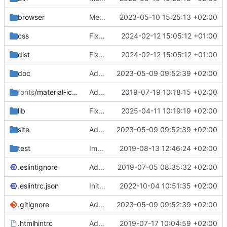
browser
Merge branch 'main' of
2023-05-10 15:25:13 +02:00
https://gitea.iw
css
Fixed flippable scaling problem.
2024-02-12 15:05:12 +01:00
dist
Fixed flippable scaling problem.
2024-02-12 15:05:12 +01:00
doc
Added support for static doctest files generated by the iwmsite static site generator.
2023-05-09 09:52:39 +02:00
fonts
/material-icon-font
Added material icons.
2019-07-19 10:18:15 +02:00
lib
Fixed missing parameter.
2025-04-11 10:19:19 +02:00
site
Added support for static doctest files generated by the iwmsite static site generator.
2023-05-09 09:52:39 +02:00
test
Implemented InteractionMapper.off
2019-08-13 12:46:24 +02:00
.eslintignore
Added lint files.
2019-07-05 08:35:32 +02:00
.eslintrc.json
Initial commit 2.0 beta 0
2022-10-04 10:51:35 +02:00
.gitignore
Added support for static doctest files generated by the iwmsite static site generator.
2023-05-09 09:52:39 +02:00
.htmlhintrc
Added htmlhint.
2019-07-17 10:04:59 +02:00