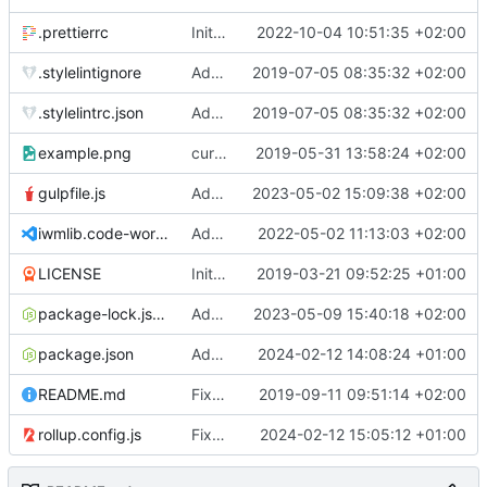
.prettierrc
Initial commit 2.0 beta 0
2022-10-04 10:51:35 +02:00
.stylelintignore
Added lint files.
2019-07-05 08:35:32 +02:00
.stylelintrc.json
Added lint files.
2019-07-05 08:35:32 +02:00
example.png
current state
2019-05-31 13:58:24 +02:00
gulpfile.js
Added pixi-compressed-textures plugin again. In Pixi v6 the plugin ist included, but cannot be activated if the browser don't use JavaScript Modules
2023-05-02 15:09:38 +02:00
iwmlib.code-workspace
Added VSCode workspace file.
2022-05-02 11:13:03 +02:00
LICENSE
Initial commit
2019-03-21 09:52:25 +01:00
package-lock.json
Added electron browser to allow snapshots of doctests that are stored in lib thumbnail subfolders.
2023-05-09 15:40:18 +02:00
package.json
Added doctest for flippable images with different sizes.
2024-02-12 14:08:24 +01:00
README.md
Fixed README.md.
2019-09-11 09:51:14 +02:00
rollup.config.js
Fixed flippable scaling problem.
2024-02-12 15:05:12 +01:00