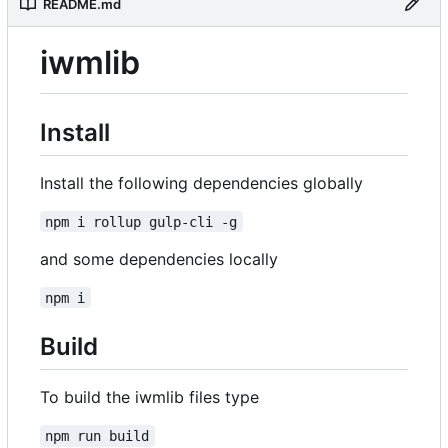
README.md
iwmlib
Install
Install the following dependencies globally
npm i rollup gulp-cli -g
and some dependencies locally
npm i
Build
To build the iwmlib files type
npm run build