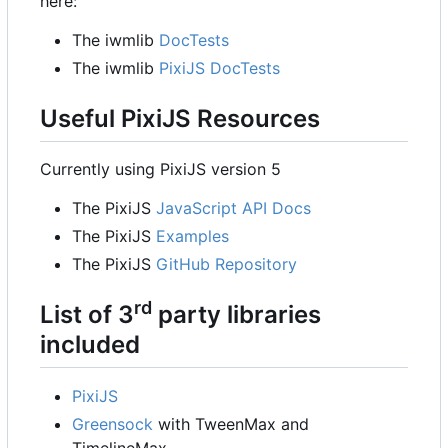
here:
The iwmlib
DocTests
The iwmlib
PixiJS DocTests
Useful PixiJS Resources
Currently using PixiJS version 5
The PixiJS
JavaScript API Docs
The PixiJS
Examples
The PixiJS
GitHub Repository
rd
List of 3
party libraries
included
PixiJS
Greensock
with TweenMax and