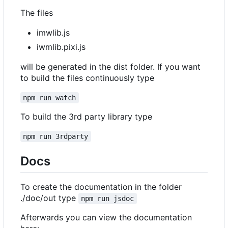
The files
imwlib.js
iwmlib.pixi.js
will be generated in the dist folder. If you want
to build the files continuously type
npm run watch
To build the 3rd party library type
npm run 3rdparty
Docs
To create the documentation in the folder
./doc/out type
npm run jsdoc
Afterwards you can view the documentation