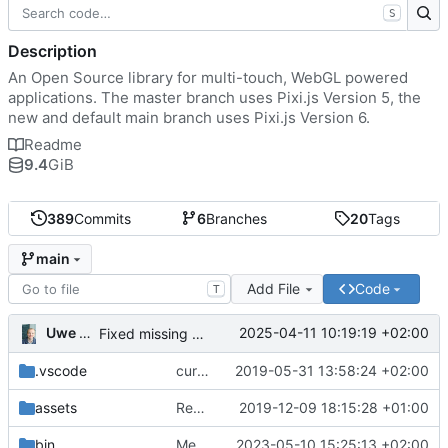
S
Description
An Open Source library for multi-touch, WebGL powered
applications. The master branch uses Pixi.js Version 5, the
new and default main branch uses Pixi.js Version 6.
Readme
9.4
GiB
389
Commits
6
Branches
20
Tags
main
Add File
Code
T
Uwe Oestermeier
2025-04-11 10:19:19 +02:00
Fixed missing parameter.
.vscode
current state
2019-05-31 13:58:24 +02:00
assets
Renamed 'MapView' to 'MapViewport'. Added documentation to the maps module.
2019-12-09 18:15:28 +01:00
bin
Merge branch 'main' of
2023-05-10 15:25:13 +02:00
https://gitea.iw