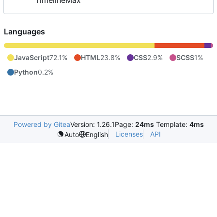
TimelineMax
Languages
JavaScript
72.1%
HTML
23.8%
CSS
2.9%
SCSS
1%
Python
0.2%
Powered by Gitea
Version: 1.26.1
Page:
24ms
Template:
4ms
Licenses
API
Auto
English