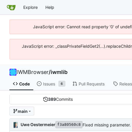
Explore
Help
JavaScript error: Cannot read property '0' of unde
JavaScript error: _classPrivateFieldGet2(...).replaceChil
IWMBrowser
/
iwmlib
Code
Issues
Pull Requests
Relea
6
389
Commits
main
Uwe Oestermeier
Fixed missing parameter.
f3a80560c8