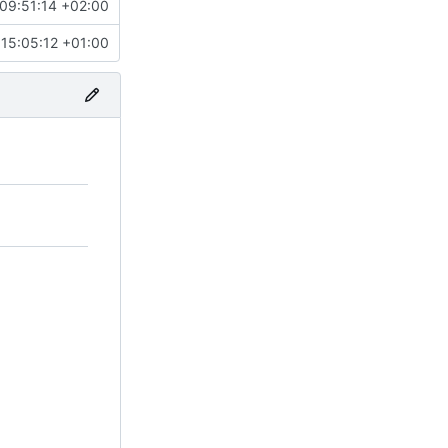
09:51:14 +02:00
15:05:12 +01:00