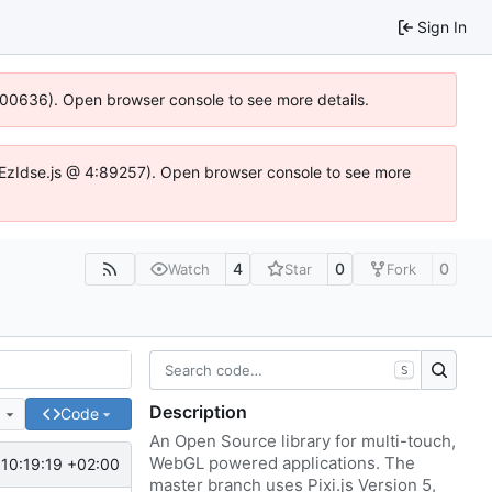
Sign In
:100636). Open browser console to see more details.
e.DYEzIdse.js @ 4:89257). Open browser console to see more
4
0
0
Watch
Star
Fork
S
Description
e
Code
An Open Source library for multi-touch,
WebGL powered applications. The
10:19:19 +02:00
master branch uses Pixi.js Version 5,