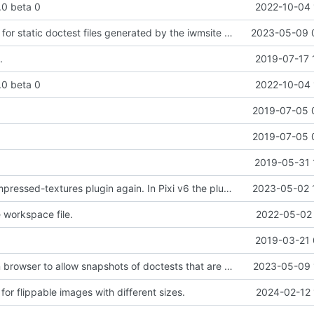
2.0 beta 0
2022-10-04 
Added support for static doctest files generated by the iwmsite static site generator.
2023-05-09 
.
2019-07-17 
2.0 beta 0
2022-10-04 
.
2019-07-05 
.
2019-07-05 
2019-05-31 
Added pixi-compressed-textures plugin again. In Pixi v6 the plugin ist included, but cannot be activated if the browser don't use JavaScript Modules
2023-05-02 
workspace file.
2022-05-02 
2019-03-21 
Added electron browser to allow snapshots of doctests that are stored in lib thumbnail subfolders.
2023-05-09 
or flippable images with different sizes.
2024-02-12 