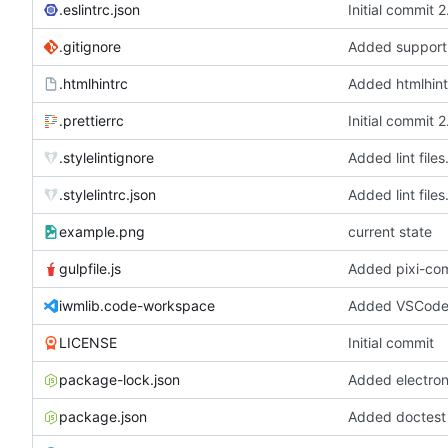
.eslintrc.json
Initial commit 
.gitignore
.htmlhintrc
Added htmlhint
.prettierrc
Initial commit 
.stylelintignore
Added lint files
.stylelintrc.json
Added lint files
example.png
current state
gulpfile.js
iwmlib.code-workspace
Added VSCode 
LICENSE
Initial commit
package-lock.json
package.json
Added doctest f