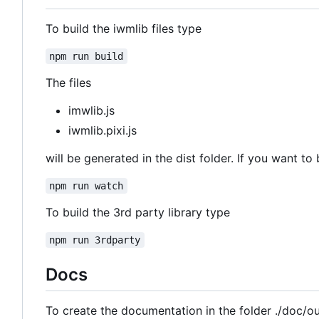
To build the iwmlib files type
npm run build
The files
imwlib.js
iwmlib.pixi.js
will be generated in the dist folder. If you want to 
npm run watch
To build the 3rd party library type
npm run 3rdparty
Docs
To create the documentation in the folder ./doc/o