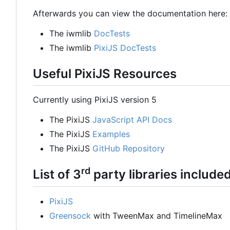
Afterwards you can view the documentation here:
The iwmlib
DocTests
The iwmlib
PixiJS DocTests
Useful PixiJS Resources
Currently using PixiJS version 5
The PixiJS
JavaScript API Docs
The PixiJS
Examples
The PixiJS
GitHub Repository
rd
List of 3
party libraries include
PixiJS
Greensock
with TweenMax and TimelineMax