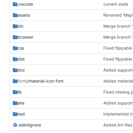
.vscode
current state
assets
bin
Merge branch '
browser
Merge branch '
css
Fixed flippable
dist
Fixed flippable
doc
fonts
/material-icon-font
Added material
lib
Fixed missing 
site
test
Implemented In
.eslintignore
Added lint files