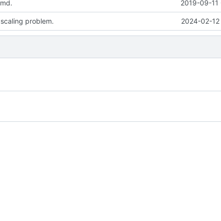
.md.
2019-09-11 
 scaling problem.
2024-02-12 