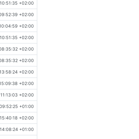
10:51:35 +02:00
09:52:39 +02:00
10:04:59 +02:00
10:51:35 +02:00
08:35:32 +02:00
08:35:32 +02:00
13:58:24 +02:00
15:09:38 +02:00
11:13:03 +02:00
09:52:25 +01:00
15:40:18 +02:00
14:08:24 +01:00