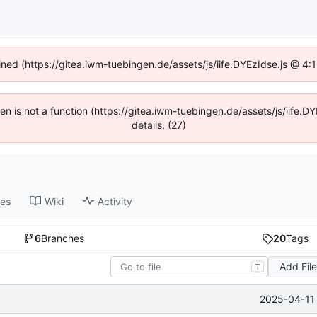
fined (https://gitea.iwm-tuebingen.de/assets/js/iife.DYEzIdse.js @ 4
dren is not a function (https://gitea.iwm-tuebingen.de/assets/js/iif
details. (27)
ses
Wiki
Activity
6
Branches
20
Tags
Add Fil
T
2025-04-11 