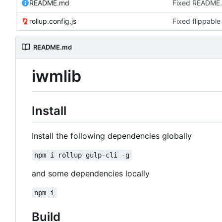
README.md
Fixed README
rollup.config.js
Fixed flippable
README.md
iwmlib
Install
Install the following dependencies globally
npm i rollup gulp-cli -g
and some dependencies locally
npm i
Build