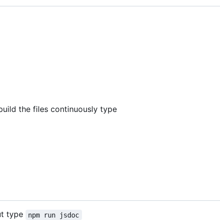
build the files continuously type
ut type
npm run jsdoc