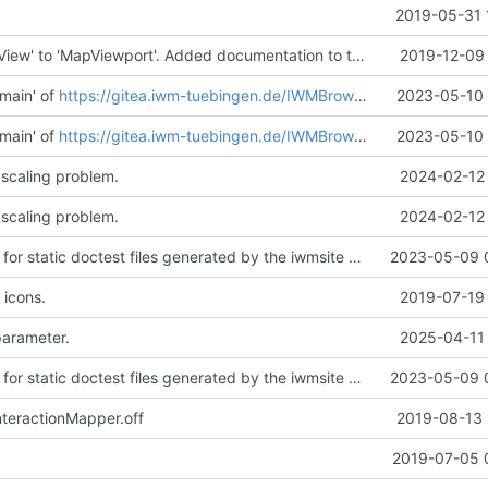
2019-05-31 
Renamed 'MapView' to 'MapViewport'. Added documentation to the maps module.
2019-12-09 
main' of
https://gitea.iwm-tuebingen.de/IWMBrowser/iwmlib
2023-05-10 
main' of
https://gitea.iwm-tuebingen.de/IWMBrowser/iwmlib
2023-05-10 
 scaling problem.
2024-02-12 
 scaling problem.
2024-02-12 
Added support for static doctest files generated by the iwmsite static site generator.
2023-05-09 
 icons.
2019-07-19 
parameter.
2025-04-11 
Added support for static doctest files generated by the iwmsite static site generator.
2023-05-09 
teractionMapper.off
2019-08-13 
.
2019-07-05 