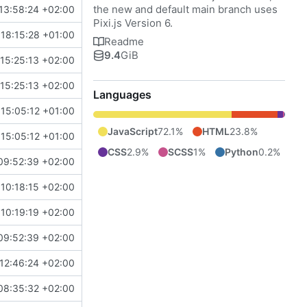
the new and default main branch uses
13:58:24 +02:00
Pixi.js Version 6.
18:15:28 +01:00
Readme
9.4
GiB
15:25:13 +02:00
15:25:13 +02:00
Languages
15:05:12 +01:00
JavaScript
72.1%
HTML
23.8%
15:05:12 +01:00
CSS
2.9%
SCSS
1%
Python
0.2%
09:52:39 +02:00
10:18:15 +02:00
10:19:19 +02:00
09:52:39 +02:00
12:46:24 +02:00
08:35:32 +02:00