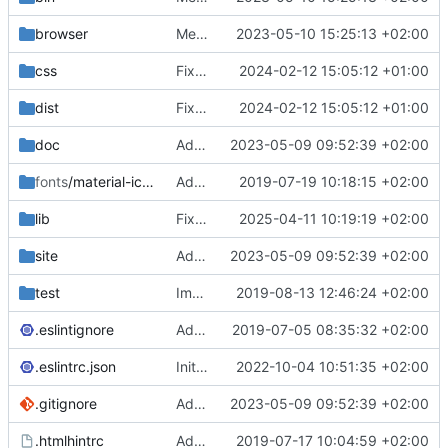
browser
Merge branch 'main' of
2023-05-10 15:25:13 +02:00
https://gitea.iw
css
Fixed flippable scaling problem.
2024-02-12 15:05:12 +01:00
dist
Fixed flippable scaling problem.
2024-02-12 15:05:12 +01:00
doc
Added support for static doctest files generated by the iwmsite static site generator.
2023-05-09 09:52:39 +02:00
fonts
/material-icon-font
Added material icons.
2019-07-19 10:18:15 +02:00
lib
Fixed missing parameter.
2025-04-11 10:19:19 +02:00
site
Added support for static doctest files generated by the iwmsite static site generator.
2023-05-09 09:52:39 +02:00
test
Implemented InteractionMapper.off
2019-08-13 12:46:24 +02:00
.eslintignore
Added lint files.
2019-07-05 08:35:32 +02:00
.eslintrc.json
Initial commit 2.0 beta 0
2022-10-04 10:51:35 +02:00
.gitignore
Added support for static doctest files generated by the iwmsite static site generator.
2023-05-09 09:52:39 +02:00
.htmlhintrc
Added htmlhint.
2019-07-17 10:04:59 +02:00