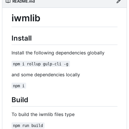
README.md
iwmlib
Install
Install the following dependencies globally
npm i rollup gulp-cli -g
and some dependencies locally
npm i
Build
To build the iwmlib files type
npm run build