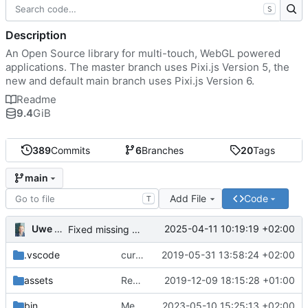
S
Description
An Open Source library for multi-touch, WebGL powered
applications. The master branch uses Pixi.js Version 5, the
new and default main branch uses Pixi.js Version 6.
Readme
9.4
GiB
389
Commits
6
Branches
20
Tags
main
Add File
Code
T
Uwe Oestermeier
2025-04-11 10:19:19 +02:00
Fixed missing parameter.
.vscode
current state
2019-05-31 13:58:24 +02:00
assets
Renamed 'MapView' to 'MapViewport'. Added documentation to the maps module.
2019-12-09 18:15:28 +01:00
bin
Merge branch 'main' of
2023-05-10 15:25:13 +02:00
https://gitea.iw