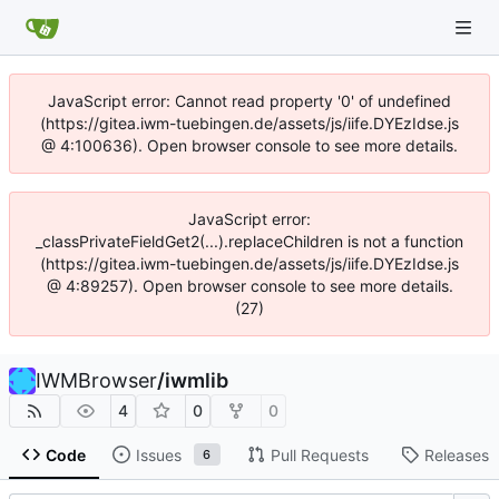
JavaScript error: Cannot read property '0' of undefined
(https://gitea.iwm-tuebingen.de/assets/js/iife.DYEzIdse.js
@ 4:100636). Open browser console to see more details.
JavaScript error:
_classPrivateFieldGet2(...).replaceChildren is not a function
(https://gitea.iwm-tuebingen.de/assets/js/iife.DYEzIdse.js
@ 4:89257). Open browser console to see more details.
(27)
IWMBrowser
/
iwmlib
4
0
0
Code
Issues
Pull Requests
Releases
6