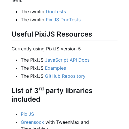
here:
The iwmlib
DocTests
The iwmlib
PixiJS DocTests
Useful PixiJS Resources
Currently using PixiJS version 5
The PixiJS
JavaScript API Docs
The PixiJS
Examples
The PixiJS
GitHub Repository
rd
List of 3
party libraries
included
PixiJS
Greensock
with TweenMax and