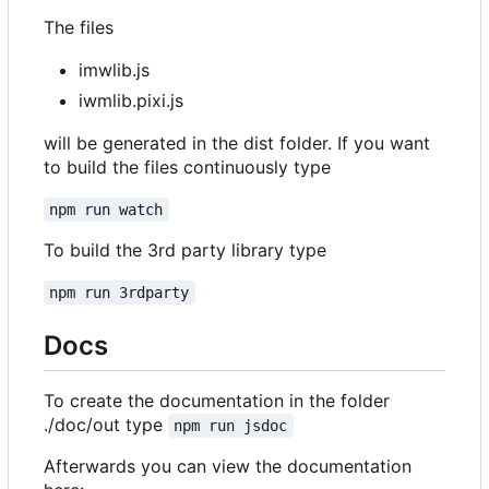
The files
imwlib.js
iwmlib.pixi.js
will be generated in the dist folder. If you want
to build the files continuously type
npm run watch
To build the 3rd party library type
npm run 3rdparty
Docs
To create the documentation in the folder
./doc/out type
npm run jsdoc
Afterwards you can view the documentation