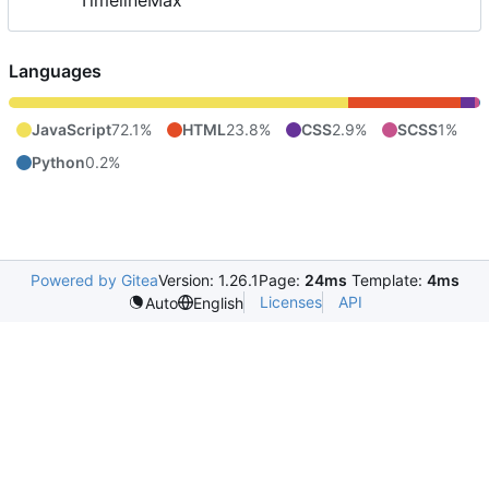
TimelineMax
Languages
JavaScript
72.1%
HTML
23.8%
CSS
2.9%
SCSS
1%
Python
0.2%
Powered by Gitea
Version: 1.26.1
Page:
24ms
Template:
4ms
Licenses
API
Auto
English