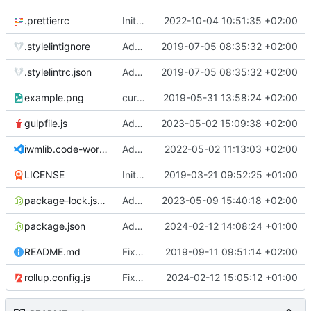
.prettierrc
Initial commit 2.0 beta 0
2022-10-04 10:51:35 +02:00
.stylelintignore
Added lint files.
2019-07-05 08:35:32 +02:00
.stylelintrc.json
Added lint files.
2019-07-05 08:35:32 +02:00
example.png
current state
2019-05-31 13:58:24 +02:00
gulpfile.js
Added pixi-compressed-textures plugin again. In Pixi v6 the plugin ist included, but cannot be activated if the browser don't use JavaScript Modules
2023-05-02 15:09:38 +02:00
iwmlib.code-workspace
Added VSCode workspace file.
2022-05-02 11:13:03 +02:00
LICENSE
Initial commit
2019-03-21 09:52:25 +01:00
package-lock.json
Added electron browser to allow snapshots of doctests that are stored in lib thumbnail subfolders.
2023-05-09 15:40:18 +02:00
package.json
Added doctest for flippable images with different sizes.
2024-02-12 14:08:24 +01:00
README.md
Fixed README.md.
2019-09-11 09:51:14 +02:00
rollup.config.js
Fixed flippable scaling problem.
2024-02-12 15:05:12 +01:00