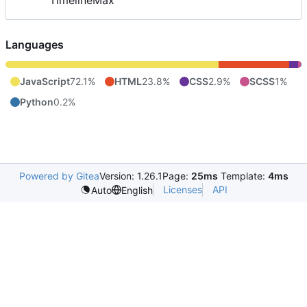
TimelineMax
Languages
JavaScript
72.1%
HTML
23.8%
CSS
2.9%
SCSS
1%
Python
0.2%
Powered by Gitea
Version: 1.26.1
Page:
25ms
Template:
4ms
Licenses
API
Auto
English