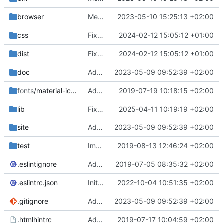
browser
Merge branch 'main' of
2023-05-10 15:25:13 +02:00
https://gitea.iw
css
Fixed flippable scaling problem.
2024-02-12 15:05:12 +01:00
dist
Fixed flippable scaling problem.
2024-02-12 15:05:12 +01:00
doc
Added support for static doctest files generated by the iwmsite static site generator.
2023-05-09 09:52:39 +02:00
fonts
/material-icon-font
Added material icons.
2019-07-19 10:18:15 +02:00
lib
Fixed missing parameter.
2025-04-11 10:19:19 +02:00
site
Added support for static doctest files generated by the iwmsite static site generator.
2023-05-09 09:52:39 +02:00
test
Implemented InteractionMapper.off
2019-08-13 12:46:24 +02:00
.eslintignore
Added lint files.
2019-07-05 08:35:32 +02:00
.eslintrc.json
Initial commit 2.0 beta 0
2022-10-04 10:51:35 +02:00
.gitignore
Added support for static doctest files generated by the iwmsite static site generator.
2023-05-09 09:52:39 +02:00
.htmlhintrc
Added htmlhint.
2019-07-17 10:04:59 +02:00