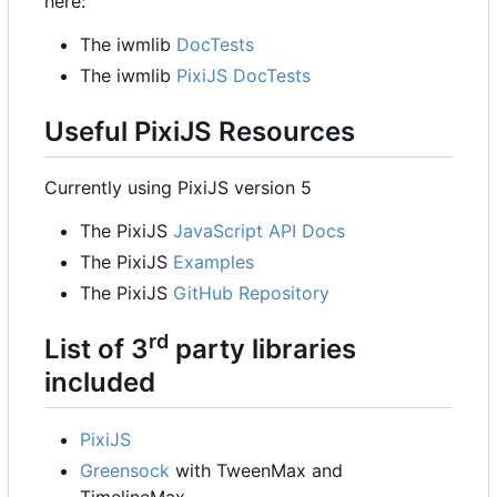
here:
The iwmlib
DocTests
The iwmlib
PixiJS DocTests
Useful PixiJS Resources
Currently using PixiJS version 5
The PixiJS
JavaScript API Docs
The PixiJS
Examples
The PixiJS
GitHub Repository
rd
List of 3
party libraries
included
PixiJS
Greensock
with TweenMax and