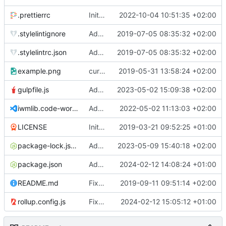
.prettierrc
Initial commit 2.0 beta 0
2022-10-04 10:51:35 +02:00
.stylelintignore
Added lint files.
2019-07-05 08:35:32 +02:00
.stylelintrc.json
Added lint files.
2019-07-05 08:35:32 +02:00
example.png
current state
2019-05-31 13:58:24 +02:00
gulpfile.js
Added pixi-compressed-textures plugin again. In Pixi v6 the plugin ist included, but cannot be activated if the browser don't use JavaScript Modules
2023-05-02 15:09:38 +02:00
iwmlib.code-workspace
Added VSCode workspace file.
2022-05-02 11:13:03 +02:00
LICENSE
Initial commit
2019-03-21 09:52:25 +01:00
package-lock.json
Added electron browser to allow snapshots of doctests that are stored in lib thumbnail subfolders.
2023-05-09 15:40:18 +02:00
package.json
Added doctest for flippable images with different sizes.
2024-02-12 14:08:24 +01:00
README.md
Fixed README.md.
2019-09-11 09:51:14 +02:00
rollup.config.js
Fixed flippable scaling problem.
2024-02-12 15:05:12 +01:00