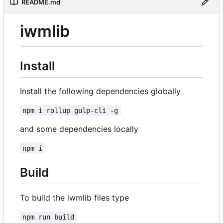
README.md
iwmlib
Install
Install the following dependencies globally
npm i rollup gulp-cli -g
and some dependencies locally
npm i
Build
To build the iwmlib files type
npm run build