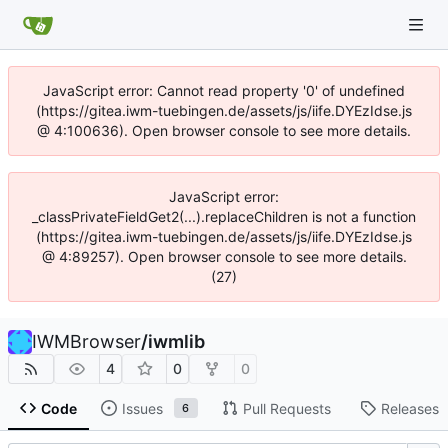
JavaScript error: Cannot read property '0' of undefined
(https://gitea.iwm-tuebingen.de/assets/js/iife.DYEzIdse.js
@ 4:100636). Open browser console to see more details.
JavaScript error:
_classPrivateFieldGet2(...).replaceChildren is not a function
(https://gitea.iwm-tuebingen.de/assets/js/iife.DYEzIdse.js
@ 4:89257). Open browser console to see more details.
(27)
IWMBrowser
/
iwmlib
4
0
0
Code
Issues
Pull Requests
Releases
6