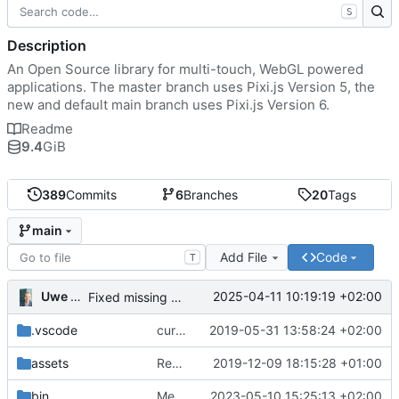
S
Description
An Open Source library for multi-touch, WebGL powered
applications. The master branch uses Pixi.js Version 5, the
new and default main branch uses Pixi.js Version 6.
Readme
9.4
GiB
389
Commits
6
Branches
20
Tags
main
Add File
Code
T
Uwe Oestermeier
2025-04-11 10:19:19 +02:00
Fixed missing parameter.
.vscode
current state
2019-05-31 13:58:24 +02:00
assets
Renamed 'MapView' to 'MapViewport'. Added documentation to the maps module.
2019-12-09 18:15:28 +01:00
bin
Merge branch 'main' of
2023-05-10 15:25:13 +02:00
https://gitea.iw