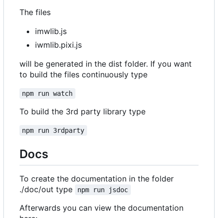
The files
imwlib.js
iwmlib.pixi.js
will be generated in the dist folder. If you want
to build the files continuously type
npm run watch
To build the 3rd party library type
npm run 3rdparty
Docs
To create the documentation in the folder
./doc/out type
npm run jsdoc
Afterwards you can view the documentation