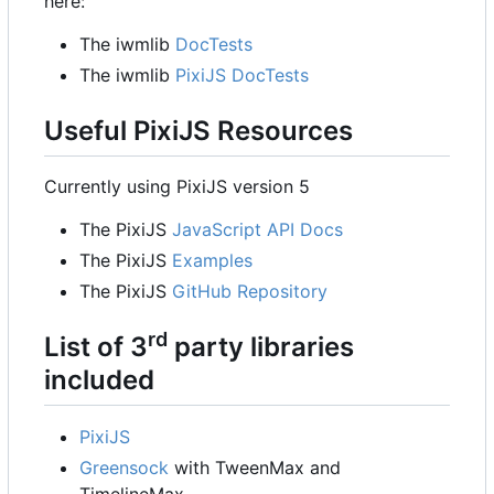
here:
The iwmlib
DocTests
The iwmlib
PixiJS DocTests
Useful PixiJS Resources
Currently using PixiJS version 5
The PixiJS
JavaScript API Docs
The PixiJS
Examples
The PixiJS
GitHub Repository
rd
List of 3
party libraries
included
PixiJS
Greensock
with TweenMax and