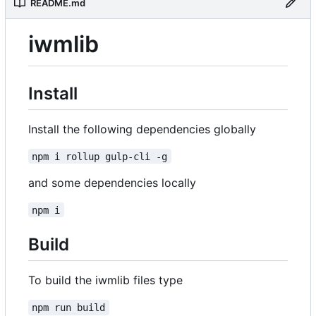
README.md
iwmlib
Install
Install the following dependencies globally
npm i rollup gulp-cli -g
and some dependencies locally
npm i
Build
To build the iwmlib files type
npm run build