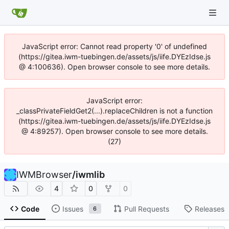
JavaScript error: Cannot read property '0' of undefined
(https://gitea.iwm-tuebingen.de/assets/js/iife.DYEzIdse.js
@ 4:100636). Open browser console to see more details.
JavaScript error:
_classPrivateFieldGet2(...).replaceChildren is not a function
(https://gitea.iwm-tuebingen.de/assets/js/iife.DYEzIdse.js
@ 4:89257). Open browser console to see more details.
(27)
IWMBrowser
/
iwmlib
4
0
0
Code
Issues
Pull Requests
Releases
6