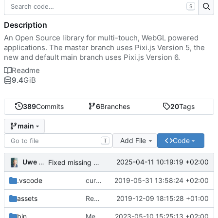
S
Description
An Open Source library for multi-touch, WebGL powered
applications. The master branch uses Pixi.js Version 5, the
new and default main branch uses Pixi.js Version 6.
Readme
9.4
GiB
389
Commits
6
Branches
20
Tags
main
Add File
Code
T
Uwe Oestermeier
2025-04-11 10:19:19 +02:00
Fixed missing parameter.
.vscode
current state
2019-05-31 13:58:24 +02:00
assets
Renamed 'MapView' to 'MapViewport'. Added documentation to the maps module.
2019-12-09 18:15:28 +01:00
bin
Merge branch 'main' of
2023-05-10 15:25:13 +02:00
https://gitea.iw