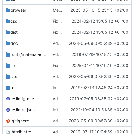
browser
Merge branch 'main' of
2023-05-10 15:25:13 +02:00
https://gitea.iw
css
Fixed flippable scaling problem.
2024-02-12 15:05:12 +01:00
dist
Fixed flippable scaling problem.
2024-02-12 15:05:12 +01:00
doc
Added support for static doctest files generated by the iwmsite static site generator.
2023-05-09 09:52:39 +02:00
fonts
/material-icon-font
Added material icons.
2019-07-19 10:18:15 +02:00
lib
Fixed missing parameter.
2025-04-11 10:19:19 +02:00
site
Added support for static doctest files generated by the iwmsite static site generator.
2023-05-09 09:52:39 +02:00
test
Implemented InteractionMapper.off
2019-08-13 12:46:24 +02:00
.eslintignore
Added lint files.
2019-07-05 08:35:32 +02:00
.eslintrc.json
Initial commit 2.0 beta 0
2022-10-04 10:51:35 +02:00
.gitignore
Added support for static doctest files generated by the iwmsite static site generator.
2023-05-09 09:52:39 +02:00
.htmlhintrc
Added htmlhint.
2019-07-17 10:04:59 +02:00