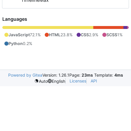
TimelineMax
Languages
JavaScript
72.1%
HTML
23.8%
CSS
2.9%
SCSS
1%
Python
0.2%
Powered by Gitea
Version: 1.26.1
Page:
23ms
Template:
4ms
Licenses
API
Auto
English