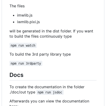
The files
imwlib.js
iwmlib.pixi.js
will be generated in the dist folder. If you want
to build the files continuously type
npm run watch
To build the 3rd party library type
npm run 3rdparty
Docs
To create the documentation in the folder
./doc/out type
npm run jsdoc
Afterwards you can view the documentation