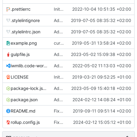
.prettierrc
Initial commit 2.0 beta 0
2022-10-04 10:51:35 +02:00
.stylelintignore
Added lint files.
2019-07-05 08:35:32 +02:00
.stylelintrc.json
Added lint files.
2019-07-05 08:35:32 +02:00
example.png
current state
2019-05-31 13:58:24 +02:00
gulpfile.js
Added pixi-compressed-textures plugin again. In Pixi v6 the plugin ist included, but cannot be activated if the browser don't use JavaScript Modules
2023-05-02 15:09:38 +02:00
iwmlib.code-workspace
Added VSCode workspace file.
2022-05-02 11:13:03 +02:00
LICENSE
Initial commit
2019-03-21 09:52:25 +01:00
package-lock.json
Added electron browser to allow snapshots of doctests that are stored in lib thumbnail subfolders.
2023-05-09 15:40:18 +02:00
package.json
Added doctest for flippable images with different sizes.
2024-02-12 14:08:24 +01:00
README.md
Fixed README.md.
2019-09-11 09:51:14 +02:00
rollup.config.js
Fixed flippable scaling problem.
2024-02-12 15:05:12 +01:00