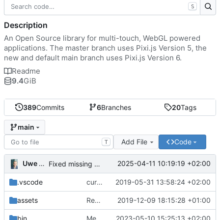
S
Description
An Open Source library for multi-touch, WebGL powered
applications. The master branch uses Pixi.js Version 5, the
new and default main branch uses Pixi.js Version 6.
Readme
9.4
GiB
389
Commits
6
Branches
20
Tags
main
Add File
Code
T
Uwe Oestermeier
2025-04-11 10:19:19 +02:00
Fixed missing parameter.
.vscode
current state
2019-05-31 13:58:24 +02:00
assets
Renamed 'MapView' to 'MapViewport'. Added documentation to the maps module.
2019-12-09 18:15:28 +01:00
bin
Merge branch 'main' of
2023-05-10 15:25:13 +02:00
https://gitea.iw