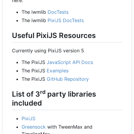
here:
The iwmlib
DocTests
The iwmlib
PixiJS DocTests
Useful PixiJS Resources
Currently using PixiJS version 5
The PixiJS
JavaScript API Docs
The PixiJS
Examples
The PixiJS
GitHub Repository
rd
List of 3
party libraries
included
PixiJS
Greensock
with TweenMax and