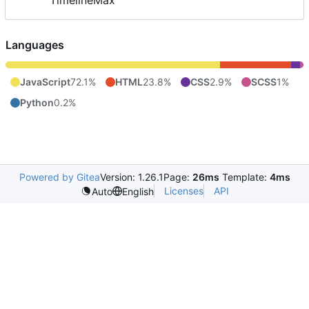
TimelineMax
Languages
JavaScript
72.1%
HTML
23.8%
CSS
2.9%
SCSS
1%
Python
0.2%
Powered by Gitea
Version: 1.26.1
Page:
26ms
Template:
4ms
Licenses
API
Auto
English