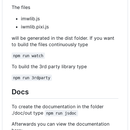
The files
imwlib.js
iwmlib.pixi.js
will be generated in the dist folder. If you want
to build the files continuously type
npm run watch
To build the 3rd party library type
npm run 3rdparty
Docs
To create the documentation in the folder
./doc/out type
npm run jsdoc
Afterwards you can view the documentation