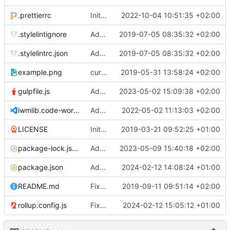
.prettierrc
Initial commit 2.0 beta 0
2022-10-04 10:51:35 +02:00
.stylelintignore
Added lint files.
2019-07-05 08:35:32 +02:00
.stylelintrc.json
Added lint files.
2019-07-05 08:35:32 +02:00
example.png
current state
2019-05-31 13:58:24 +02:00
gulpfile.js
Added pixi-compressed-textures plugin again. In Pixi v6 the plugin ist included, but cannot be activated if the browser don't use JavaScript Modules
2023-05-02 15:09:38 +02:00
iwmlib.code-workspace
Added VSCode workspace file.
2022-05-02 11:13:03 +02:00
LICENSE
Initial commit
2019-03-21 09:52:25 +01:00
package-lock.json
Added electron browser to allow snapshots of doctests that are stored in lib thumbnail subfolders.
2023-05-09 15:40:18 +02:00
package.json
Added doctest for flippable images with different sizes.
2024-02-12 14:08:24 +01:00
README.md
Fixed README.md.
2019-09-11 09:51:14 +02:00
rollup.config.js
Fixed flippable scaling problem.
2024-02-12 15:05:12 +01:00