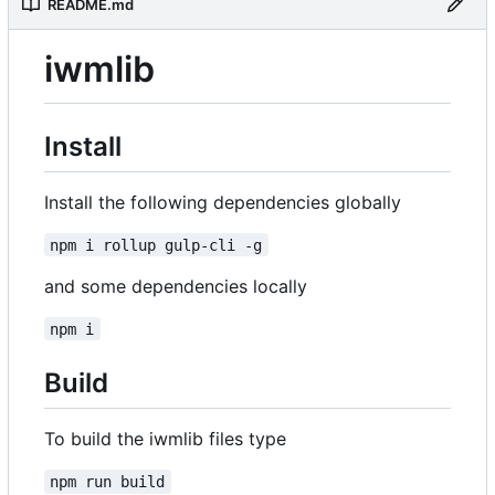
README.md
iwmlib
Install
Install the following dependencies globally
npm i rollup gulp-cli -g
and some dependencies locally
npm i
Build
To build the iwmlib files type
npm run build