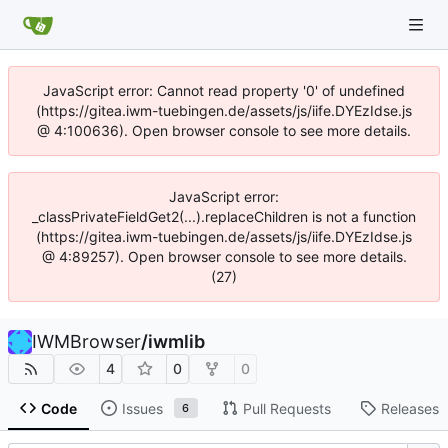
JavaScript error: Cannot read property '0' of undefined
(https://gitea.iwm-tuebingen.de/assets/js/iife.DYEzIdse.js
@ 4:100636). Open browser console to see more details.
JavaScript error:
_classPrivateFieldGet2(...).replaceChildren is not a function
(https://gitea.iwm-tuebingen.de/assets/js/iife.DYEzIdse.js
@ 4:89257). Open browser console to see more details.
(27)
IWMBrowser
/
iwmlib
4
0
0
Code
Issues
Pull Requests
Releases
6