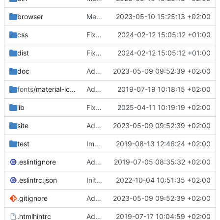
browser
Merge branch 'main' of
2023-05-10 15:25:13 +02:00
https://gitea.iw
css
Fixed flippable scaling problem.
2024-02-12 15:05:12 +01:00
dist
Fixed flippable scaling problem.
2024-02-12 15:05:12 +01:00
doc
Added support for static doctest files generated by the iwmsite static site generator.
2023-05-09 09:52:39 +02:00
fonts
/material-icon-font
Added material icons.
2019-07-19 10:18:15 +02:00
lib
Fixed missing parameter.
2025-04-11 10:19:19 +02:00
site
Added support for static doctest files generated by the iwmsite static site generator.
2023-05-09 09:52:39 +02:00
test
Implemented InteractionMapper.off
2019-08-13 12:46:24 +02:00
.eslintignore
Added lint files.
2019-07-05 08:35:32 +02:00
.eslintrc.json
Initial commit 2.0 beta 0
2022-10-04 10:51:35 +02:00
.gitignore
Added support for static doctest files generated by the iwmsite static site generator.
2023-05-09 09:52:39 +02:00
.htmlhintrc
Added htmlhint.
2019-07-17 10:04:59 +02:00