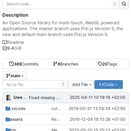
S
Description
An Open Source library for multi-touch, WebGL powered
applications. The master branch uses Pixi.js Version 5, the
new and default main branch uses Pixi.js Version 6.
Readme
9.4
GiB
389
Commits
6
Branches
20
Tags
main
Add File
Code
T
Uwe Oestermeier
2025-04-11 10:19:19 +02:00
Fixed missing parameter.
.vscode
current state
2019-05-31 13:58:24 +02:00
assets
Renamed 'MapView' to 'MapViewport'. Added documentation to the maps module.
2019-12-09 18:15:28 +01:00
bin
Merge branch 'main' of
2023-05-10 15:25:13 +02:00
https://gitea.iw