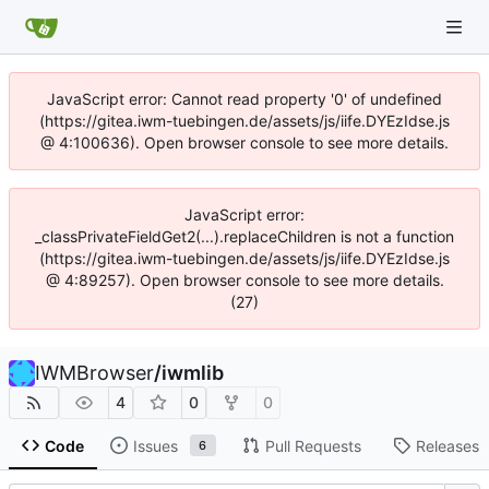
JavaScript error: Cannot read property '0' of undefined
(https://gitea.iwm-tuebingen.de/assets/js/iife.DYEzIdse.js
@ 4:100636). Open browser console to see more details.
JavaScript error:
_classPrivateFieldGet2(...).replaceChildren is not a function
(https://gitea.iwm-tuebingen.de/assets/js/iife.DYEzIdse.js
@ 4:89257). Open browser console to see more details.
(27)
IWMBrowser
/
iwmlib
4
0
0
Code
Issues
Pull Requests
Releases
6