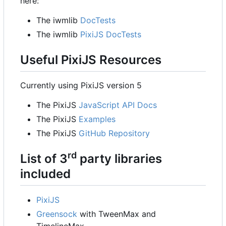
here:
The iwmlib
DocTests
The iwmlib
PixiJS DocTests
Useful PixiJS Resources
Currently using PixiJS version 5
The PixiJS
JavaScript API Docs
The PixiJS
Examples
The PixiJS
GitHub Repository
rd
List of 3
party libraries
included
PixiJS
Greensock
with TweenMax and