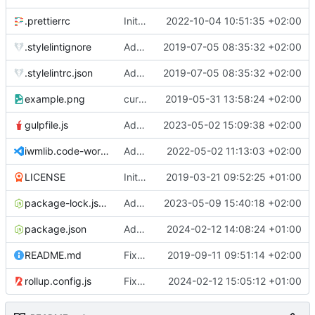
.prettierrc
Initial commit 2.0 beta 0
2022-10-04 10:51:35 +02:00
.stylelintignore
Added lint files.
2019-07-05 08:35:32 +02:00
.stylelintrc.json
Added lint files.
2019-07-05 08:35:32 +02:00
example.png
current state
2019-05-31 13:58:24 +02:00
gulpfile.js
Added pixi-compressed-textures plugin again. In Pixi v6 the plugin ist included, but cannot be activated if the browser don't use JavaScript Modules
2023-05-02 15:09:38 +02:00
iwmlib.code-workspace
Added VSCode workspace file.
2022-05-02 11:13:03 +02:00
LICENSE
Initial commit
2019-03-21 09:52:25 +01:00
package-lock.json
Added electron browser to allow snapshots of doctests that are stored in lib thumbnail subfolders.
2023-05-09 15:40:18 +02:00
package.json
Added doctest for flippable images with different sizes.
2024-02-12 14:08:24 +01:00
README.md
Fixed README.md.
2019-09-11 09:51:14 +02:00
rollup.config.js
Fixed flippable scaling problem.
2024-02-12 15:05:12 +01:00