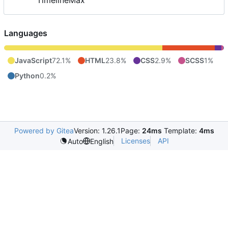
TimelineMax
Languages
JavaScript
72.1%
HTML
23.8%
CSS
2.9%
SCSS
1%
Python
0.2%
Powered by Gitea
Version: 1.26.1
Page:
24ms
Template:
4ms
Licenses
API
Auto
English