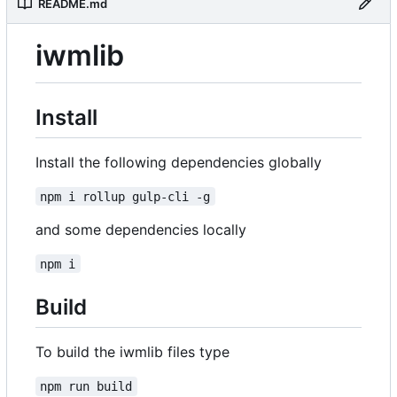
README.md
iwmlib
Install
Install the following dependencies globally
npm i rollup gulp-cli -g
and some dependencies locally
npm i
Build
To build the iwmlib files type
npm run build