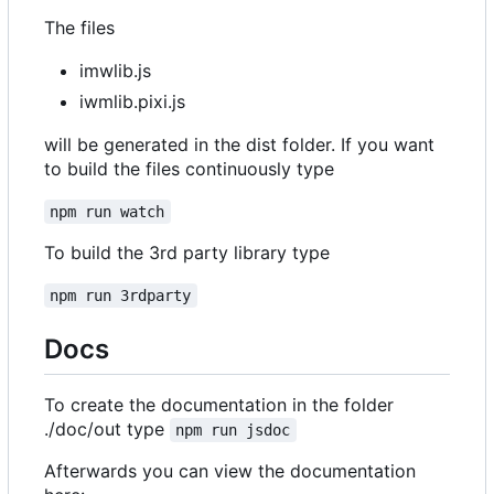
The files
imwlib.js
iwmlib.pixi.js
will be generated in the dist folder. If you want
to build the files continuously type
npm run watch
To build the 3rd party library type
npm run 3rdparty
Docs
To create the documentation in the folder
./doc/out type
npm run jsdoc
Afterwards you can view the documentation