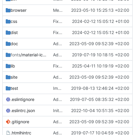
browser
Merge branch 'main' of
2023-05-10 15:25:13 +02:00
https://gitea.iw
css
Fixed flippable scaling problem.
2024-02-12 15:05:12 +01:00
dist
Fixed flippable scaling problem.
2024-02-12 15:05:12 +01:00
doc
Added support for static doctest files generated by the iwmsite static site generator.
2023-05-09 09:52:39 +02:00
fonts
/material-icon-font
Added material icons.
2019-07-19 10:18:15 +02:00
lib
Fixed missing parameter.
2025-04-11 10:19:19 +02:00
site
Added support for static doctest files generated by the iwmsite static site generator.
2023-05-09 09:52:39 +02:00
test
Implemented InteractionMapper.off
2019-08-13 12:46:24 +02:00
.eslintignore
Added lint files.
2019-07-05 08:35:32 +02:00
.eslintrc.json
Initial commit 2.0 beta 0
2022-10-04 10:51:35 +02:00
.gitignore
Added support for static doctest files generated by the iwmsite static site generator.
2023-05-09 09:52:39 +02:00
.htmlhintrc
Added htmlhint.
2019-07-17 10:04:59 +02:00