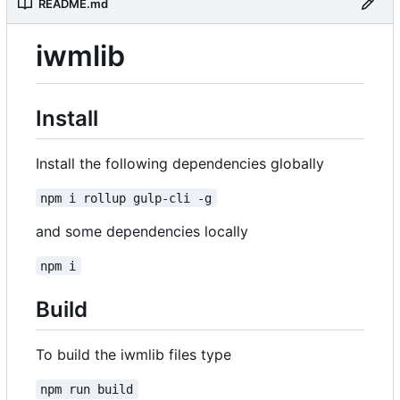
README.md
iwmlib
Install
Install the following dependencies globally
npm i rollup gulp-cli -g
and some dependencies locally
npm i
Build
To build the iwmlib files type
npm run build