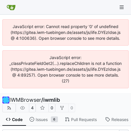
JavaScript error: Cannot read property '0' of undefined
(https://gitea.iwm-tuebingen.de/assets/js/iife.DYEzIdse.js
@ 4:100636). Open browser console to see more details.
JavaScript error:
_classPrivateFieldGet2(...).replaceChildren is not a function
(https://gitea.iwm-tuebingen.de/assets/js/iife.DYEzIdse.js
@ 4:89257). Open browser console to see more details.
(27)
IWMBrowser
/
iwmlib
4
0
0
Code
Issues
Pull Requests
Releases
6