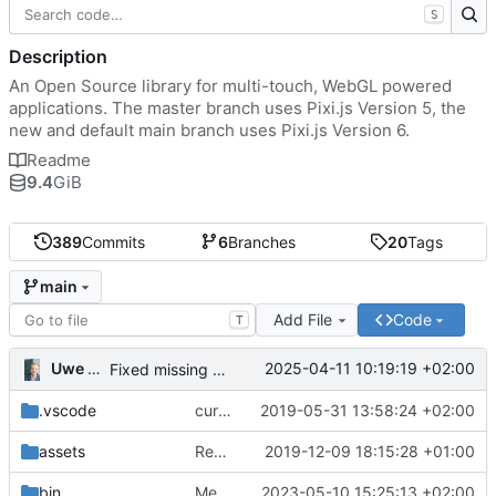
S
Description
An Open Source library for multi-touch, WebGL powered
applications. The master branch uses Pixi.js Version 5, the
new and default main branch uses Pixi.js Version 6.
Readme
9.4
GiB
389
Commits
6
Branches
20
Tags
main
Add File
Code
T
Uwe Oestermeier
2025-04-11 10:19:19 +02:00
Fixed missing parameter.
.vscode
current state
2019-05-31 13:58:24 +02:00
assets
Renamed 'MapView' to 'MapViewport'. Added documentation to the maps module.
2019-12-09 18:15:28 +01:00
bin
Merge branch 'main' of
2023-05-10 15:25:13 +02:00
https://gitea.iw