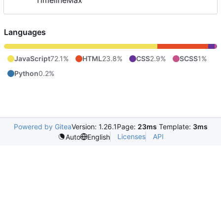
TimelineMax
Languages
JavaScript
72.1%
HTML
23.8%
CSS
2.9%
SCSS
1%
Python
0.2%
Powered by Gitea
Version: 1.26.1
Page:
23ms
Template:
3ms
Licenses
API
Auto
English