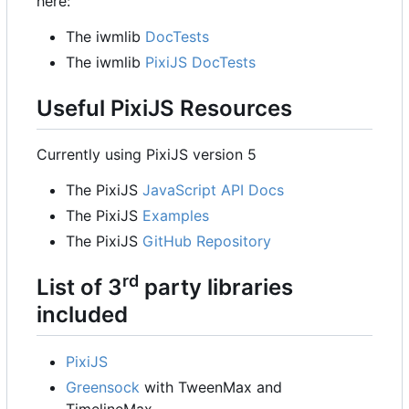
here:
The iwmlib
DocTests
The iwmlib
PixiJS DocTests
Useful PixiJS Resources
Currently using PixiJS version 5
The PixiJS
JavaScript API Docs
The PixiJS
Examples
The PixiJS
GitHub Repository
rd
List of 3
party libraries
included
PixiJS
Greensock
with TweenMax and