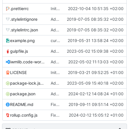
.prettierrc
Initial commit 2.0 beta 0
2022-10-04 10:51:35 +02:00
.stylelintignore
Added lint files.
2019-07-05 08:35:32 +02:00
.stylelintrc.json
Added lint files.
2019-07-05 08:35:32 +02:00
example.png
current state
2019-05-31 13:58:24 +02:00
gulpfile.js
Added pixi-compressed-textures plugin again. In Pixi v6 the plugin ist included, but cannot be activated if the browser don't use JavaScript Modules
2023-05-02 15:09:38 +02:00
iwmlib.code-workspace
Added VSCode workspace file.
2022-05-02 11:13:03 +02:00
LICENSE
Initial commit
2019-03-21 09:52:25 +01:00
package-lock.json
Added electron browser to allow snapshots of doctests that are stored in lib thumbnail subfolders.
2023-05-09 15:40:18 +02:00
package.json
Added doctest for flippable images with different sizes.
2024-02-12 14:08:24 +01:00
README.md
Fixed README.md.
2019-09-11 09:51:14 +02:00
rollup.config.js
Fixed flippable scaling problem.
2024-02-12 15:05:12 +01:00