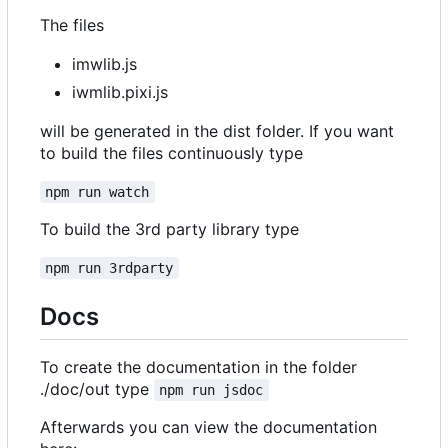
The files
imwlib.js
iwmlib.pixi.js
will be generated in the dist folder. If you want
to build the files continuously type
npm run watch
To build the 3rd party library type
npm run 3rdparty
Docs
To create the documentation in the folder
./doc/out type
npm run jsdoc
Afterwards you can view the documentation