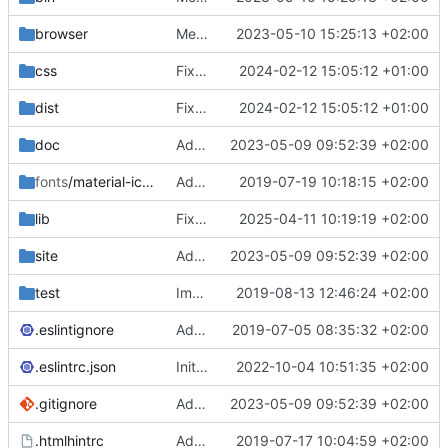
browser
Merge branch 'main' of
2023-05-10 15:25:13 +02:00
https://gitea.iw
css
Fixed flippable scaling problem.
2024-02-12 15:05:12 +01:00
dist
Fixed flippable scaling problem.
2024-02-12 15:05:12 +01:00
doc
Added support for static doctest files generated by the iwmsite static site generator.
2023-05-09 09:52:39 +02:00
fonts
/material-icon-font
Added material icons.
2019-07-19 10:18:15 +02:00
lib
Fixed missing parameter.
2025-04-11 10:19:19 +02:00
site
Added support for static doctest files generated by the iwmsite static site generator.
2023-05-09 09:52:39 +02:00
test
Implemented InteractionMapper.off
2019-08-13 12:46:24 +02:00
.eslintignore
Added lint files.
2019-07-05 08:35:32 +02:00
.eslintrc.json
Initial commit 2.0 beta 0
2022-10-04 10:51:35 +02:00
.gitignore
Added support for static doctest files generated by the iwmsite static site generator.
2023-05-09 09:52:39 +02:00
.htmlhintrc
Added htmlhint.
2019-07-17 10:04:59 +02:00