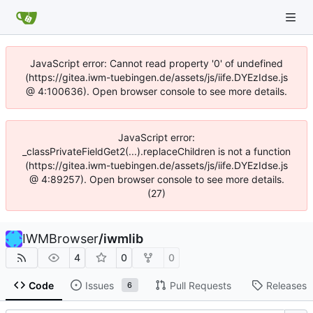
JavaScript error: Cannot read property '0' of undefined
(https://gitea.iwm-tuebingen.de/assets/js/iife.DYEzIdse.js
@ 4:100636). Open browser console to see more details.
JavaScript error:
_classPrivateFieldGet2(...).replaceChildren is not a function
(https://gitea.iwm-tuebingen.de/assets/js/iife.DYEzIdse.js
@ 4:89257). Open browser console to see more details.
(27)
IWMBrowser
/
iwmlib
4
0
0
Code
Issues
Pull Requests
Releases
6