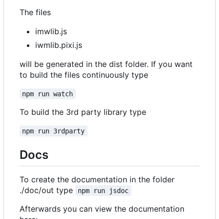
The files
imwlib.js
iwmlib.pixi.js
will be generated in the dist folder. If you want
to build the files continuously type
npm run watch
To build the 3rd party library type
npm run 3rdparty
Docs
To create the documentation in the folder
./doc/out type
npm run jsdoc
Afterwards you can view the documentation