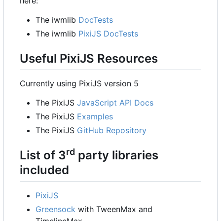
here:
The iwmlib
DocTests
The iwmlib
PixiJS DocTests
Useful PixiJS Resources
Currently using PixiJS version 5
The PixiJS
JavaScript API Docs
The PixiJS
Examples
The PixiJS
GitHub Repository
rd
List of 3
party libraries
included
PixiJS
Greensock
with TweenMax and