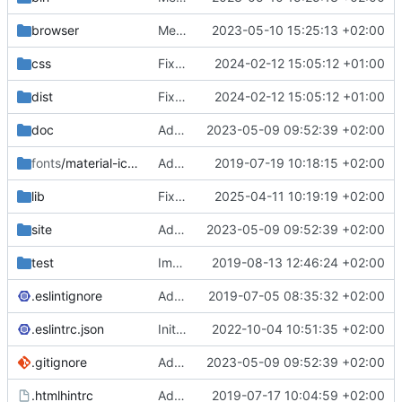
browser
Merge branch 'main' of
2023-05-10 15:25:13 +02:00
https://gitea.iw
css
Fixed flippable scaling problem.
2024-02-12 15:05:12 +01:00
dist
Fixed flippable scaling problem.
2024-02-12 15:05:12 +01:00
doc
Added support for static doctest files generated by the iwmsite static site generator.
2023-05-09 09:52:39 +02:00
fonts
/material-icon-font
Added material icons.
2019-07-19 10:18:15 +02:00
lib
Fixed missing parameter.
2025-04-11 10:19:19 +02:00
site
Added support for static doctest files generated by the iwmsite static site generator.
2023-05-09 09:52:39 +02:00
test
Implemented InteractionMapper.off
2019-08-13 12:46:24 +02:00
.eslintignore
Added lint files.
2019-07-05 08:35:32 +02:00
.eslintrc.json
Initial commit 2.0 beta 0
2022-10-04 10:51:35 +02:00
.gitignore
Added support for static doctest files generated by the iwmsite static site generator.
2023-05-09 09:52:39 +02:00
.htmlhintrc
Added htmlhint.
2019-07-17 10:04:59 +02:00