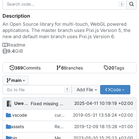
S
Description
An Open Source library for multi-touch, WebGL powered
applications. The master branch uses Pixi.js Version 5, the
new and default main branch uses Pixi.js Version 6.
Readme
9.4
GiB
389
Commits
6
Branches
20
Tags
main
Add File
Code
T
Uwe Oestermeier
2025-04-11 10:19:19 +02:00
Fixed missing parameter.
.vscode
current state
2019-05-31 13:58:24 +02:00
assets
Renamed 'MapView' to 'MapViewport'. Added documentation to the maps module.
2019-12-09 18:15:28 +01:00
bin
Merge branch 'main' of
2023-05-10 15:25:13 +02:00
https://gitea.iw