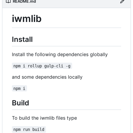
README.md
iwmlib
Install
Install the following dependencies globally
npm i rollup gulp-cli -g
and some dependencies locally
npm i
Build
To build the iwmlib files type
npm run build