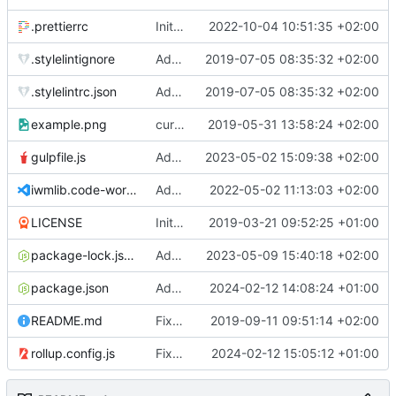
.prettierrc
Initial commit 2.0 beta 0
2022-10-04 10:51:35 +02:00
.stylelintignore
Added lint files.
2019-07-05 08:35:32 +02:00
.stylelintrc.json
Added lint files.
2019-07-05 08:35:32 +02:00
example.png
current state
2019-05-31 13:58:24 +02:00
gulpfile.js
Added pixi-compressed-textures plugin again. In Pixi v6 the plugin ist included, but cannot be activated if the browser don't use JavaScript Modules
2023-05-02 15:09:38 +02:00
iwmlib.code-workspace
Added VSCode workspace file.
2022-05-02 11:13:03 +02:00
LICENSE
Initial commit
2019-03-21 09:52:25 +01:00
package-lock.json
Added electron browser to allow snapshots of doctests that are stored in lib thumbnail subfolders.
2023-05-09 15:40:18 +02:00
package.json
Added doctest for flippable images with different sizes.
2024-02-12 14:08:24 +01:00
README.md
Fixed README.md.
2019-09-11 09:51:14 +02:00
rollup.config.js
Fixed flippable scaling problem.
2024-02-12 15:05:12 +01:00