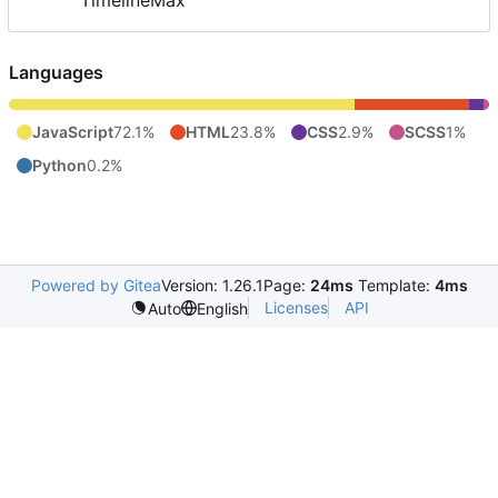
TimelineMax
Languages
JavaScript
72.1%
HTML
23.8%
CSS
2.9%
SCSS
1%
Python
0.2%
Powered by Gitea
Version: 1.26.1
Page:
24ms
Template:
4ms
Licenses
API
Auto
English