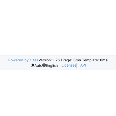
Powered by Gitea
Version: 1.26.1
Page:
3ms
Template:
0ms
Licenses
API
Auto
English