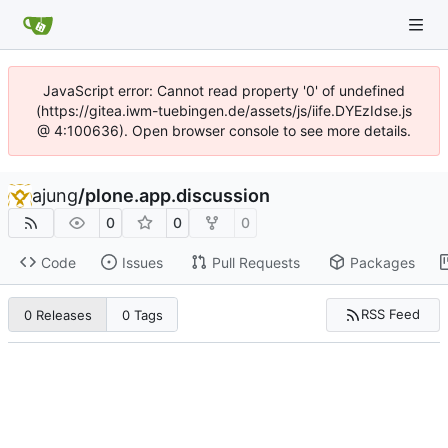
JavaScript error: Cannot read property '0' of undefined
(https://gitea.iwm-tuebingen.de/assets/js/iife.DYEzIdse.js
@ 4:100636). Open browser console to see more details.
ajung
/
plone.app.discussion
0
0
0
Code
Issues
Pull Requests
Packages
RSS Feed
0 Releases
0 Tags