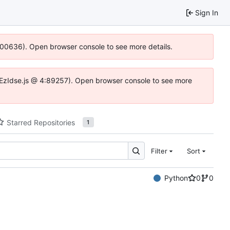
Sign In
:100636). Open browser console to see more details.
e.DYEzIdse.js @ 4:89257). Open browser console to see more
Starred Repositories
1
Filter
Sort
Python
0
0