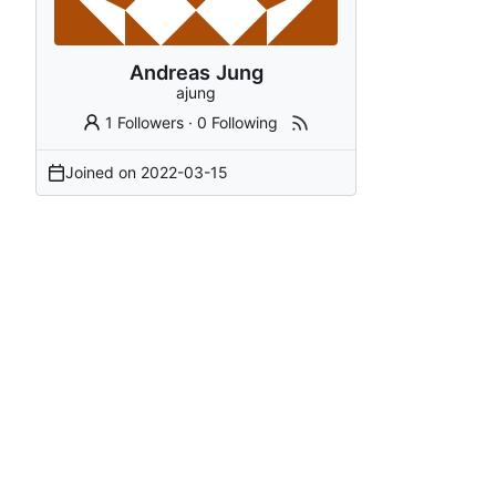
Andreas Jung
ajung
1 Followers
·
0 Following
Joined on
2022-03-15