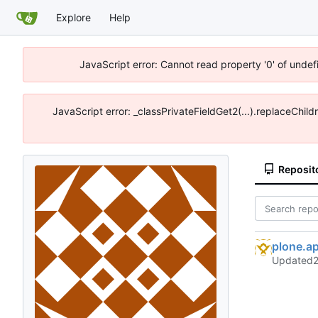
Explore
Help
JavaScript error: Cannot read property '0' of unde
JavaScript error: _classPrivateFieldGet2(...).replaceChil
Reposit
plone.a
Updated