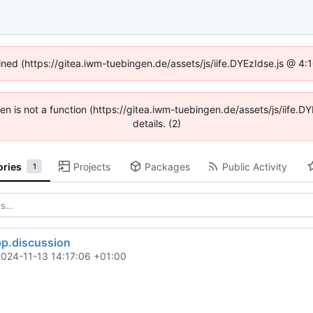
fined (https://gitea.iwm-tuebingen.de/assets/js/iife.DYEzIdse.js @ 4
dren is not a function (https://gitea.iwm-tuebingen.de/assets/js/iif
details. (2)
ories
Projects
Packages
Public Activity
1
pp.discussion
2024-11-13 14:17:06 +01:00