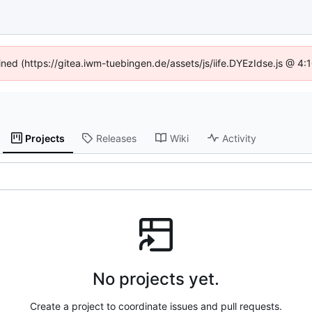
fined (https://gitea.iwm-tuebingen.de/assets/js/iife.DYEzIdse.js @ 4
Projects
Releases
Wiki
Activity
No projects yet.
Create a project to coordinate issues and pull requests.