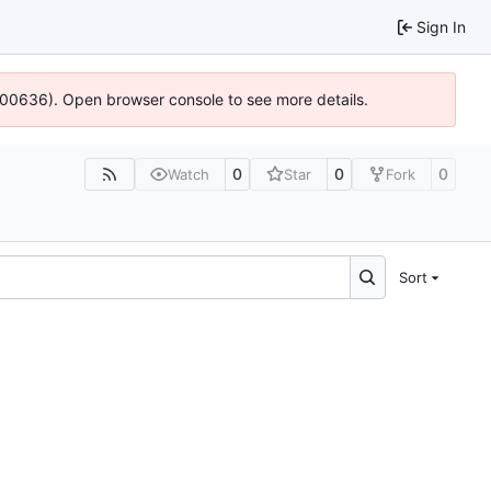
Sign In
:100636). Open browser console to see more details.
0
0
0
Watch
Star
Fork
Sort