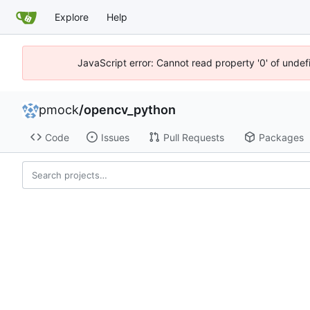
Explore
Help
JavaScript error: Cannot read property '0' of unde
pmock
/
opencv_python
Code
Issues
Pull Requests
Packages