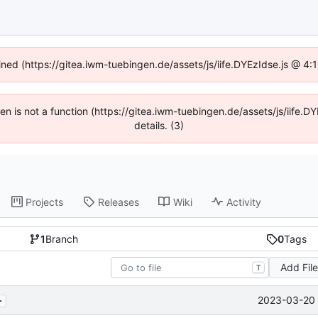
fined (https://gitea.iwm-tuebingen.de/assets/js/iife.DYEzIdse.js @ 4
dren is not a function (https://gitea.iwm-tuebingen.de/assets/js/iif
details. (3)
Projects
Releases
Wiki
Activity
1
Branch
0
Tags
Add Fil
T
.
2023-03-20 