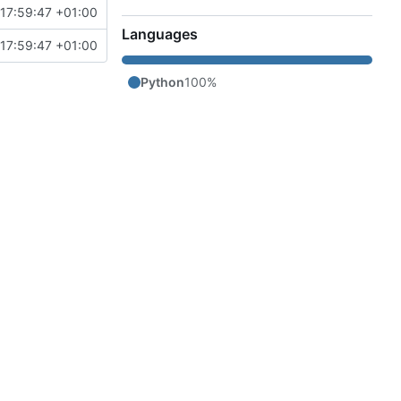
17:59:47 +01:00
Languages
17:59:47 +01:00
Python
100%