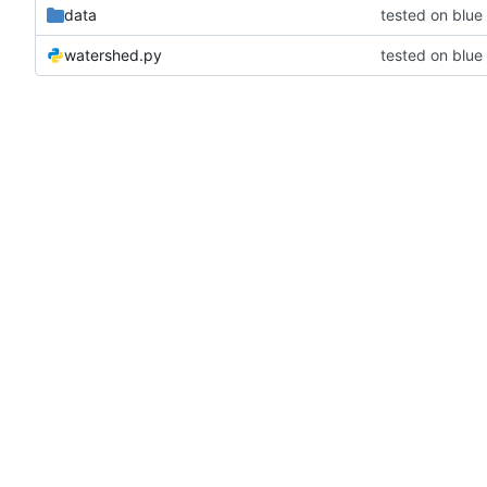
data
tested on blu
watershed.py
tested on blu