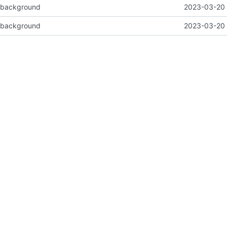
e background
2023-03-20 
e background
2023-03-20 