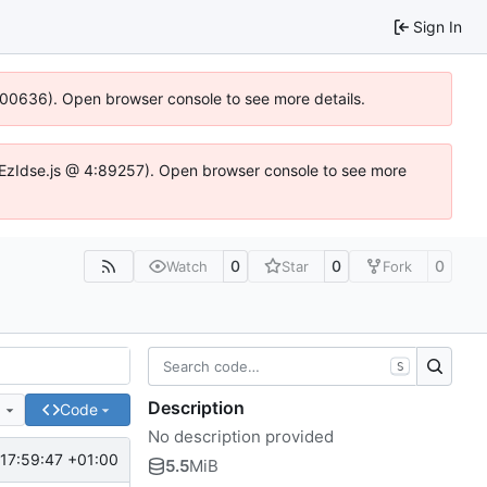
Sign In
:100636). Open browser console to see more details.
e.DYEzIdse.js @ 4:89257). Open browser console to see more
0
0
0
Watch
Star
Fork
S
Description
e
Code
No description provided
17:59:47 +01:00
5.5
MiB