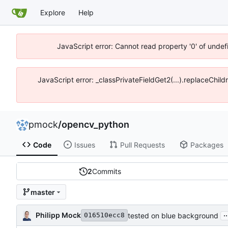
Explore
Help
JavaScript error: Cannot read property '0' of unde
JavaScript error: _classPrivateFieldGet2(...).replaceChil
pmock
/
opencv_python
Code
Issues
Pull Requests
Packages
2
Commits
master
..
Philipp Mock
tested on blue background
016510ecc8