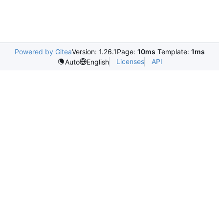
Powered by Gitea
Version: 1.26.1
Page:
10ms
Template:
1ms
Licenses
API
Auto
English