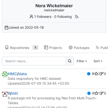
Nora Wickelmaier
nwickelmaier
1 Followers
·
0 Following
Joined on
2022-05-18
Repositories
Projects
Packages
Publi
5
Filter
Sort
HMC
/
data
R
2
0
Data respository for HMC dataset.
Updated
2026-07-09 15:34:45 +02:00
R
/
mtt
R
1
0
R package mtt for processing log files from Multi-Touch-
Tables.
Updated
2024-11-13 14:17:09 +01:00