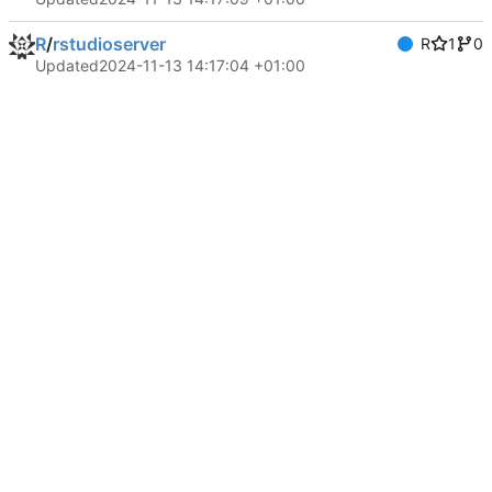
R
/
rstudioserver
R
1
0
Updated
2024-11-13 14:17:04 +01:00