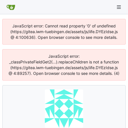
JavaScript error: Cannot read property '0' of undefined
(https://gitea.iwm-tuebingen.de/assets/js/iife.DYEzIdse.js
@ 4:100636). Open browser console to see more details.
JavaScript error:
_classPrivateFieldGet2(...).replaceChildren is not a function
(https://gitea.iwm-tuebingen.de/assets/js/iife.DYEzIdse.js
@ 4:89257). Open browser console to see more details. (4)