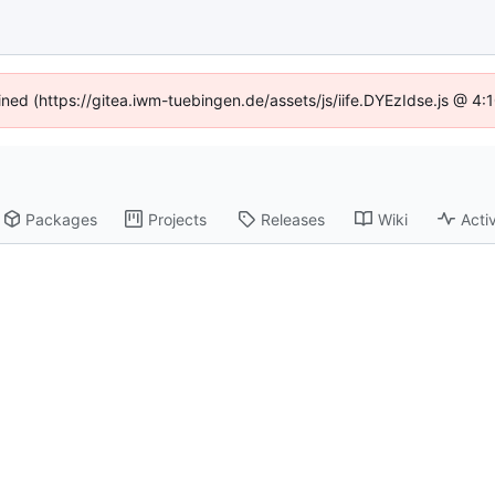
fined (https://gitea.iwm-tuebingen.de/assets/js/iife.DYEzIdse.js @ 4
Packages
Projects
Releases
Wiki
Activ