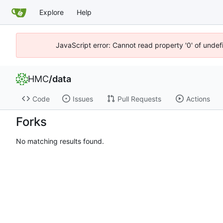
Explore
Help
JavaScript error: Cannot read property '0' of unde
HMC
/
data
Code
Issues
Pull Requests
Actions
Forks
No matching results found.