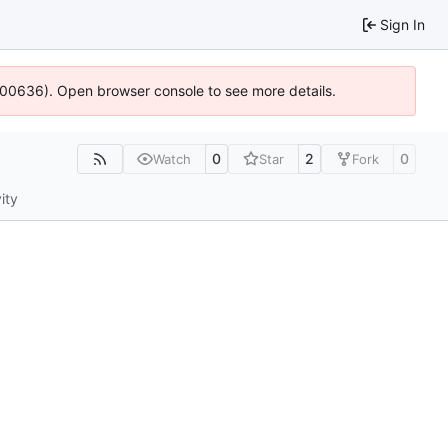
Sign In
:100636). Open browser console to see more details.
0
2
0
Watch
Star
Fork
ity