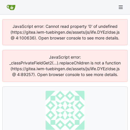
JavaScript error: Cannot read property '0' of undefined
(https://gitea.iwm-tuebingen.de/assets/js/iife.DYEzIdse.js
@ 4:100636). Open browser console to see more details.
JavaScript error:
_classPrivateFieldGet2(...).replaceChildren is not a function
(https://gitea.iwm-tuebingen.de/assets/js/iife.DYEzIdse.js
@ 4:89257). Open browser console to see more details.