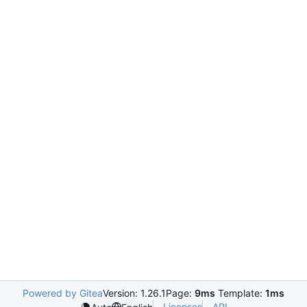
Powered by Gitea
Version: 1.26.1
Page:
9ms
Template:
1ms
Licenses
API