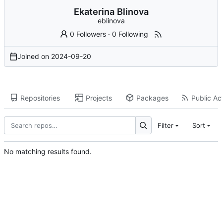
Ekaterina Blinova
eblinova
0 Followers
·
0 Following
Joined on
2024-09-20
Repositories
Projects
Packages
Public Act
Filter
Sort
No matching results found.