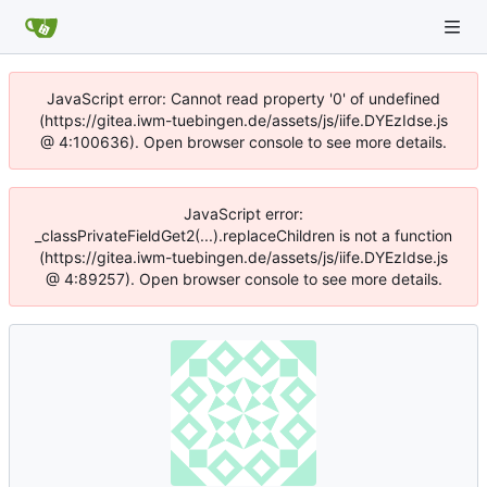
JavaScript error: Cannot read property '0' of undefined
(https://gitea.iwm-tuebingen.de/assets/js/iife.DYEzIdse.js
@ 4:100636). Open browser console to see more details.
JavaScript error:
_classPrivateFieldGet2(...).replaceChildren is not a function
(https://gitea.iwm-tuebingen.de/assets/js/iife.DYEzIdse.js
@ 4:89257). Open browser console to see more details.