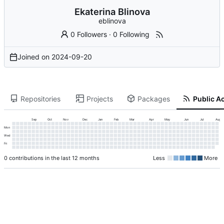
Ekaterina Blinova
eblinova
0 Followers
·
0 Following
Joined on
2024-09-20
Repositories
Projects
Packages
Public Ac
Sep
Oct
Nov
Dec
Jan
Feb
Mar
Apr
May
Jun
Jul
Aug
Mon
Wed
Fri
0 contributions in the last 12 months
Less
More