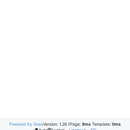
Powered by Gitea
Version: 1.26.1
Page:
8ms
Template:
0ms
Licenses
API