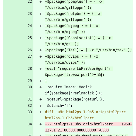
+$package{'pbmplus'} = ( -x 
+$package{'netpbm'} = ( -x 
+$package{'djpeg'} = ( -x 
+$package{'Ghostscript'} = ( -x 
+$package{'dvips'} = ( -x 
+eval "require LWP::UserAgent"; 
 require Image::Magick 
diff -uNr html2ps-1.0b5.orig/html2psrc 
--- html2ps-1.0b5.orig/html2psrc	1969-