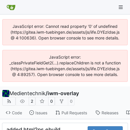
JavaScript error: Cannot read property '0' of undefined
(https://gitea.iwm-tuebingen.de/assets/js/iife.DYEzIdse.js
@ 4:100636). Open browser console to see more details.
JavaScript error:
_classPrivateFieldGet2(...).replaceChildren is not a function
(https://gitea.iwm-tuebingen.de/assets/js/iife.DYEzIdse.js
@ 4:89257). Open browser console to see more details.
Medientechnik
/
iwm-overlay
2
0
0
Code
Issues
Pull Requests
Releases
added html2ps ebuild