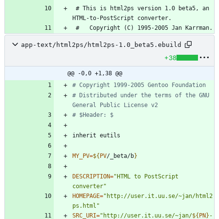
 # This is html2ps version 1.0 beta5, an 
app-text/html2ps/html2ps-1.0_beta5.ebuild
+38
@@ -0,0 +1,38 @@
# Copyright 1999-2005 Gentoo Foundation
# Distributed under the terms of the GNU 
General Public License v2
# $Header: $
MY_PV
=
${
PV
/_beta/b
}
DESCRIPTION
=
"HTML to PostScript 
converter"
HOMEPAGE
=
"http://user.it.uu.se/~jan/html2
ps.html"
SRC_URI
=
"
http://user.it.uu.se/~jan/
${
PN
}
-