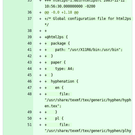
+++ html2ps-1.0b5/html2psrc	2005-12-12 
+/* Global configuration file for html2ps 
+      file: 
"/usr/share/texmf/tex/generic/hyphen/hyph
+      file: 
"/usr/share/texmf/tex/generic/hyphen/plhy