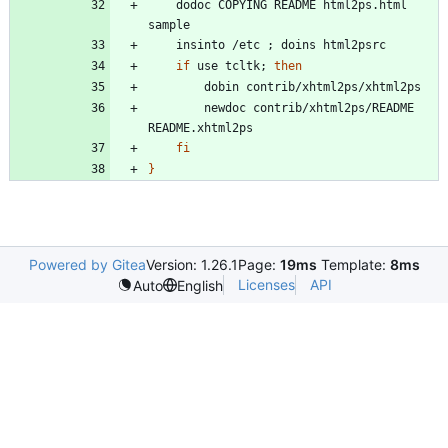
	dodoc COPYING README html2ps.html 
	insinto /etc 
;
if
 use tcltk
;
then
		newdoc contrib/xhtml2ps/README 
fi
}
Powered by Gitea
Version: 1.26.1
Page:
19ms
Template:
8ms
Licenses
API
Auto
English