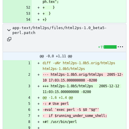
app-text/html2ps/files/html2ps-1.0_beta5-
perl.patch
+11
@@ -0,0 +1,11 @@
diff -uNr html2ps-1.0b5.orig/html2ps 
--- html2ps-1.0b5.orig/html2ps	2005-12-
+++ html2ps-1.0b5/html2ps	2005-12-12 