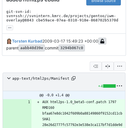
Browse Source
git-svn-id: 
svn+ssh://svnintern.kmrc.de/projects/gentoo/iwm-
overlay@8843 cbe59ace-07ea-0310-918e-868702b5370d
...
Torsten Kurbad
2009-03-17 15:49:23 +00:00
parent
commit
aabb40d39e
3294b067c0
app-text/html2ps/Manifest
+4
@@ -0,0 +1,4 @@
AUX html2ps-1.0_beta5-conf.patch 1797 
RMD160 
bfaa67e8dc1042f609b0a88149860f9152cd11cb 
SHA1 
28e26d2777fc57792e3e538e3ca117bf7d1dde9d 