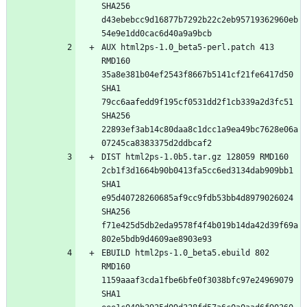
SHA256 
d43ebebcc9d16877b7292b22c2eb95719362960eb
AUX html2ps-1.0_beta5-perl.patch 413 
RMD160 
35a8e381b04ef2543f8667b5141cf21fe6417d50 
SHA1 
79cc6aafedd9f195cf0531dd2f1cb339a2d3fc51 
SHA256 
22893ef3ab14c80daa8c1dcc1a9ea49bc7628e06a
DIST html2ps-1.0b5.tar.gz 128059 RMD160 
2cb1f3d1664b90b0413fa5cc6ed3134dab909bb1 
SHA1 
e95d40728260685af9cc9fdb53bb4d8979026024 
SHA256 
f71e425d5db2eda9578f4f4b019b14da42d39f69a
EBUILD html2ps-1.0_beta5.ebuild 802 
RMD160 
1159aaaf3cda1fbe6bfe0f3038bfc97e24969079 
SHA1 