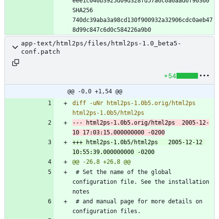
eee1c040b3925d09d328fd57a6c0a0aad6f90360 
SHA256 
740dc39aba3a98cd130f900932a32906cdc0aeb47
app-text/html2ps/files/html2ps-1.0_beta5-
conf.patch
+54
@@ -0,0 +1,54 @@
diff -uNr html2ps-1.0b5.orig/html2ps 
--- html2ps-1.0b5.orig/html2ps	2005-12-
+++ html2ps-1.0b5/html2ps	2005-12-12 
 # Set the name of the global 
configuration file. See the installation 
 # and manual page for more details on 