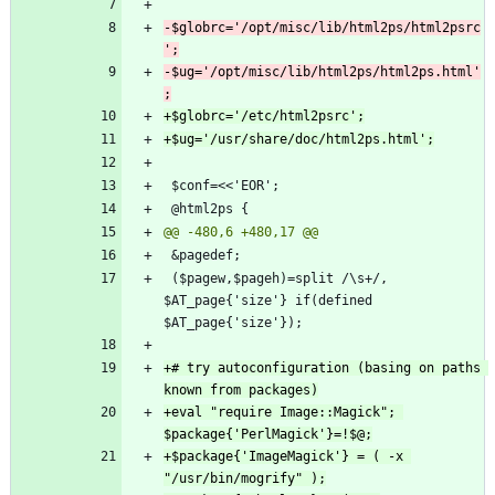
-$globrc='/opt/misc/lib/html2ps/html2psrc
-$ug='/opt/misc/lib/html2ps/html2ps.html'
 ($pagew,$pageh)=split /\s+/, 
$AT_page{'size'} if(defined 
+# try autoconfiguration (basing on paths 
+eval "require Image::Magick"; 
+$package{'ImageMagick'} = ( -x 