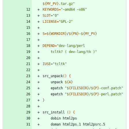
${
MY_PV
}
.tar.gz
"
KEYWORDS
=
"~amd64 ~x86"
SLOT
=
"0"
LICENSE
=
"GPL-2"
S
=
${
WORKDIR
}
/
${
PN
}
-
${
MY_PV
}
DEPEND
=
	tcltk? ( dev-lang/tk )"
IUSE
=
"tcltk"
src_unpack
(
)
{
	unpack 
${
A
}
	epatch 
"
${
FILESDIR
}
/
${
P
}
-conf.patch
"
	epatch 
"
${
FILESDIR
}
/
${
P
}
-perl.patch
"
}
src_install 
(
)
{