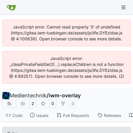
JavaScript error: Cannot read property '0' of undefined
(https://gitea.iwm-tuebingen.de/assets/js/iife.DYEzIdse.js
@ 4:100636). Open browser console to see more details.
JavaScript error:
_classPrivateFieldGet2(...).replaceChildren is not a function
(https://gitea.iwm-tuebingen.de/assets/js/iife.DYEzIdse.js
@ 4:89257). Open browser console to see more details. (2)
Medientechnik
/
iwm-overlay
2
0
0
Code
Issues
Pull Requests
Releases