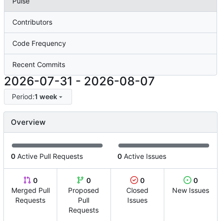
Pulse
Contributors
Code Frequency
Recent Commits
2026-07-31
-
2026-08-07
Period:
1 week
Overview
0
Active Pull Requests
0
Active Issues
0
0
0
0
Merged Pull
Proposed
Closed
New Issues
Requests
Pull
Issues
Requests