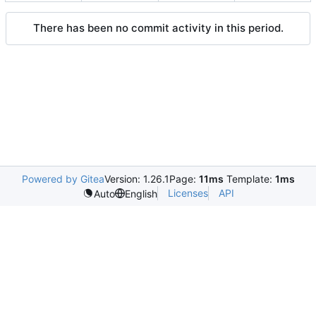
There has been no commit activity in this period.
Powered by Gitea
Version: 1.26.1
Page:
11ms
Template:
1ms
Licenses
API
Auto
English