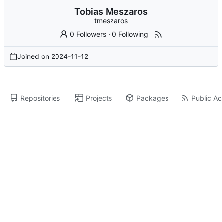
Tobias Meszaros
tmeszaros
0 Followers
·
0 Following
Joined on
2024-11-12
Repositories
Projects
Packages
Public Act