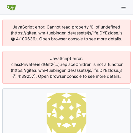
JavaScript error: Cannot read property '0' of undefined
(https://gitea.iwm-tuebingen.de/assets/js/iife.DYEzIdse.js
@ 4:100636). Open browser console to see more details.
JavaScript error:
_classPrivateFieldGet2(...).replaceChildren is not a function
(https://gitea.iwm-tuebingen.de/assets/js/iife.DYEzIdse.js
@ 4:89257). Open browser console to see more details.