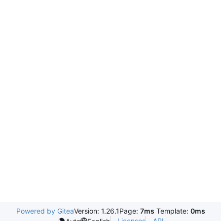
Powered by Gitea
Version: 1.26.1
Page:
7ms
Template:
0ms
Licenses
API