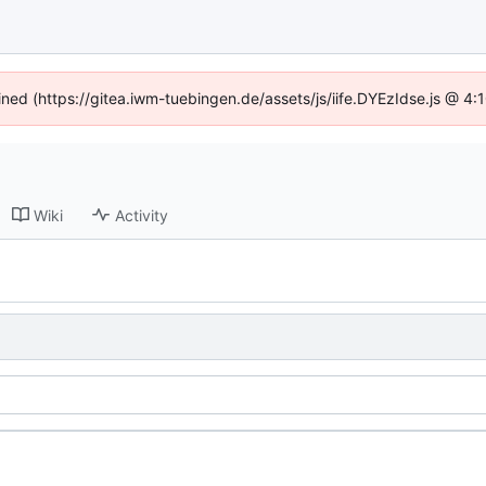
fined (https://gitea.iwm-tuebingen.de/assets/js/iife.DYEzIdse.js @ 4
Wiki
Activity