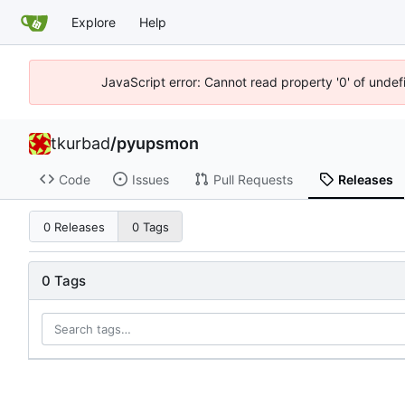
Explore
Help
JavaScript error: Cannot read property '0' of unde
tkurbad
/
pyupsmon
Code
Issues
Pull Requests
Releases
0 Releases
0 Tags
0 Tags