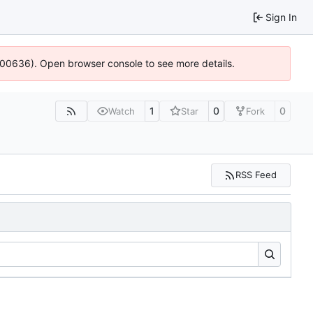
Sign In
:100636). Open browser console to see more details.
1
0
0
Watch
Star
Fork
RSS Feed