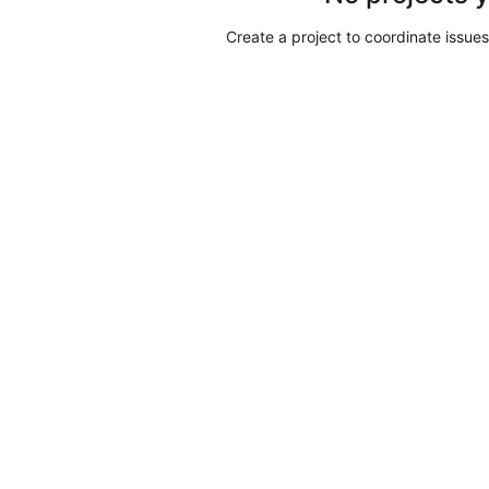
Create a project to coordinate issues