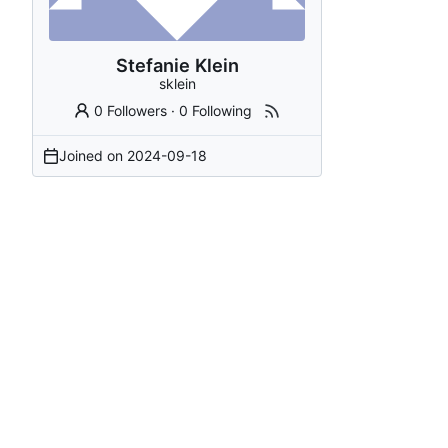
Stefanie Klein
sklein
0 Followers
·
0 Following
Joined on
2024-09-18