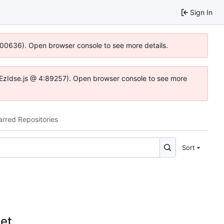
Sign In
:100636). Open browser console to see more details.
e.DYEzIdse.js @ 4:89257). Open browser console to see more
arred Repositories
Sort
et.