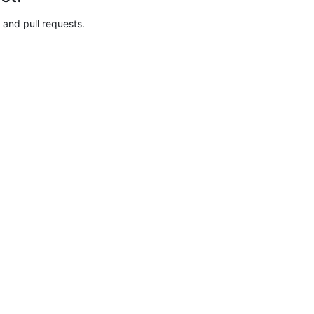
 and pull requests.