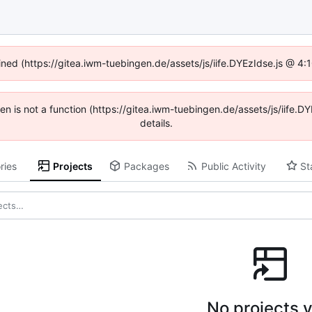
fined (https://gitea.iwm-tuebingen.de/assets/js/iife.DYEzIdse.js @ 4
dren is not a function (https://gitea.iwm-tuebingen.de/assets/js/iif
details.
ries
Projects
Packages
Public Activity
St
No projects y