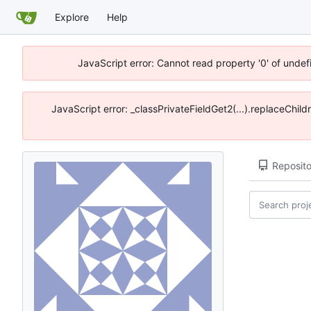
Explore
Help
JavaScript error: Cannot read property '0' of unde
JavaScript error: _classPrivateFieldGet2(...).replaceChil
Reposito