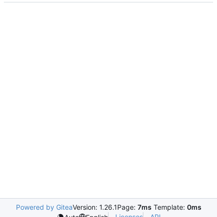
Powered by Gitea
Version: 1.26.1
Page:
7ms
Template:
0ms
Licenses
API