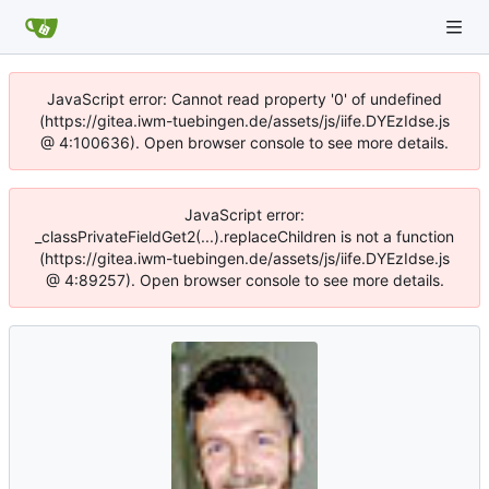
JavaScript error: Cannot read property '0' of undefined
(https://gitea.iwm-tuebingen.de/assets/js/iife.DYEzIdse.js
@ 4:100636). Open browser console to see more details.
JavaScript error:
_classPrivateFieldGet2(...).replaceChildren is not a function
(https://gitea.iwm-tuebingen.de/assets/js/iife.DYEzIdse.js
@ 4:89257). Open browser console to see more details.