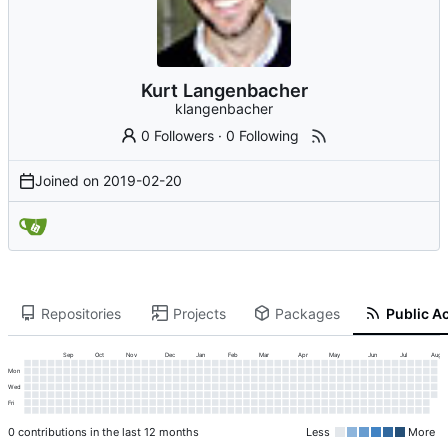
Kurt Langenbacher
klangenbacher
0 Followers
·
0 Following
Joined on
2019-02-20
Repositories
Projects
Packages
Public Ac
Sep
Oct
Nov
Dec
Jan
Feb
Mar
Apr
May
Jun
Jul
Aug
Mon
Wed
Fri
0 contributions in the last 12 months
Less
More