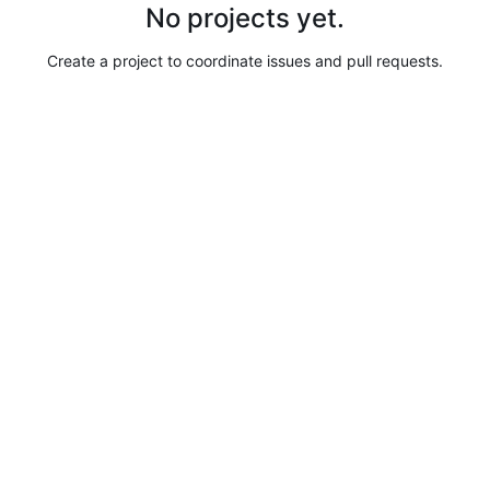
No projects yet.
Create a project to coordinate issues and pull requests.