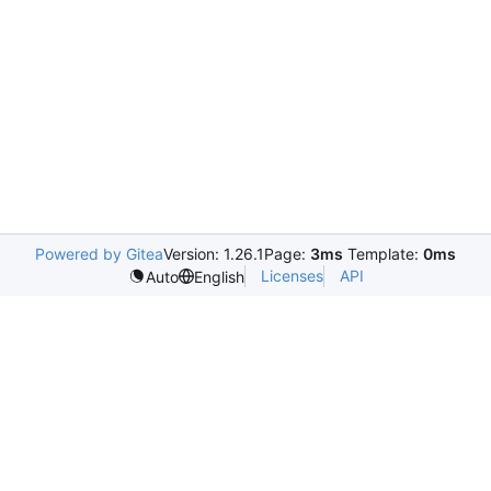
Powered by Gitea
Version: 1.26.1
Page:
3ms
Template:
0ms
Licenses
API
Auto
English