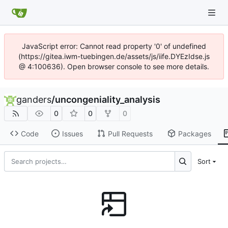
JavaScript error: Cannot read property '0' of undefined
(https://gitea.iwm-tuebingen.de/assets/js/iife.DYEzIdse.js
@ 4:100636). Open browser console to see more details.
ganders
/
uncongeniality_analysis
0
0
0
Code
Issues
Pull Requests
Packages
Sort