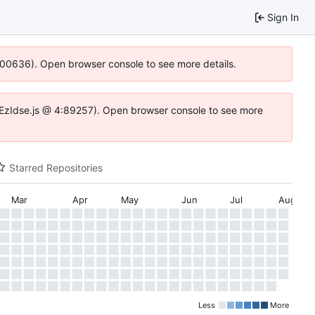
Sign In
:100636). Open browser console to see more details.
e.DYEzIdse.js @ 4:89257). Open browser console to see more
Starred Repositories
Mar
Apr
May
Jun
Jul
Aug
Less
More