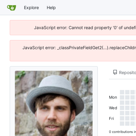
Explore
Help
JavaScript error: Cannot read property '0' of unde
JavaScript error: _classPrivateFieldGet2(...).replaceChil
Reposito
Mon
Wed
Fri
0 contributions i