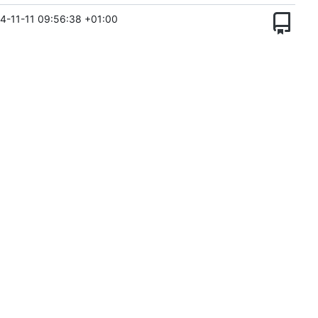
4-11-11 09:56:38 +01:00