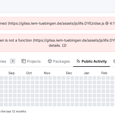
fined (https://gitea.iwm-tuebingen.de/assets/js/iife.DYEzIdse.js @ 4
dren is not a function (https://gitea.iwm-tuebingen.de/assets/js/iif
details. (2)
ries
Projects
Packages
Public Activity
1
Sep
Oct
Nov
Dec
Jan
Feb
n the last 12 months