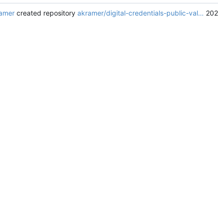
amer
created repository
akramer/digital-credentials-public-val…
202