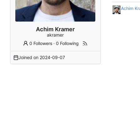
Achim Kr
Achim Kramer
akramer
0 Followers
·
0 Following
Joined on
2024-09-07