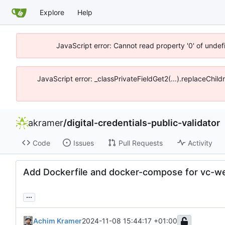
Explore
Help
JavaScript error: Cannot read property '0' of unde
JavaScript error: _classPrivateFieldGet2(...).replaceChil
akramer
/
digital-credentials-public-validator
Code
Issues
Pull Requests
Activity
Add Dockerfile and docker-compose for vc-w
...
Achim Kramer
2024-11-08 15:44:17 +01:00