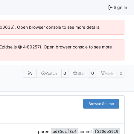
Sign In
:100636). Open browser console to see more details.
e.DYEzIdse.js @ 4:89257). Open browser console to see more
0
0
0
Watch
Star
Fork
Browse Source
parent
commit
ad35dcf8c4
f520de5919