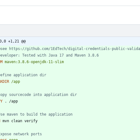
0,0 +1,21 @@
@see https://github.com/1EdTech/digital-credentials-public-valid
Developer: Tested with Java 17 and Maven 3.8.6
OM
maven:3.8.6-openjdk-11-slim
Define application dir
RKDIR
/app
Copy sourcecode into application dir
PY
 . /app
Use maven to build the application
N
 mvn clean verify
Expose network ports 