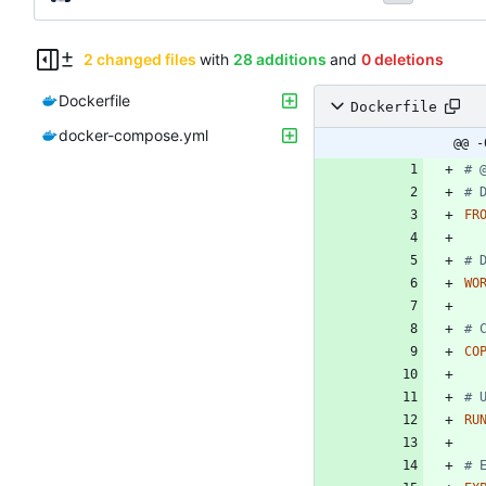
2 changed files
with
28 additions
and
0 deletions
Dockerfile
Dockerfile
docker-compose.yml
@@ -
# 
# 
FR
# 
WO
# 
CO
# 
RU
# 