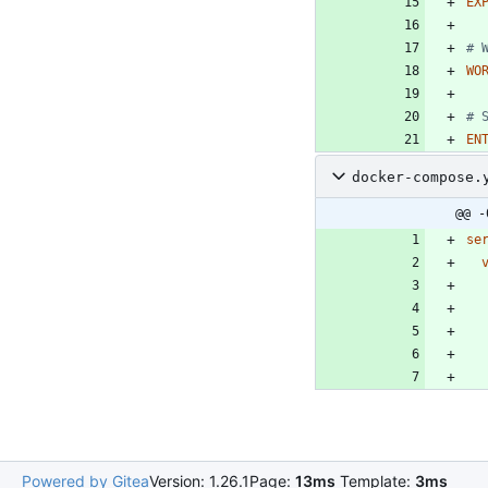
EX
# 
WO
# 
EN
docker-compose.
@@ -
se
Powered by Gitea
Version: 1.26.1
Page:
13ms
Template:
3ms