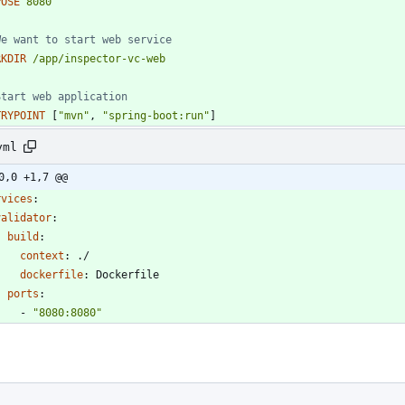
POSE
8080
We want to start web service 
RKDIR
/app/inspector-vc-web
Start web application
TRYPOINT
[
"mvn"
,
"spring-boot:run"
]
yml
0,0 +1,7 @@
rvices
:
validator
:
build
:
context
:
./
dockerfile
:
Dockerfile
ports
:
- 
"8080:8080"