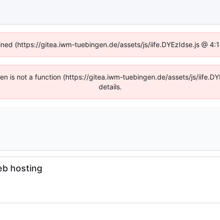
fined (https://gitea.iwm-tuebingen.de/assets/js/iife.DYEzIdse.js @ 4
dren is not a function (https://gitea.iwm-tuebingen.de/assets/js/iif
details.
eb hosting