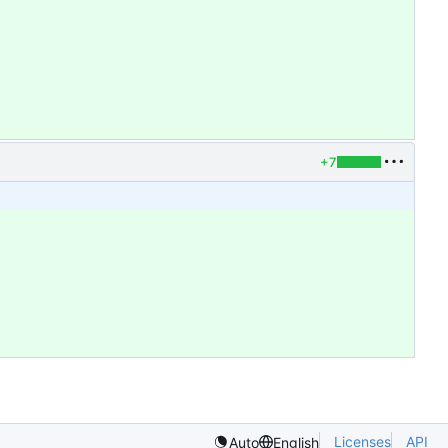
+7
Licenses
API
Auto
English