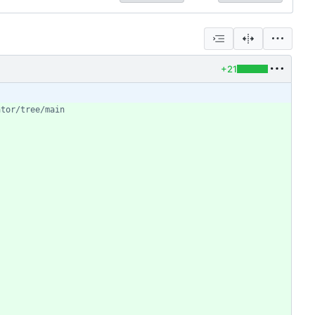
+21
ator/tree/main