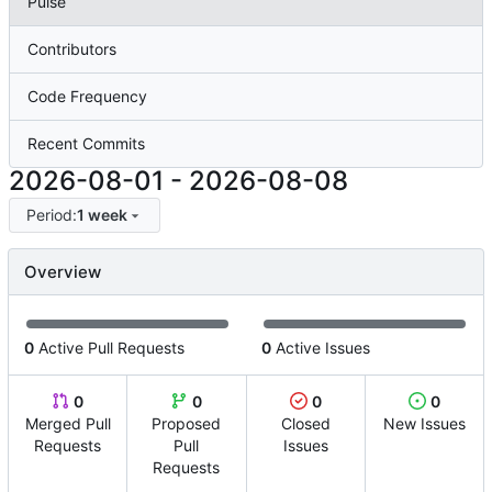
Pulse
Contributors
Code Frequency
Recent Commits
2026-08-01
-
2026-08-08
Period:
1 week
Overview
0
Active Pull Requests
0
Active Issues
0
0
0
0
Merged Pull
Proposed
Closed
New Issues
Requests
Pull
Issues
Requests