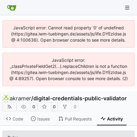
JavaScript error: Cannot read property '0' of undefined
(https://gitea.iwm-tuebingen.de/assets/js/iife.DYEzIdse.js
@ 4:100636). Open browser console to see more details.
JavaScript error:
_classPrivateFieldGet2(...).replaceChildren is not a function
(https://gitea.iwm-tuebingen.de/assets/js/iife.DYEzIdse.js
@ 4:89257). Open browser console to see more details. (2)
akramer
/
digital-credentials-public-validator
0
0
0
Code
Issues
Pull Requests
Activity