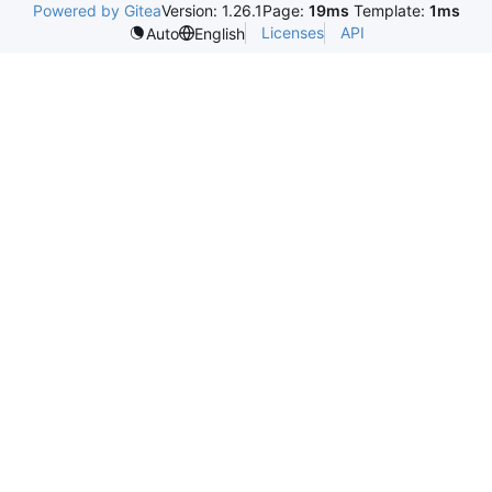
Powered by Gitea
Version: 1.26.1
Page:
19ms
Template:
1ms
Licenses
API
Auto
English