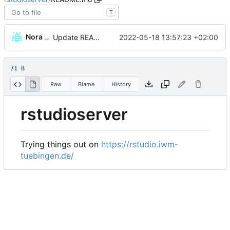
T
Nora Wickelmaier
2022-05-18 13:57:23 +02:00
Update README.md
71 B
Raw
Blame
History
rstudioserver
Trying things out on
https://rstudio.iwm-
tuebingen.de/