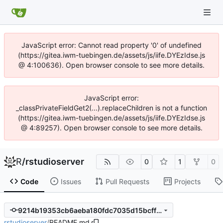
JavaScript error: Cannot read property '0' of undefined
(https://gitea.iwm-tuebingen.de/assets/js/iife.DYEzIdse.js
@ 4:100636). Open browser console to see more details.
JavaScript error:
_classPrivateFieldGet2(...).replaceChildren is not a function
(https://gitea.iwm-tuebingen.de/assets/js/iife.DYEzIdse.js
@ 4:89257). Open browser console to see more details.
R
/
rstudioserver
0
1
0
Code
Issues
Pull Requests
Projects
9214b19353cb6aeba180fdc7035d15bcff8465f2
rstudioserver
/
README.md