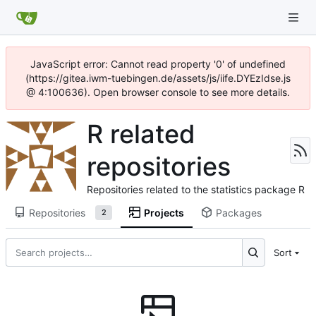
JavaScript error: Cannot read property '0' of undefined
(https://gitea.iwm-tuebingen.de/assets/js/iife.DYEzIdse.js
@ 4:100636). Open browser console to see more details.
R related
repositories
Repositories related to the statistics package R
Repositories
Projects
Packages
2
Sort