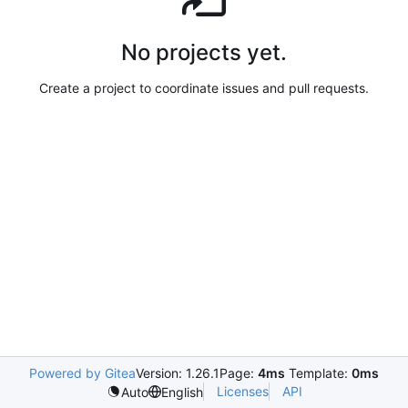
No projects yet.
Create a project to coordinate issues and pull requests.
Powered by Gitea
Version: 1.26.1
Page:
4ms
Template:
0ms
Licenses
API
Auto
English