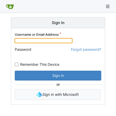
Sign In
Username or Email Address
Password
Forgot password?
Remember This Device
Sign In
or
Sign in with Microsoft