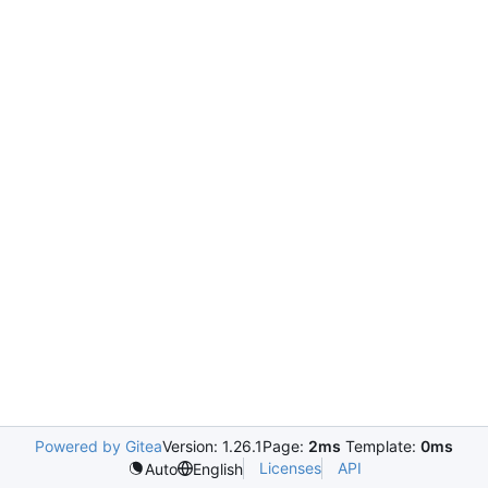
Powered by Gitea
Version: 1.26.1
Page:
2ms
Template:
0ms
Licenses
API
Auto
English