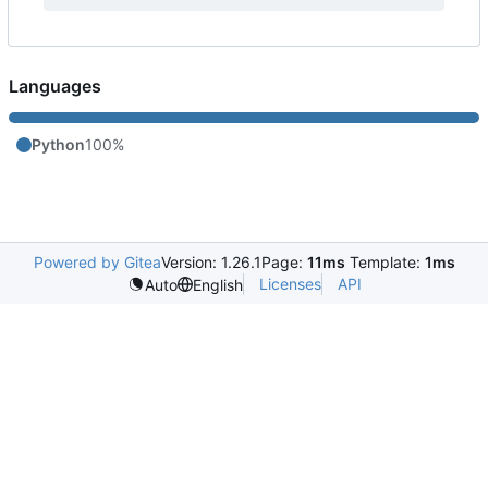
Languages
Python
100%
Powered by Gitea
Version: 1.26.1
Page:
11ms
Template:
1ms
Licenses
API
Auto
English