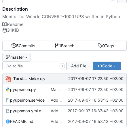
Description
Monitor for Wöhrle CONVERT-1000 UPS written in Python
Readme
31
KiB
5
Commits
1
Branch
0
Tags
master
Add File
Code
T
Torsten Kurbad
2017-09-07 17:22:50 +02:00
Make up
pyupsmon.py
Make up
2017-09-07 17:22:50 +02:00
pyupsmon.service
Added systemd unit file
2017-09-07 16:53:13 +02:00
pyupsmon.yml.example
Added README
2017-09-07 16:37:43 +02:00
README.md
Added systemd unit file
2017-09-07 16:53:13 +02:00