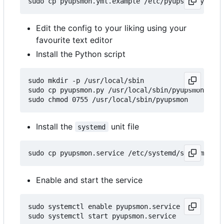
Edit the config to your liking using your
favourite text editor
Install the Python script
sudo mkdir -p /usr/local/sbin

sudo cp pyupsmon.py /usr/local/sbin/pyupsmon

Install the
unit file
systemd
Enable and start the service
sudo systemctl enable pyupsmon.service
