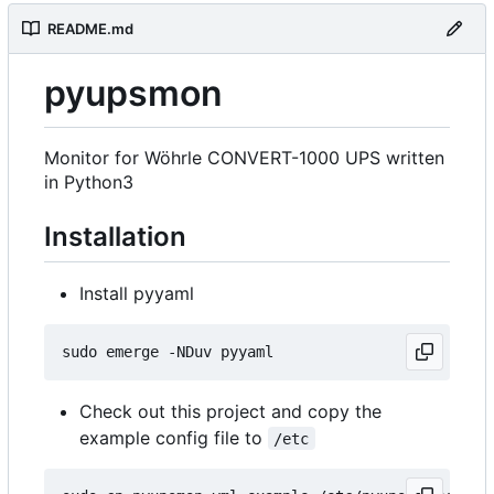
README.md
pyupsmon
Monitor for Wöhrle CONVERT-1000 UPS written
in Python3
Installation
Install pyyaml
Check out this project and copy the
example config file to
/etc