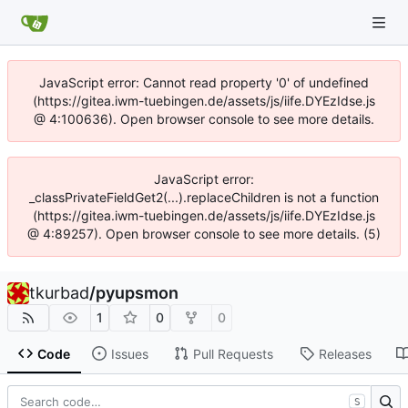
JavaScript error: Cannot read property '0' of undefined
(https://gitea.iwm-tuebingen.de/assets/js/iife.DYEzIdse.js
@ 4:100636). Open browser console to see more details.
JavaScript error:
_classPrivateFieldGet2(...).replaceChildren is not a function
(https://gitea.iwm-tuebingen.de/assets/js/iife.DYEzIdse.js
@ 4:89257). Open browser console to see more details. (5)
tkurbad
/
pyupsmon
1
0
0
Code
Issues
Pull Requests
Releases
S