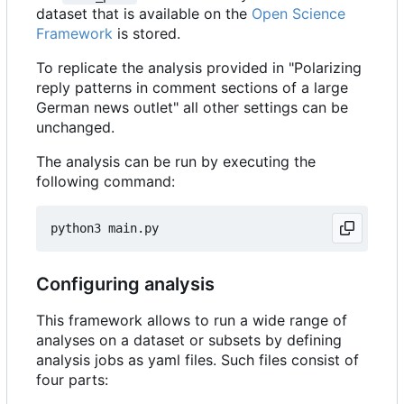
dataset that is available on the
Open Science
Framework
is stored.
To replicate the analysis provided in "Polarizing
reply patterns in comment sections of a large
German news outlet" all other settings can be
unchanged.
The analysis can be run by executing the
following command:
Configuring analysis
This framework allows to run a wide range of
analyses on a dataset or subsets by defining
analysis jobs as yaml files. Such files consist of
four parts: