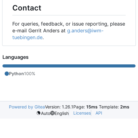
Contact
For queries, feedback, or issue reporting, please
e-mail Gerrit Anders at
g.anders@iwm-
tuebingen.de
.
Languages
Python
100%
Powered by Gitea
Version: 1.26.1
Page:
15ms
Template:
2ms
Licenses
API
Auto
English