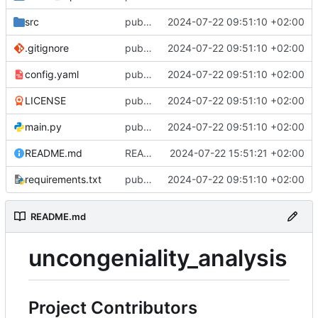
src
public repository of the uncongeniality_analysis. Initial publication
2024-07-22 09:51:10 +02:00
.gitignore
public repository of the uncongeniality_analysis. Initial publication
2024-07-22 09:51:10 +02:00
config.yaml
public repository of the uncongeniality_analysis. Initial publication
2024-07-22 09:51:10 +02:00
LICENSE
public repository of the uncongeniality_analysis. Initial publication
2024-07-22 09:51:10 +02:00
main.py
public repository of the uncongeniality_analysis. Initial publication
2024-07-22 09:51:10 +02:00
README.md
README.md aktualisiert
2024-07-22 15:51:21 +02:00
requirements.txt
public repository of the uncongeniality_analysis. Initial publication
2024-07-22 09:51:10 +02:00
README.md
uncongeniality_analysis
Project Contributors