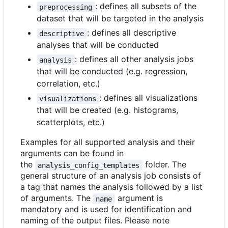
: defines all subsets of the
preprocessing
dataset that will be targeted in the analysis
: defines all descriptive
descriptive
analyses that will be conducted
: defines all other analysis jobs
analysis
that will be conducted (e.g. regression,
correlation, etc.)
: defines all visualizations
visualizations
that will be created (e.g. histograms,
scatterplots, etc.)
Examples for all supported analysis and their
arguments can be found in
the
folder. The
analysis_config_templates
general structure of an analysis job consists of
a tag that names the analysis followed by a list
of arguments. The
argument is
name
mandatory and is used for identification and
naming of the output files. Please note