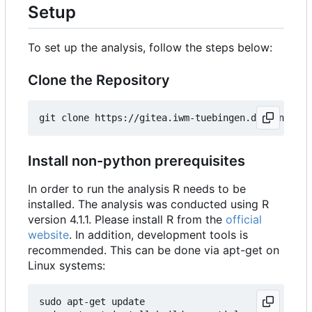
Setup
To set up the analysis, follow the steps below:
Clone the Repository
Install non-python prerequisites
In order to run the analysis R needs to be
installed. The analysis was conducted using R
version 4.1.1. Please install R from the
official
website
. In addition, development tools is
recommended. This can be done via apt-get on
Linux systems:
sudo apt-get update
