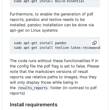
Furthermore, to enable the generation of pdf
reports, pandoc and texlive needs to be
installed. pandoc installation can be done via
apt-get on Linux systems:
sudo apt-get install pandoc

The code runs without these functionalities if in
the config file the pdf flag is set to false. Please
note that the markdown versions of result
reports use relative paths to images, thus they
will only display those while being in
the
folder (in contrast to pdf
results_reports
reports)
Install requirements