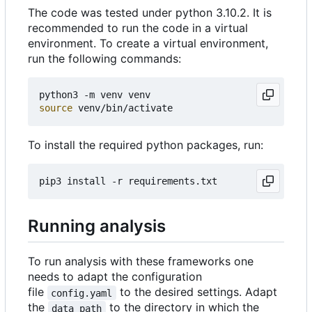
The code was tested under python 3.10.2. It is
recommended to run the code in a virtual
environment. To create a virtual environment,
run the following commands:
source
To install the required python packages, run:
Running analysis
To run analysis with these frameworks one
needs to adapt the configuration
file
to the desired settings. Adapt
config.yaml
the
to the directory in which the
data_path