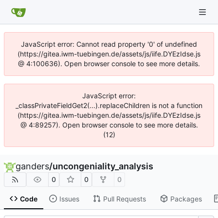
JavaScript error: Cannot read property '0' of undefined
(https://gitea.iwm-tuebingen.de/assets/js/iife.DYEzIdse.js
@ 4:100636). Open browser console to see more details.
JavaScript error:
_classPrivateFieldGet2(...).replaceChildren is not a function
(https://gitea.iwm-tuebingen.de/assets/js/iife.DYEzIdse.js
@ 4:89257). Open browser console to see more details.
(12)
ganders
/
uncongeniality_analysis
0
0
0
Code
Issues
Pull Requests
Packages