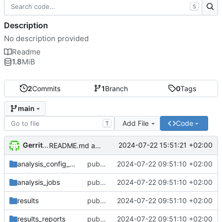
S
Description
No description provided
Readme
1.8
MiB
2
Commits
1
Branch
0
Tags
main
Add File
Code
T
Gerrit Anders
2024-07-22 15:51:21 +02:00
README.md aktualisiert
analysis_config_templates
public repository of the uncongeniality_analysis. Initial publication
2024-07-22 09:51:10 +02:00
analysis_jobs
public repository of the uncongeniality_analysis. Initial publication
2024-07-22 09:51:10 +02:00
results
public repository of the uncongeniality_analysis. Initial publication
2024-07-22 09:51:10 +02:00
results_reports
public repository of the uncongeniality_analysis. Initial publication
2024-07-22 09:51:10 +02:00