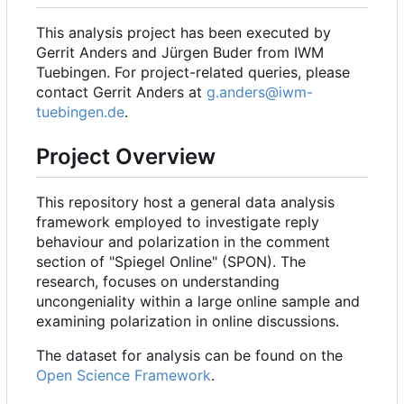
This analysis project has been executed by
Gerrit Anders and Jürgen Buder from IWM
Tuebingen. For project-related queries, please
contact Gerrit Anders at
g.anders@iwm-
tuebingen.de
.
Project Overview
This repository host a general data analysis
framework employed to investigate reply
behaviour and polarization in the comment
section of "Spiegel Online" (SPON). The
research, focuses on understanding
uncongeniality within a large online sample and
examining polarization in online discussions.
The dataset for analysis can be found on the
Open Science Framework
.