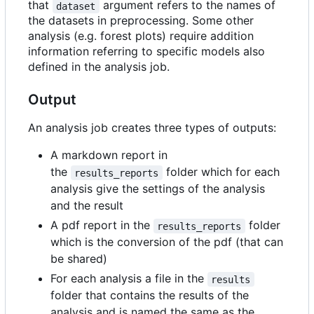
that
argument refers to the names of
dataset
the datasets in preprocessing. Some other
analysis (e.g. forest plots) require addition
information referring to specific models also
defined in the analysis job.
Output
An analysis job creates three types of outputs:
A markdown report in
the
folder which for each
results_reports
analysis give the settings of the analysis
and the result
A pdf report in the
folder
results_reports
which is the conversion of the pdf (that can
be shared)
For each analysis a file in the
results
folder that contains the results of the
analysis and is named the same as the