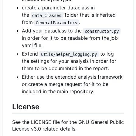
create a parameter dataclass in
the
folder that is inherited
data_classes
from
.
GeneralParameters
Add your dataclass to the
constructor.py
in order for it to be readable from the job
yaml file.
Extend
to log
utils/helper_logging.py
the settings for your analysis in order for
them to be documented in the report.
Either use the extended analysis framework
or create a merge request for it to be
included in the main repository.
License
See the LICENSE file for the GNU General Public
License v3.0 related details.