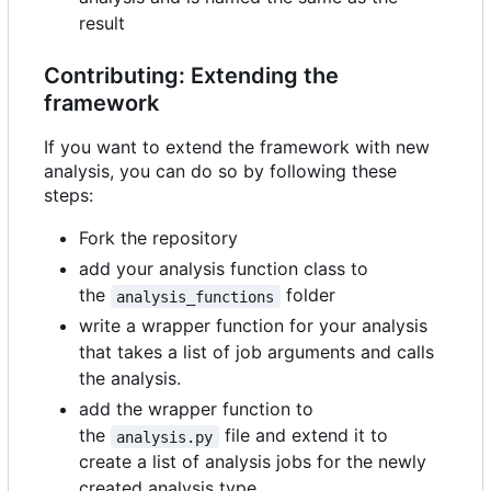
result
Contributing: Extending the
framework
If you want to extend the framework with new
analysis, you can do so by following these
steps:
Fork the repository
add your analysis function class to
the
folder
analysis_functions
write a wrapper function for your analysis
that takes a list of job arguments and calls
the analysis.
add the wrapper function to
the
file and extend it to
analysis.py
create a list of analysis jobs for the newly
created analysis type