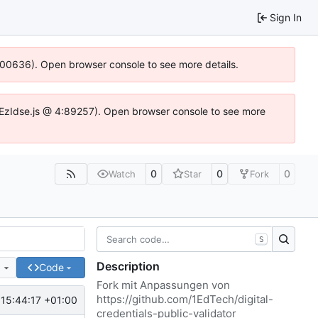
Sign In
:100636). Open browser console to see more details.
e.DYEzIdse.js @ 4:89257). Open browser console to see more
0
0
0
Watch
Star
Fork
S
Description
e
Code
Fork mit Anpassungen von
https://github.com/1EdTech/digital-
15:44:17 +01:00
credentials-public-validator