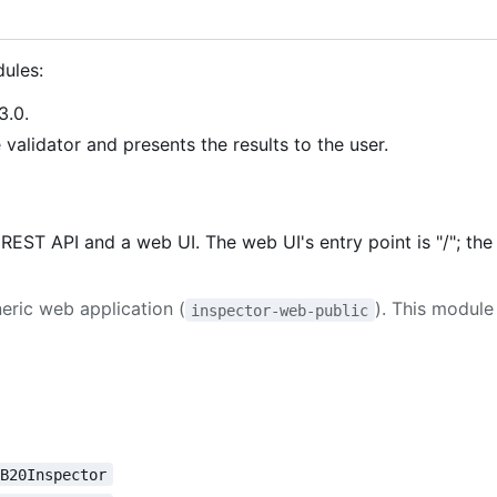
ules:
3.0.
validator and presents the results to the user.
EST API and a web UI. The web UI's entry point is "/"; the
neric web application (
). This modul
inspector-web-public
OB20Inspector