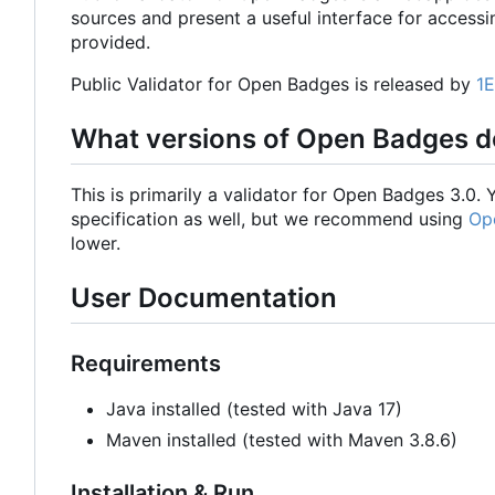
sources and present a useful interface for accessi
provided.
Public Validator for Open Badges is released by
1
What versions of Open Badges do
This is primarily a validator for Open Badges 3.0
specification as well, but we recommend using
Op
lower.
User Documentation
Requirements
Java installed (tested with Java 17)
Maven installed (tested with Maven 3.8.6)
Installation & Run