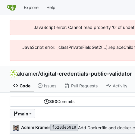
Explore
Help
JavaScript error: Cannot read property '0' of unde
JavaScript error: _classPrivateFieldGet2(...).replaceChil
akramer
/
digital-credentials-public-validator
Code
Issues
Pull Requests
Activity
350
Commits
main
Achim Kramer
Add Dockerfile and docker-
f520de5919