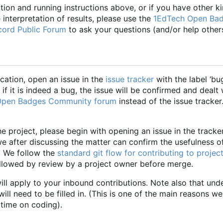
ation and running instructions above, or if you have other k
 interpretation of results, please use the
1EdTech Open Ba
ord Public Forum
to ask your questions (and/or help others
cation, open an issue in the
issue tracker
with the label
‘
bu
if it is indeed a bug, the issue will be confirmed and dealt 
Open Badges Community forum
instead of the issue tracker
he project, please begin with opening an issue in the tracke
we after discussing the matter can confirm the usefulness o
. We follow the
standard git flow for contributing to projec
ollowed by review by a project owner before merge.
ill apply to your inbound contributions. Note also that und
l need to be filled in. (This is one of the main reasons w
 time on coding).