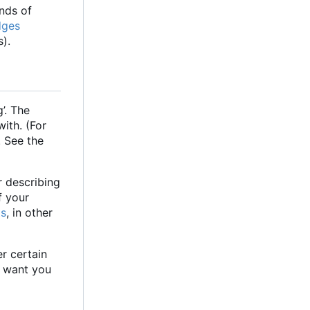
inds of
dges
).
g
’
. The
with. (For
. See the
r describing
f your
ts
, in other
er certain
e want you