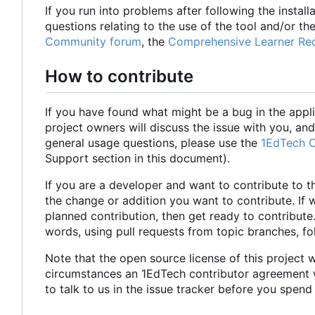
If you run into problems after following the install
questions relating to the use of the tool and/or the
Community forum
, the
Comprehensive Learner Rec
How to contribute
If you have found what might be a bug in the appli
project owners will discuss the issue with you, and 
general usage questions, please use the
1EdTech 
Support section in this document).
If you are a developer and want to contribute to t
the change or addition you want to contribute. If 
planned contribution, then get ready to contribute
words, using pull requests from topic branches, f
Note that the open source license of this project w
circumstances an 1EdTech contributor agreement wil
to talk to us in the issue tracker before you spend