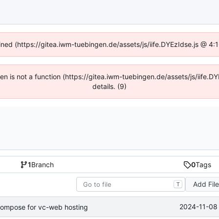
fined (https://gitea.iwm-tuebingen.de/assets/js/iife.DYEzIdse.js @ 4
dren is not a function (https://gitea.iwm-tuebingen.de/assets/js/iif
details. (9)
1
Branch
0
Tags
Add Fil
T
2024-11-08 
compose for vc-web hosting