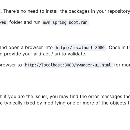
. There's no need to install the packages in your repository
folder and run
web
mvn spring-boot:run
nd open a browser into
. Once in 
http://localhost:8080
 provide your artifact / uri to validate.
 browser to
for mo
http://localhost:8080/swagger-ui.html
gh if you are the issuer, you may find the error messages th
 are typically fixed by modifying one or more of the objects