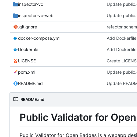
inspector-vc
Update public.c
inspector-vc-web
Update public.c
.gitignore
refactor schem
docker-compose.yml
Add Dockerfile
Dockerfile
Add Dockerfile
LICENSE
Create LICENS
pom.xml
Update public.c
README.md
Update READ
README.md
Public Validator for Ope
Public Validator for Open Badges is a webapp desi