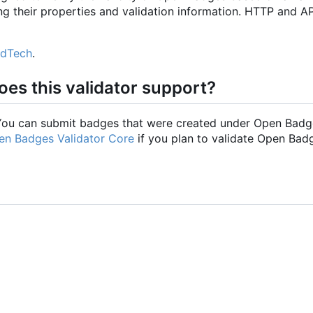
ng their properties and validation information. HTTP and AP
EdTech
.
es this validator support?
. You can submit badges that were created under Open Badg
en Badges Validator Core
if you plan to validate Open Bad