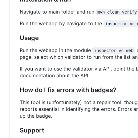
Navigate to main folder and run
mvn clean verify
Run the webapp by navigate to the
inspector-vc-
Usage
Run the webapp in the module
a
inspector-vc-web
page, select which validator to run from the list and
If you want to use the validator via API, point the
documentation about the API.
How do I fix errors with badges?
This tool is (unfortunately) not a repair tool, thou
reports essential in identifying the errors. Errors
up the badge.
Support