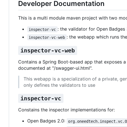
Developer Documentation
This is a multi module maven project with two mod
: the validator for Open Badges 
inspector-vc
: the webapp which runs the 
inspector-vc-web
inspector-vc-web
Contains a Spring Boot-based app that exposes a R
documented at "/swagger-ui.html".
This webapp is a specialization of a private, ge
only defines the validators to use
inspector-vc
Constains the inspector implementations for:
Open Badges 2.0:
org.oneedtech.inspect.vc.