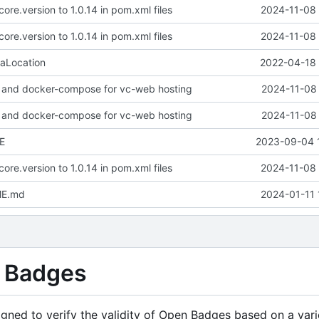
ore.version to 1.0.14 in pom.xml files
2024-11-08 
ore.version to 1.0.14 in pom.xml files
2024-11-08 
aLocation
2022-04-18 
 and docker-compose for vc-web hosting
2024-11-08 
 and docker-compose for vc-web hosting
2024-11-08 
E
2023-09-04 
ore.version to 1.0.14 in pom.xml files
2024-11-08 
ME.md
2024-01-11 
n Badges
gned to verify the validity of Open Badges based on a vari