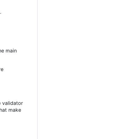
.
the main
re
e validator
 that make