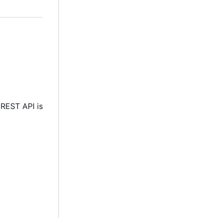
 REST API is
e