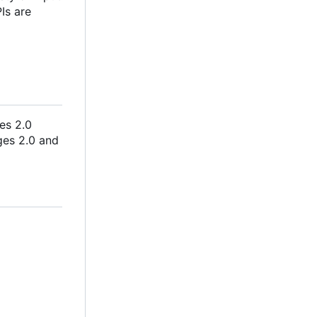
Is are
es 2.0
ges 2.0 and