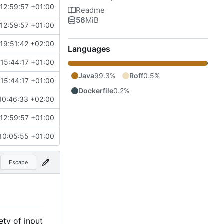
12:59:57 +01:00
Readme
56
MiB
12:59:57 +01:00
19:51:42 +02:00
Languages
15:44:17 +01:00
Java
99.3%
Roff
0.5%
15:44:17 +01:00
Dockerfile
0.2%
10:46:33 +02:00
12:59:57 +01:00
10:05:55 +01:00
Escape
ety of input