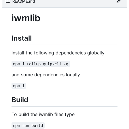
README.md
iwmlib
Install
Install the following dependencies globally
npm i rollup gulp-cli -g
and some dependencies locally
npm i
Build
To build the iwmlib files type
npm run build