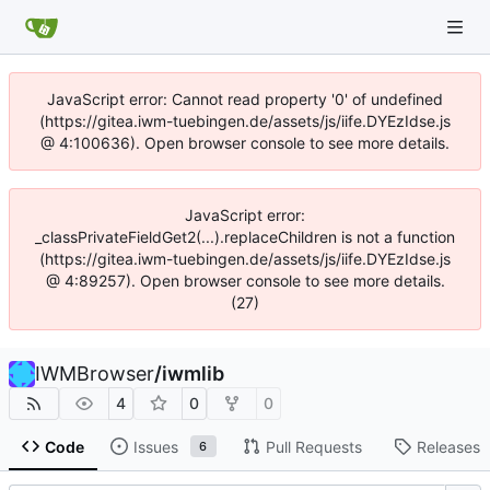
JavaScript error: Cannot read property '0' of undefined
(https://gitea.iwm-tuebingen.de/assets/js/iife.DYEzIdse.js
@ 4:100636). Open browser console to see more details.
JavaScript error:
_classPrivateFieldGet2(...).replaceChildren is not a function
(https://gitea.iwm-tuebingen.de/assets/js/iife.DYEzIdse.js
@ 4:89257). Open browser console to see more details.
(27)
IWMBrowser
/
iwmlib
4
0
0
Code
Issues
Pull Requests
Releases
6