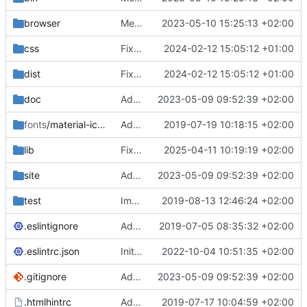
browser
Merge branch 'main' of
2023-05-10 15:25:13 +02:00
https://gitea.iw
css
Fixed flippable scaling problem.
2024-02-12 15:05:12 +01:00
dist
Fixed flippable scaling problem.
2024-02-12 15:05:12 +01:00
doc
Added support for static doctest files generated by the iwmsite static site generator.
2023-05-09 09:52:39 +02:00
fonts
/material-icon-font
Added material icons.
2019-07-19 10:18:15 +02:00
lib
Fixed missing parameter.
2025-04-11 10:19:19 +02:00
site
Added support for static doctest files generated by the iwmsite static site generator.
2023-05-09 09:52:39 +02:00
test
Implemented InteractionMapper.off
2019-08-13 12:46:24 +02:00
.eslintignore
Added lint files.
2019-07-05 08:35:32 +02:00
.eslintrc.json
Initial commit 2.0 beta 0
2022-10-04 10:51:35 +02:00
.gitignore
Added support for static doctest files generated by the iwmsite static site generator.
2023-05-09 09:52:39 +02:00
.htmlhintrc
Added htmlhint.
2019-07-17 10:04:59 +02:00