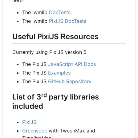
here:
The iwmlib
DocTests
The iwmlib
PixiJS DocTests
Useful PixiJS Resources
Currently using PixiJS version 5
The PixiJS
JavaScript API Docs
The PixiJS
Examples
The PixiJS
GitHub Repository
rd
List of 3
party libraries
included
PixiJS
Greensock
with TweenMax and