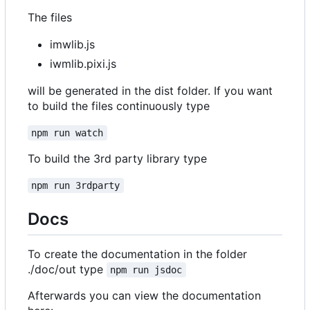
The files
imwlib.js
iwmlib.pixi.js
will be generated in the dist folder. If you want
to build the files continuously type
npm run watch
To build the 3rd party library type
npm run 3rdparty
Docs
To create the documentation in the folder
./doc/out type
npm run jsdoc
Afterwards you can view the documentation