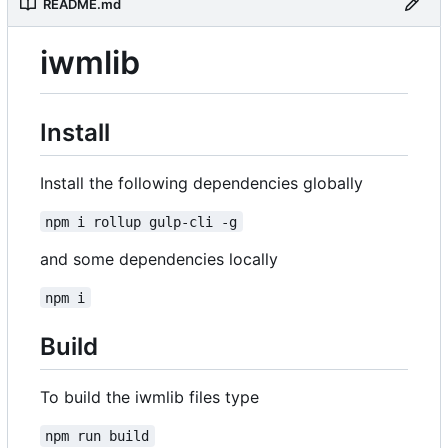
README.md
iwmlib
Install
Install the following dependencies globally
npm i rollup gulp-cli -g
and some dependencies locally
npm i
Build
To build the iwmlib files type
npm run build