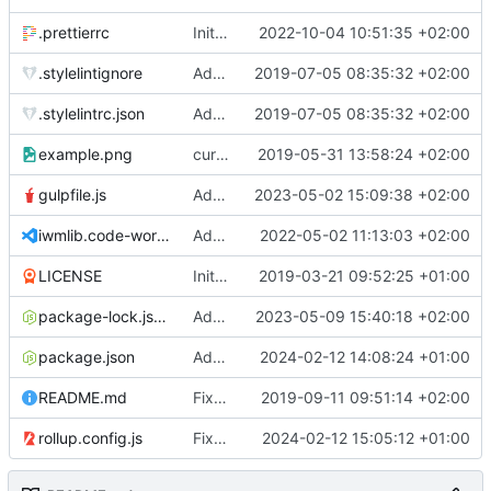
.prettierrc
Initial commit 2.0 beta 0
2022-10-04 10:51:35 +02:00
.stylelintignore
Added lint files.
2019-07-05 08:35:32 +02:00
.stylelintrc.json
Added lint files.
2019-07-05 08:35:32 +02:00
example.png
current state
2019-05-31 13:58:24 +02:00
gulpfile.js
Added pixi-compressed-textures plugin again. In Pixi v6 the plugin ist included, but cannot be activated if the browser don't use JavaScript Modules
2023-05-02 15:09:38 +02:00
iwmlib.code-workspace
Added VSCode workspace file.
2022-05-02 11:13:03 +02:00
LICENSE
Initial commit
2019-03-21 09:52:25 +01:00
package-lock.json
Added electron browser to allow snapshots of doctests that are stored in lib thumbnail subfolders.
2023-05-09 15:40:18 +02:00
package.json
Added doctest for flippable images with different sizes.
2024-02-12 14:08:24 +01:00
README.md
Fixed README.md.
2019-09-11 09:51:14 +02:00
rollup.config.js
Fixed flippable scaling problem.
2024-02-12 15:05:12 +01:00