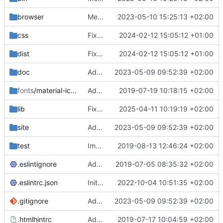
browser
Merge branch 'main' of
2023-05-10 15:25:13 +02:00
https://gitea.iw
css
Fixed flippable scaling problem.
2024-02-12 15:05:12 +01:00
dist
Fixed flippable scaling problem.
2024-02-12 15:05:12 +01:00
doc
Added support for static doctest files generated by the iwmsite static site generator.
2023-05-09 09:52:39 +02:00
fonts
/material-icon-font
Added material icons.
2019-07-19 10:18:15 +02:00
lib
Fixed missing parameter.
2025-04-11 10:19:19 +02:00
site
Added support for static doctest files generated by the iwmsite static site generator.
2023-05-09 09:52:39 +02:00
test
Implemented InteractionMapper.off
2019-08-13 12:46:24 +02:00
.eslintignore
Added lint files.
2019-07-05 08:35:32 +02:00
.eslintrc.json
Initial commit 2.0 beta 0
2022-10-04 10:51:35 +02:00
.gitignore
Added support for static doctest files generated by the iwmsite static site generator.
2023-05-09 09:52:39 +02:00
.htmlhintrc
Added htmlhint.
2019-07-17 10:04:59 +02:00