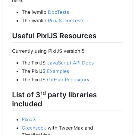
here:
The iwmlib
DocTests
The iwmlib
PixiJS DocTests
Useful PixiJS Resources
Currently using PixiJS version 5
The PixiJS
JavaScript API Docs
The PixiJS
Examples
The PixiJS
GitHub Repository
rd
List of 3
party libraries
included
PixiJS
Greensock
with TweenMax and