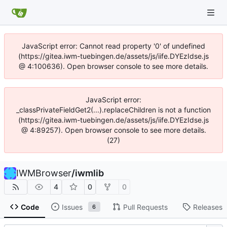
JavaScript error: Cannot read property '0' of undefined
(https://gitea.iwm-tuebingen.de/assets/js/iife.DYEzIdse.js
@ 4:100636). Open browser console to see more details.
JavaScript error:
_classPrivateFieldGet2(...).replaceChildren is not a function
(https://gitea.iwm-tuebingen.de/assets/js/iife.DYEzIdse.js
@ 4:89257). Open browser console to see more details.
(27)
IWMBrowser
/
iwmlib
4
0
0
Code
Issues
Pull Requests
Releases
6