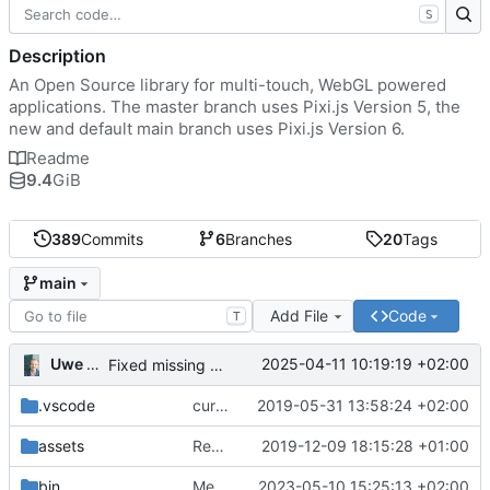
S
Description
An Open Source library for multi-touch, WebGL powered
applications. The master branch uses Pixi.js Version 5, the
new and default main branch uses Pixi.js Version 6.
Readme
9.4
GiB
389
Commits
6
Branches
20
Tags
main
Add File
Code
T
Uwe Oestermeier
2025-04-11 10:19:19 +02:00
Fixed missing parameter.
.vscode
current state
2019-05-31 13:58:24 +02:00
assets
Renamed 'MapView' to 'MapViewport'. Added documentation to the maps module.
2019-12-09 18:15:28 +01:00
bin
Merge branch 'main' of
2023-05-10 15:25:13 +02:00
https://gitea.iw