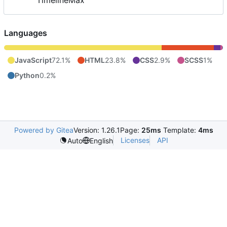
TimelineMax
Languages
JavaScript
72.1%
HTML
23.8%
CSS
2.9%
SCSS
1%
Python
0.2%
Powered by Gitea
Version: 1.26.1
Page:
25ms
Template:
4ms
Licenses
API
Auto
English