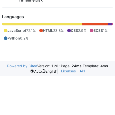
TimelineMax
Languages
JavaScript
72.1%
HTML
23.8%
CSS
2.9%
SCSS
1%
Python
0.2%
Powered by Gitea
Version: 1.26.1
Page:
24ms
Template:
4ms
Licenses
API
Auto
English