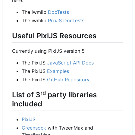
here:
The iwmlib
DocTests
The iwmlib
PixiJS DocTests
Useful PixiJS Resources
Currently using PixiJS version 5
The PixiJS
JavaScript API Docs
The PixiJS
Examples
The PixiJS
GitHub Repository
rd
List of 3
party libraries
included
PixiJS
Greensock
with TweenMax and