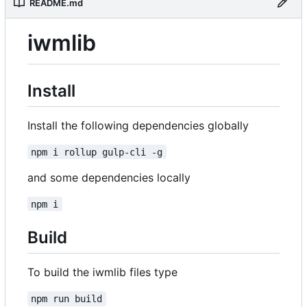
README.md
iwmlib
Install
Install the following dependencies globally
npm i rollup gulp-cli -g
and some dependencies locally
npm i
Build
To build the iwmlib files type
npm run build