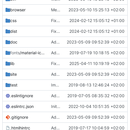
browser
Merge branch 'main' of
2023-05-10 15:25:13 +02:00
https://gitea.iw
css
Fixed flippable scaling problem.
2024-02-12 15:05:12 +01:00
dist
Fixed flippable scaling problem.
2024-02-12 15:05:12 +01:00
doc
Added support for static doctest files generated by the iwmsite static site generator.
2023-05-09 09:52:39 +02:00
fonts
/material-icon-font
Added material icons.
2019-07-19 10:18:15 +02:00
lib
Fixed missing parameter.
2025-04-11 10:19:19 +02:00
site
Added support for static doctest files generated by the iwmsite static site generator.
2023-05-09 09:52:39 +02:00
test
Implemented InteractionMapper.off
2019-08-13 12:46:24 +02:00
.eslintignore
Added lint files.
2019-07-05 08:35:32 +02:00
.eslintrc.json
Initial commit 2.0 beta 0
2022-10-04 10:51:35 +02:00
.gitignore
Added support for static doctest files generated by the iwmsite static site generator.
2023-05-09 09:52:39 +02:00
.htmlhintrc
Added htmlhint.
2019-07-17 10:04:59 +02:00