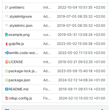
.prettierrc
Initial commit 2.0 beta 0
2022-10-04 10:51:35 +02:00
.stylelintignore
Added lint files.
2019-07-05 08:35:32 +02:00
.stylelintrc.json
Added lint files.
2019-07-05 08:35:32 +02:00
example.png
current state
2019-05-31 13:58:24 +02:00
gulpfile.js
Added pixi-compressed-textures plugin again. In Pixi v6 the plugin ist included, but cannot be activated if the browser don't use JavaScript Modules
2023-05-02 15:09:38 +02:00
iwmlib.code-workspace
Added VSCode workspace file.
2022-05-02 11:13:03 +02:00
LICENSE
Initial commit
2019-03-21 09:52:25 +01:00
package-lock.json
Added electron browser to allow snapshots of doctests that are stored in lib thumbnail subfolders.
2023-05-09 15:40:18 +02:00
package.json
Added doctest for flippable images with different sizes.
2024-02-12 14:08:24 +01:00
README.md
Fixed README.md.
2019-09-11 09:51:14 +02:00
rollup.config.js
Fixed flippable scaling problem.
2024-02-12 15:05:12 +01:00