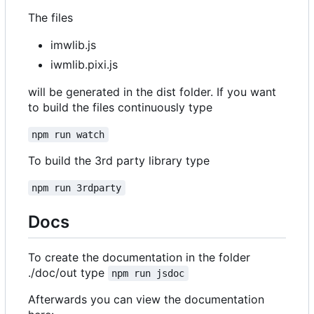
The files
imwlib.js
iwmlib.pixi.js
will be generated in the dist folder. If you want
to build the files continuously type
npm run watch
To build the 3rd party library type
npm run 3rdparty
Docs
To create the documentation in the folder
./doc/out type
npm run jsdoc
Afterwards you can view the documentation