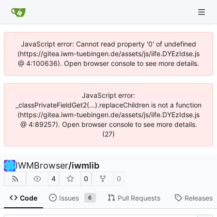
JavaScript error: Cannot read property '0' of undefined
(https://gitea.iwm-tuebingen.de/assets/js/iife.DYEzIdse.js
@ 4:100636). Open browser console to see more details.
JavaScript error:
_classPrivateFieldGet2(...).replaceChildren is not a function
(https://gitea.iwm-tuebingen.de/assets/js/iife.DYEzIdse.js
@ 4:89257). Open browser console to see more details.
(27)
IWMBrowser
/
iwmlib
4
0
0
Code
Issues
Pull Requests
Releases
6