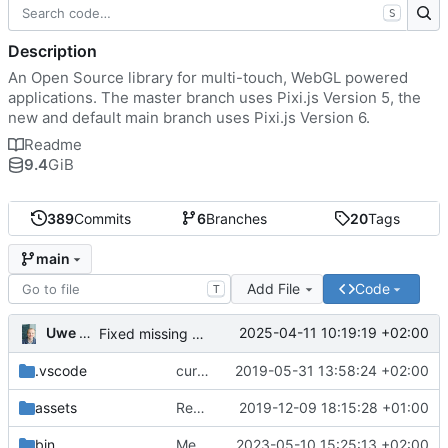
S
Description
An Open Source library for multi-touch, WebGL powered
applications. The master branch uses Pixi.js Version 5, the
new and default main branch uses Pixi.js Version 6.
Readme
9.4
GiB
389
Commits
6
Branches
20
Tags
main
Add File
Code
T
Uwe Oestermeier
2025-04-11 10:19:19 +02:00
Fixed missing parameter.
.vscode
current state
2019-05-31 13:58:24 +02:00
assets
Renamed 'MapView' to 'MapViewport'. Added documentation to the maps module.
2019-12-09 18:15:28 +01:00
bin
Merge branch 'main' of
2023-05-10 15:25:13 +02:00
https://gitea.iw