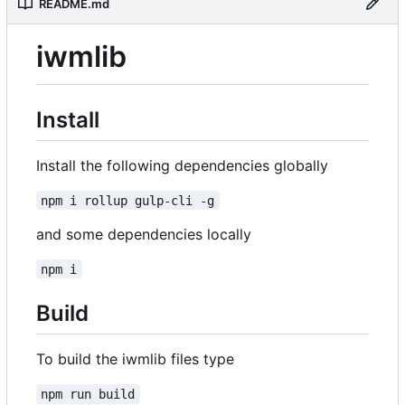
README.md
iwmlib
Install
Install the following dependencies globally
npm i rollup gulp-cli -g
and some dependencies locally
npm i
Build
To build the iwmlib files type
npm run build