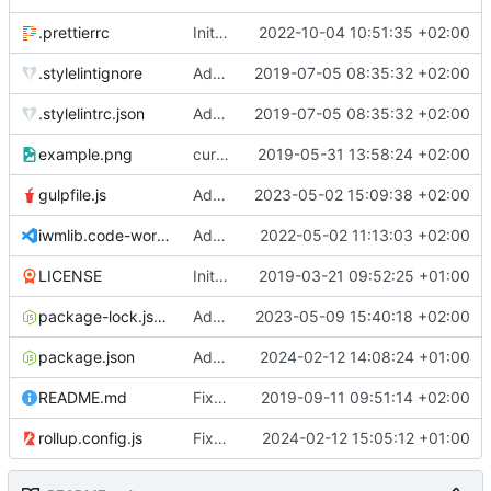
.prettierrc
Initial commit 2.0 beta 0
2022-10-04 10:51:35 +02:00
.stylelintignore
Added lint files.
2019-07-05 08:35:32 +02:00
.stylelintrc.json
Added lint files.
2019-07-05 08:35:32 +02:00
example.png
current state
2019-05-31 13:58:24 +02:00
gulpfile.js
Added pixi-compressed-textures plugin again. In Pixi v6 the plugin ist included, but cannot be activated if the browser don't use JavaScript Modules
2023-05-02 15:09:38 +02:00
iwmlib.code-workspace
Added VSCode workspace file.
2022-05-02 11:13:03 +02:00
LICENSE
Initial commit
2019-03-21 09:52:25 +01:00
package-lock.json
Added electron browser to allow snapshots of doctests that are stored in lib thumbnail subfolders.
2023-05-09 15:40:18 +02:00
package.json
Added doctest for flippable images with different sizes.
2024-02-12 14:08:24 +01:00
README.md
Fixed README.md.
2019-09-11 09:51:14 +02:00
rollup.config.js
Fixed flippable scaling problem.
2024-02-12 15:05:12 +01:00