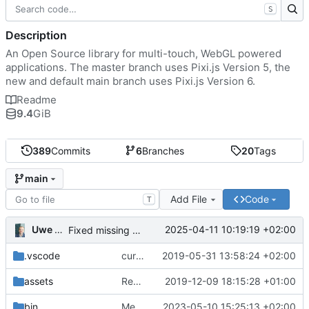
S
Description
An Open Source library for multi-touch, WebGL powered
applications. The master branch uses Pixi.js Version 5, the
new and default main branch uses Pixi.js Version 6.
Readme
9.4
GiB
389
Commits
6
Branches
20
Tags
main
Add File
Code
T
Uwe Oestermeier
2025-04-11 10:19:19 +02:00
Fixed missing parameter.
.vscode
current state
2019-05-31 13:58:24 +02:00
assets
Renamed 'MapView' to 'MapViewport'. Added documentation to the maps module.
2019-12-09 18:15:28 +01:00
bin
Merge branch 'main' of
2023-05-10 15:25:13 +02:00
https://gitea.iw