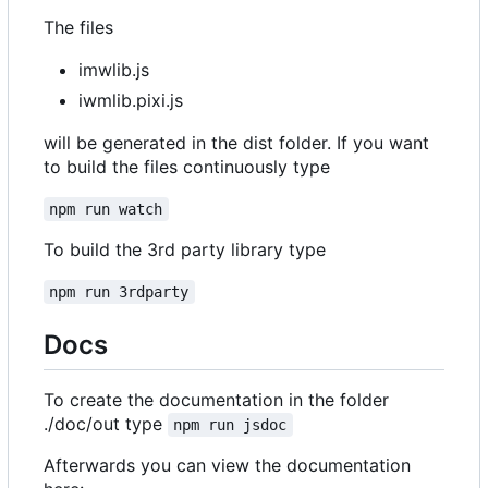
The files
imwlib.js
iwmlib.pixi.js
will be generated in the dist folder. If you want
to build the files continuously type
npm run watch
To build the 3rd party library type
npm run 3rdparty
Docs
To create the documentation in the folder
./doc/out type
npm run jsdoc
Afterwards you can view the documentation