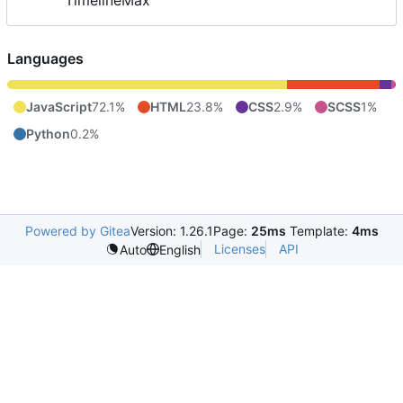
TimelineMax
Languages
JavaScript
72.1%
HTML
23.8%
CSS
2.9%
SCSS
1%
Python
0.2%
Powered by Gitea
Version: 1.26.1
Page:
25ms
Template:
4ms
Licenses
API
Auto
English