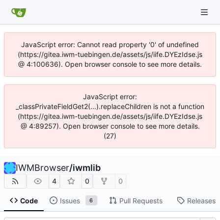
JavaScript error: Cannot read property '0' of undefined
(https://gitea.iwm-tuebingen.de/assets/js/iife.DYEzIdse.js
@ 4:100636). Open browser console to see more details.
JavaScript error:
_classPrivateFieldGet2(...).replaceChildren is not a function
(https://gitea.iwm-tuebingen.de/assets/js/iife.DYEzIdse.js
@ 4:89257). Open browser console to see more details.
(27)
IWMBrowser
/
iwmlib
4
0
0
Code
Issues
Pull Requests
Releases
6