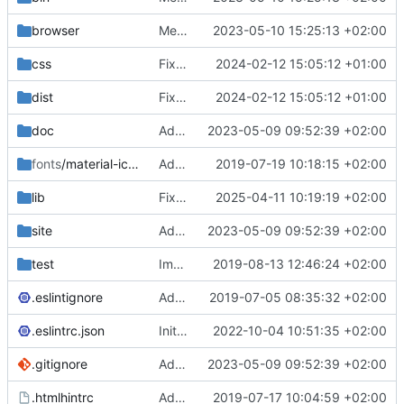
browser
Merge branch 'main' of
2023-05-10 15:25:13 +02:00
https://gitea.iw
css
Fixed flippable scaling problem.
2024-02-12 15:05:12 +01:00
dist
Fixed flippable scaling problem.
2024-02-12 15:05:12 +01:00
doc
Added support for static doctest files generated by the iwmsite static site generator.
2023-05-09 09:52:39 +02:00
fonts
/material-icon-font
Added material icons.
2019-07-19 10:18:15 +02:00
lib
Fixed missing parameter.
2025-04-11 10:19:19 +02:00
site
Added support for static doctest files generated by the iwmsite static site generator.
2023-05-09 09:52:39 +02:00
test
Implemented InteractionMapper.off
2019-08-13 12:46:24 +02:00
.eslintignore
Added lint files.
2019-07-05 08:35:32 +02:00
.eslintrc.json
Initial commit 2.0 beta 0
2022-10-04 10:51:35 +02:00
.gitignore
Added support for static doctest files generated by the iwmsite static site generator.
2023-05-09 09:52:39 +02:00
.htmlhintrc
Added htmlhint.
2019-07-17 10:04:59 +02:00