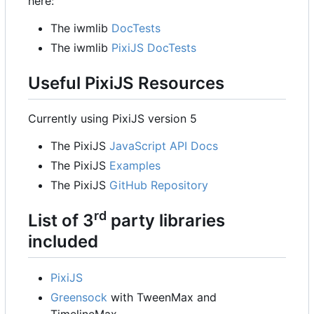
here:
The iwmlib
DocTests
The iwmlib
PixiJS DocTests
Useful PixiJS Resources
Currently using PixiJS version 5
The PixiJS
JavaScript API Docs
The PixiJS
Examples
The PixiJS
GitHub Repository
rd
List of 3
party libraries
included
PixiJS
Greensock
with TweenMax and