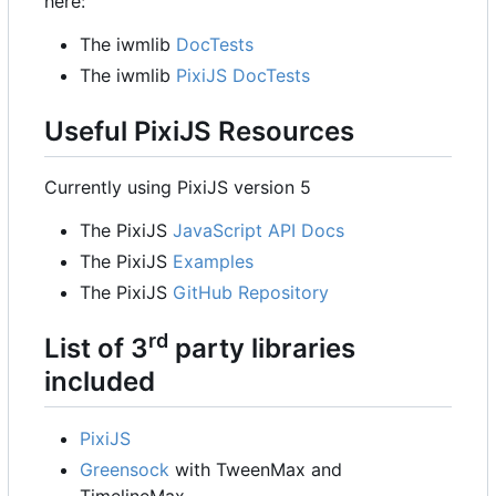
here:
The iwmlib
DocTests
The iwmlib
PixiJS DocTests
Useful PixiJS Resources
Currently using PixiJS version 5
The PixiJS
JavaScript API Docs
The PixiJS
Examples
The PixiJS
GitHub Repository
rd
List of 3
party libraries
included
PixiJS
Greensock
with TweenMax and