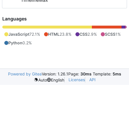
TimelineMax
Languages
JavaScript
72.1%
HTML
23.8%
CSS
2.9%
SCSS
1%
Python
0.2%
Powered by Gitea
Version: 1.26.1
Page:
30ms
Template:
5ms
Licenses
API
Auto
English