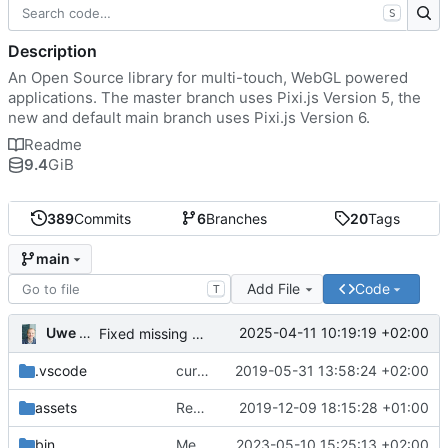
S
Description
An Open Source library for multi-touch, WebGL powered
applications. The master branch uses Pixi.js Version 5, the
new and default main branch uses Pixi.js Version 6.
Readme
9.4
GiB
389
Commits
6
Branches
20
Tags
main
Add File
Code
T
Uwe Oestermeier
2025-04-11 10:19:19 +02:00
Fixed missing parameter.
.vscode
current state
2019-05-31 13:58:24 +02:00
assets
Renamed 'MapView' to 'MapViewport'. Added documentation to the maps module.
2019-12-09 18:15:28 +01:00
bin
Merge branch 'main' of
2023-05-10 15:25:13 +02:00
https://gitea.iw