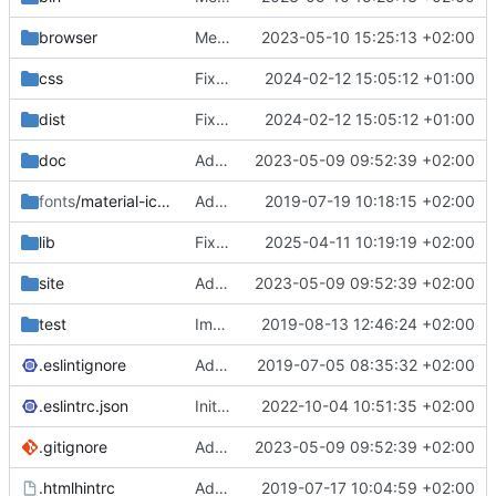
browser
Merge branch 'main' of
2023-05-10 15:25:13 +02:00
https://gitea.iw
css
Fixed flippable scaling problem.
2024-02-12 15:05:12 +01:00
dist
Fixed flippable scaling problem.
2024-02-12 15:05:12 +01:00
doc
Added support for static doctest files generated by the iwmsite static site generator.
2023-05-09 09:52:39 +02:00
fonts
/material-icon-font
Added material icons.
2019-07-19 10:18:15 +02:00
lib
Fixed missing parameter.
2025-04-11 10:19:19 +02:00
site
Added support for static doctest files generated by the iwmsite static site generator.
2023-05-09 09:52:39 +02:00
test
Implemented InteractionMapper.off
2019-08-13 12:46:24 +02:00
.eslintignore
Added lint files.
2019-07-05 08:35:32 +02:00
.eslintrc.json
Initial commit 2.0 beta 0
2022-10-04 10:51:35 +02:00
.gitignore
Added support for static doctest files generated by the iwmsite static site generator.
2023-05-09 09:52:39 +02:00
.htmlhintrc
Added htmlhint.
2019-07-17 10:04:59 +02:00