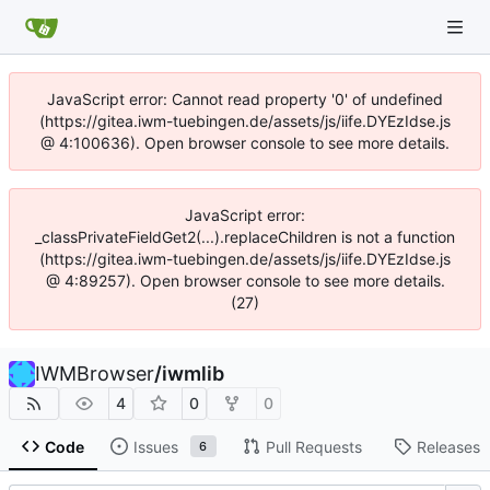
JavaScript error: Cannot read property '0' of undefined
(https://gitea.iwm-tuebingen.de/assets/js/iife.DYEzIdse.js
@ 4:100636). Open browser console to see more details.
JavaScript error:
_classPrivateFieldGet2(...).replaceChildren is not a function
(https://gitea.iwm-tuebingen.de/assets/js/iife.DYEzIdse.js
@ 4:89257). Open browser console to see more details.
(27)
IWMBrowser
/
iwmlib
4
0
0
Code
Issues
Pull Requests
Releases
6