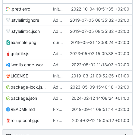
.prettierrc
Initial commit 2.0 beta 0
2022-10-04 10:51:35 +02:00
.stylelintignore
Added lint files.
2019-07-05 08:35:32 +02:00
.stylelintrc.json
Added lint files.
2019-07-05 08:35:32 +02:00
example.png
current state
2019-05-31 13:58:24 +02:00
gulpfile.js
Added pixi-compressed-textures plugin again. In Pixi v6 the plugin ist included, but cannot be activated if the browser don't use JavaScript Modules
2023-05-02 15:09:38 +02:00
iwmlib.code-workspace
Added VSCode workspace file.
2022-05-02 11:13:03 +02:00
LICENSE
Initial commit
2019-03-21 09:52:25 +01:00
package-lock.json
Added electron browser to allow snapshots of doctests that are stored in lib thumbnail subfolders.
2023-05-09 15:40:18 +02:00
package.json
Added doctest for flippable images with different sizes.
2024-02-12 14:08:24 +01:00
README.md
Fixed README.md.
2019-09-11 09:51:14 +02:00
rollup.config.js
Fixed flippable scaling problem.
2024-02-12 15:05:12 +01:00