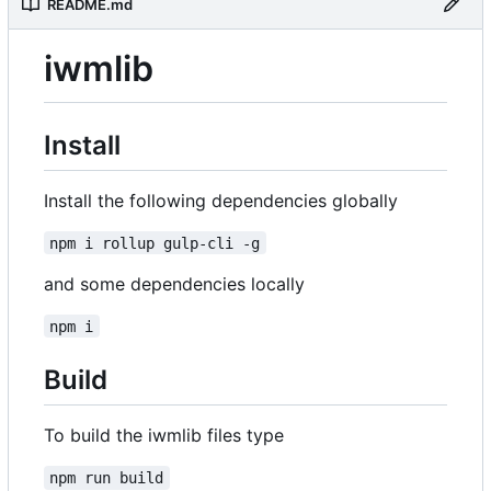
README.md
iwmlib
Install
Install the following dependencies globally
npm i rollup gulp-cli -g
and some dependencies locally
npm i
Build
To build the iwmlib files type
npm run build