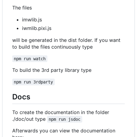
The files
imwlib.js
iwmlib.pixi.js
will be generated in the dist folder. If you want
to build the files continuously type
npm run watch
To build the 3rd party library type
npm run 3rdparty
Docs
To create the documentation in the folder
./doc/out type
npm run jsdoc
Afterwards you can view the documentation